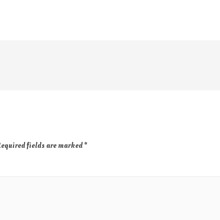
equired fields are marked
*