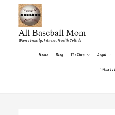
All Baseball Mom
Where Family, Fitness, Health Collide
Home
Blog
The Shop
Legal
What Is B