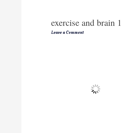
exercise and brain 1
Leave a Comment