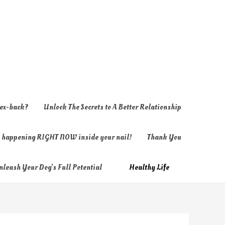
 ex-back?
Unlock The Secrets to A Better Relationship
ly happening RIGHT NOW inside your nail!
Thank You
nleash Your Dog’s Full Potential
Healthy Life