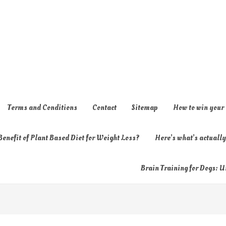
Terms and Conditions
Contact
Sitemap
How to win your
enefit of Plant Based Diet for Weight Loss?
Here’s what’s actual
Brain Training for Dogs: U