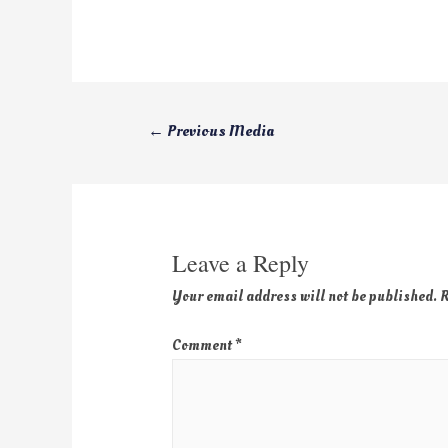
←
Previous Media
Leave a Reply
Your email address will not be published.
R
Comment
*