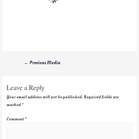
←
Previous Media
Leave a Reply
Your email address will not be published.
Required fields are
marked
*
Comment
*