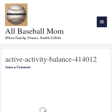
All Baseball Mom
Where Family, Fitness, Health Collide
active-activity-balance-414012
Leave a Comment