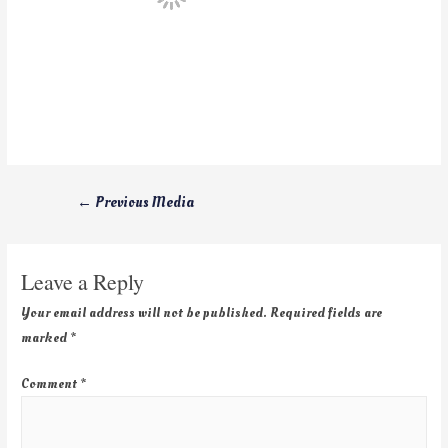
←
Previous Media
Leave a Reply
Your email address will not be published.
Required fields are
marked
*
Comment
*