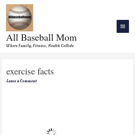
All Baseball Mom
Where Family, Fitness, Health Collide
exercise facts
Leave a Comment