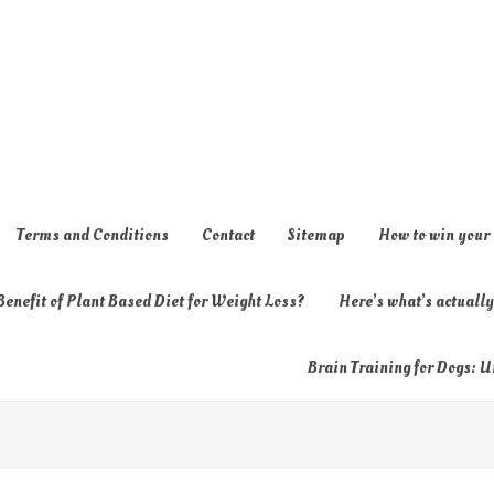
Terms and Conditions
Contact
Sitemap
How to win your
enefit of Plant Based Diet for Weight Loss?
Here’s what’s actual
Brain Training for Dogs: U