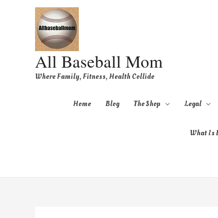
All Baseball Mom
Where Family, Fitness, Health Collide
Home
Blog
The Shop
Legal
What Is B