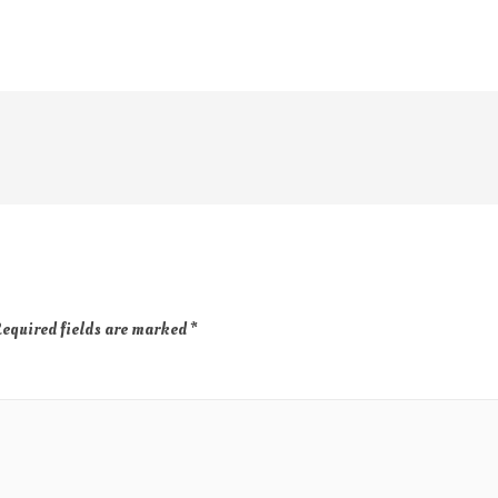
equired fields are marked
*