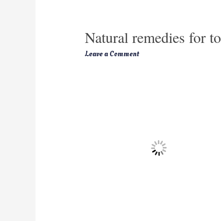
Natural remedies for t
Leave a Comment