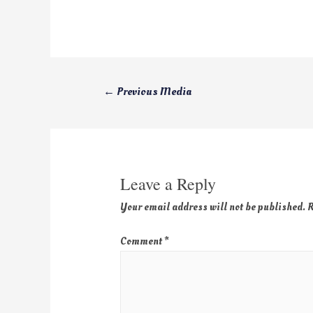
←
Previous Media
Leave a Reply
Your email address will not be published.
R
Comment
*