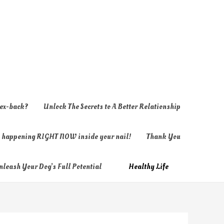
 ex-back?
Unlock The Secrets to A Better Relationship
ly happening RIGHT NOW inside your nail!
Thank You
nleash Your Dog’s Full Potential
Healthy Life