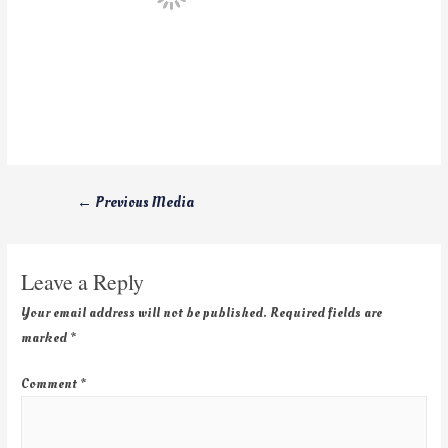
←
Previous Media
Leave a Reply
Your email address will not be published.
Required fields are
marked
*
Comment
*