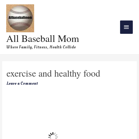
All Baseball Mom
Where Family, Fitness, Health Collide
exercise and healthy food
Leave a Comment