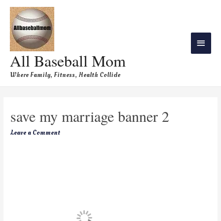
All Baseball Mom
Where Family, Fitness, Health Collide
save my marriage banner 2
Leave a Comment