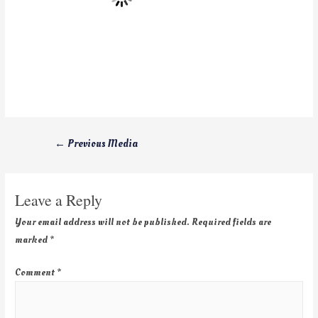
←
Previous Media
Leave a Reply
Your email address will not be published.
Required fields are
marked
*
Comment
*