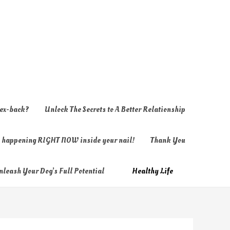
 ex-back?
Unlock The Secrets to A Better Relationship
ly happening RIGHT NOW inside your nail!
Thank You
nleash Your Dog’s Full Potential
Healthy Life