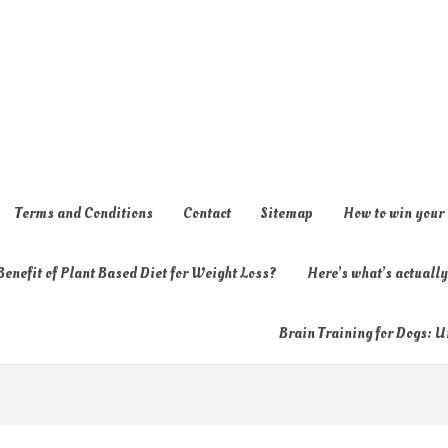
Terms and Conditions
Contact
Sitemap
How to win your
enefit of Plant Based Diet for Weight Loss?
Here’s what’s actual
Brain Training for Dogs: U