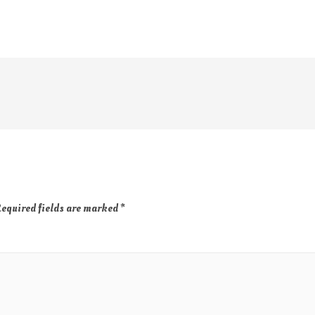
equired fields are marked
*