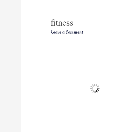
fitness
Leave a Comment