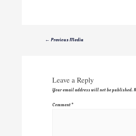
←
Previous Media
Leave a Reply
Your email address will not be published.
R
Comment
*