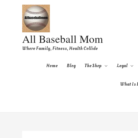
All Baseball Mom
Where Family, Fitness, Health Collide
Home
Blog
The Shop
Legal
What Is B