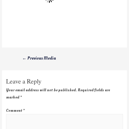
←
Previous Media
Leave a Reply
Your email address will not be published.
Required fields are
marked
*
Comment
*