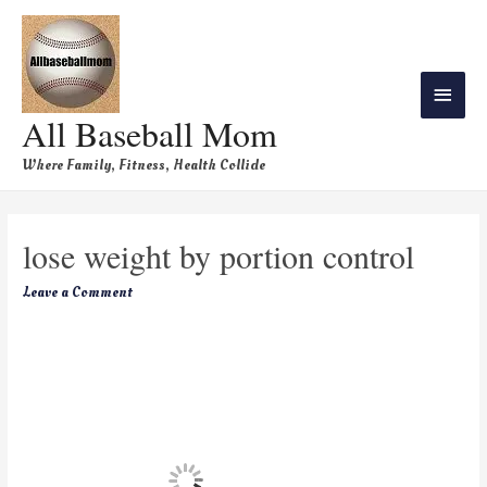
All Baseball Mom
Where Family, Fitness, Health Collide
lose weight by portion control
Leave a Comment