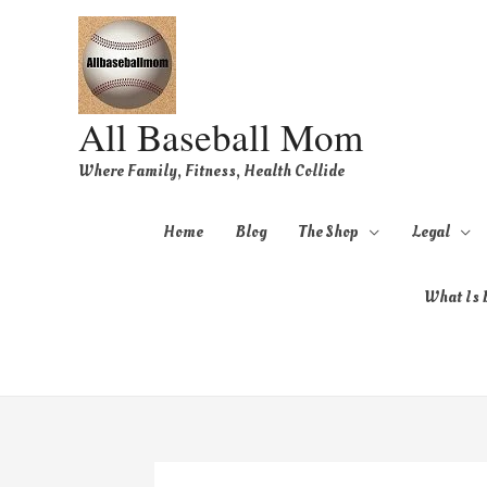
All Baseball Mom
Where Family, Fitness, Health Collide
Home
Blog
The Shop
Legal
What Is B