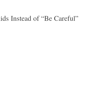
ids Instead of “Be Careful”