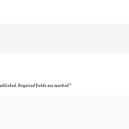
published.
Required fields are marked
*