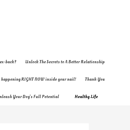
 ex-back?
Unlock The Secrets to A Better Relationship
ly happening RIGHT NOW inside your nail!
Thank You
nleash Your Dog’s Full Potential
Healthy Life