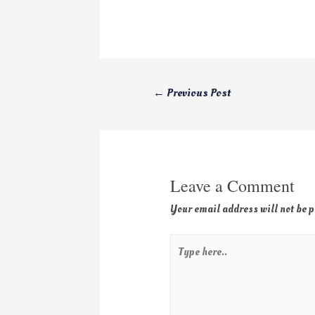
←
Previous Post
Leave a Comment
Your email address will not be 