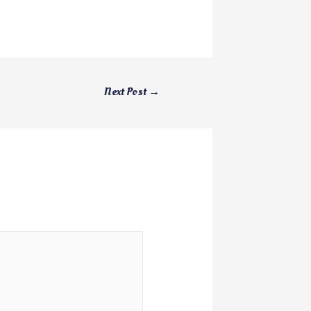
Next Post
→