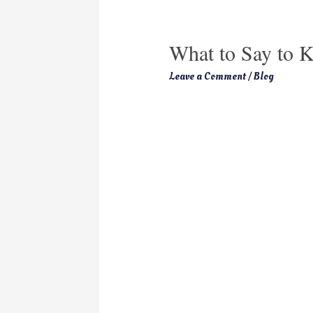
What to Say to K
Leave a Comment
/
Blog