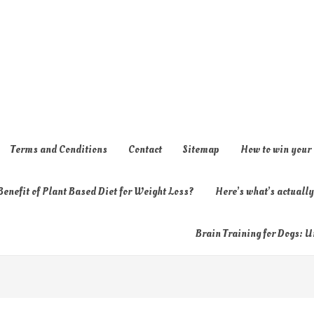
Terms and Conditions
Contact
Sitemap
How to win your
enefit of Plant Based Diet for Weight Loss?
Here’s what’s actual
Brain Training for Dogs: U