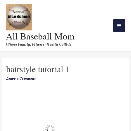
All Baseball Mom
Where Family, Fitness, Health Collide
hairstyle tutorial 1
Leave a Comment