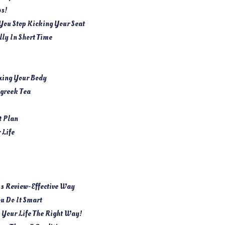
bs!
 You Stop Kicking Your Seat
lly In Short Time
xing Your Body
greek Tea
t Plan
 Life
ss Review-Effective Way
ou Do It Smart
n Your Life The Right Way!