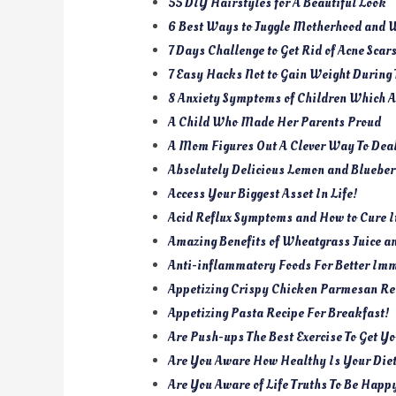
55 DIY Hairstyles for A Beautiful Look
6 Best Ways to Juggle Motherhood and 
7 Days Challenge to Get Rid of Acne Scar
7 Easy Hacks Not to Gain Weight During
8 Anxiety Symptoms of Children Which Af
A Child Who Made Her Parents Proud
A Mom Figures Out A Clever Way To Dea
Absolutely Delicious Lemon and Bluebe
Access Your Biggest Asset In Life!
Acid Reflux Symptoms and How to Cure 
Amazing Benefits of Wheatgrass Juice a
Anti-inflammatory Foods For Better Im
Appetizing Crispy Chicken Parmesan Rec
Appetizing Pasta Recipe For Breakfast!
Are Push-ups The Best Exercise To Get Y
Are You Aware How Healthy Is Your Die
Are You Aware of Life Truths To Be Happ