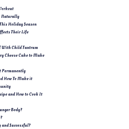
Workout
s Naturally
 This Holiday Season
fects Their Life
l With Child Tantrum
rry Cheese Cake to Make
It Permanently
nd How To Make it
munity
ipe and How to Cook It
ounger Body?
t?
y and Successful?