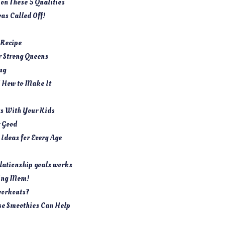
 on These 5 Qualities
as Called Off!
 Recipe
or Strong Queens
ug
d How to Make It
s With Your Kids
r Good
e Ideas for Every Age
lationship goals works
ring Mom!
 workouts?
se Smoothies Can Help