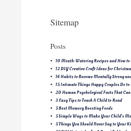
Sitemap
Posts
10 Mouth-Watering Recipes and How to 
12 DIY Creative Craft Ideas for Christm
14 Habits to Become Mentally Strong a
15 Intimate Things Happy Couples Do to
20 Human Psychological Facts That Can
3 Easy Tips to Teach A Child to Read
5 Best Memory Boosting Foods
5 Simple Ways to Make Your Child’s Mo
5 Things You Should Never Say to Your K