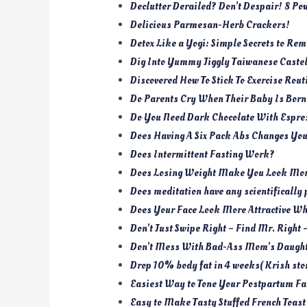
Declutter Derailed? Don’t Despair! 8 Po
Delicious Parmesan-Herb Crackers!
Detox Like a Yogi: Simple Secrets to Re
Dig Into Yummy Jiggly Taiwanese Caste
Discovered How To Stick To Exercise Rout
Do Parents Cry When Their Baby Is Bor
Do You Need Dark Chocolate With Espr
Does Having A Six Pack Abs Changes You
Does Intermittent Fasting Work?
Does Losing Weight Make You Look More
Does meditation have any scientifically 
Does Your Face Look More Attractive W
Don’t Just Swipe Right – Find Mr. Right 
Don’t Mess With Bad-Ass Mom’s Daught
Drop 10% body fat in 4 weeks( Krish stor
Easiest Way to Tone Your Postpartum Fa
Easy to Make Tasty Stuffed French Toast