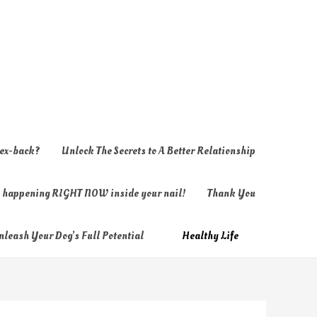
 ex-back?
Unlock The Secrets to A Better Relationship
ly happening RIGHT NOW inside your nail!
Thank You
nleash Your Dog’s Full Potential
Healthy Life