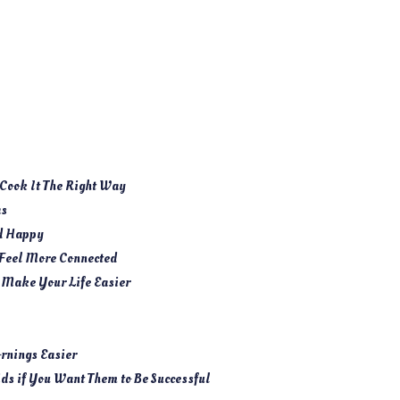
Cook It The Right Way
as
nd Happy
 Feel More Connected
 Make Your Life Easier
rnings Easier
ids if You Want Them to Be Successful