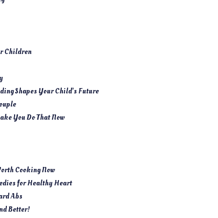
ur Children
y
ing Shapes Your Child’s Future
ouple
ake You Do That Now
Worth Cooking Now
dies for Healthy Heart
ard Abs
nd Better!