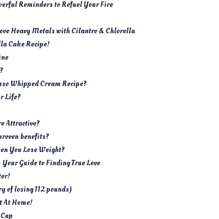
werful Reminders to Refuel Your Fire
move Heavy Metals with Cilantro & Chlorella
lla Cake Recipe!
ine
n?
esso Whipped Cream Recipe?
r Life?
 Attractive?
proven benefits?
hen You Lose Weight?
– Your Guide to Finding True Love
er!
y of losing 112 pounds)
t At Home!
 Cup