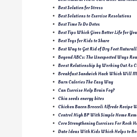
Best Solution for Stress
Best Solutions to Exercise Resolutions
Best Time To Do Detox
Best Tips Which Gives Better Life for Yo
Best Toys for Kids to Share
Best Way to Get Rid of Dry Feet Naturall
Beyond ABCs: The Unexpected Ways Read
Boost Relationship by Working Out As C
Breakfast Sandwich Hack Which Will M
Burn Calories The Easy Way
Can Exercise Help Brain Fog?
Chia seeds energy bites
Chicken Bacon Broccoli Alfredo Recipe 
Control High BP With Simple Home Reme
Core Strengthening Exercises For Rock H
Date Ideas With Kids Which Helps to Bo