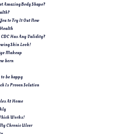
Get Amazing Body Shape?
ealth?
You to Try It Out Now
 Health
y CDC Has Any Validity?
owing Skin Look!
s Eye Makeup
ew born
 to be happy
h Is Proven Solution
cles At Home
ckly
Which Works!
My Chronic Ulcer
ty