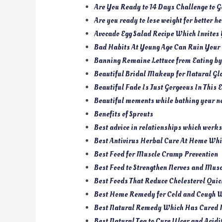
Are You Ready to 14 Days Challenge to 
Are you ready to lose weight for better h
Avocado Egg Salad Recipe Which Invites 
Bad Habits At Young Age Can Ruin Your
Banning Romaine Lettuce from Eating b
Beautiful Bridal Makeup for Natural Gl
Beautiful Fade Is Just Gorgeous In Thi
Beautiful moments while bathing your n
Benefits of Sprouts
Best advice in relationships which works
Best Antivirus Herbal Cure At Home Whic
Best Food for Muscle Cramp Prevention
Best Food to Strengthen Nerves and Mus
Best Foods That Reduce Cholesterol Qui
Best Home Remedy for Cold and Cough 
Best Natural Remedy Which Has Cured 
Best Natural Tea to Cure Ulcer and Acidi