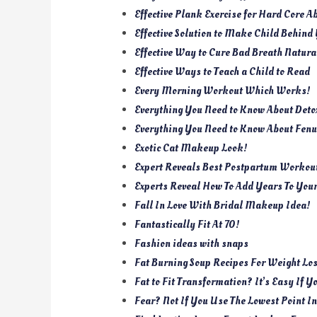
Effective Plank Exercise for Hard Core A
Effective Solution to Make Child Behind
Effective Way to Cure Bad Breath Natura
Effective Ways to Teach a Child to Read
Every Morning Workout Which Works!
Everything You Need to Know About Deto
Everything You Need to Know About Fenu
Exotic Cat Makeup Look!
Expert Reveals Best Postpartum Workou
Experts Reveal How To Add Years To Your
Fall In Love With Bridal Makeup Idea!
Fantastically Fit At 70!
Fashion ideas with snaps
Fat Burning Soup Recipes For Weight Lo
Fat to Fit Transformation? It’s Easy If Y
Fear? Not If You Use The Lowest Point I