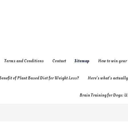
Terms and Conditions
Contact
Sitemap
How to win your
enefit of Plant Based Diet for Weight Loss?
Here’s what’s actual
Brain Training for Dogs: U