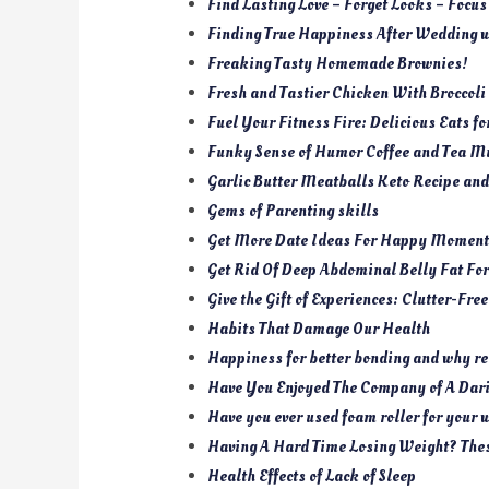
Find Lasting Love – Forget Looks – Focus
Finding True Happiness After Wedding w
Freaking Tasty Homemade Brownies!
Fresh and Tastier Chicken With Broccoli
Fuel Your Fitness Fire: Delicious Eats f
Funky Sense of Humor Coffee and Tea M
Garlic Butter Meatballs Keto Recipe an
Gems of Parenting skills
Get More Date Ideas For Happy Moment
Get Rid Of Deep Abdominal Belly Fat Fo
Give the Gift of Experiences: Clutter-Fre
Habits That Damage Our Health
Happiness for better bonding and why re
Have You Enjoyed The Company of A Da
Have you ever used foam roller for your
Having A Hard Time Losing Weight? The
Health Effects of Lack of Sleep