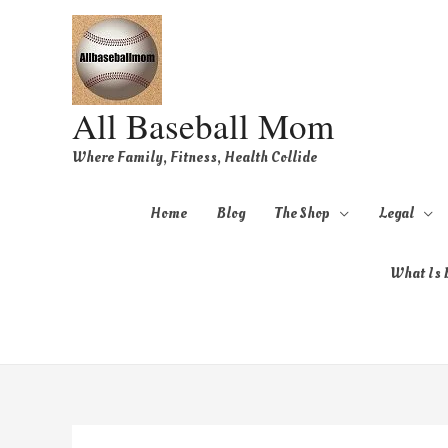
All Baseball Mom
Where Family, Fitness, Health Collide
Home
Blog
The Shop
Legal
What Is B