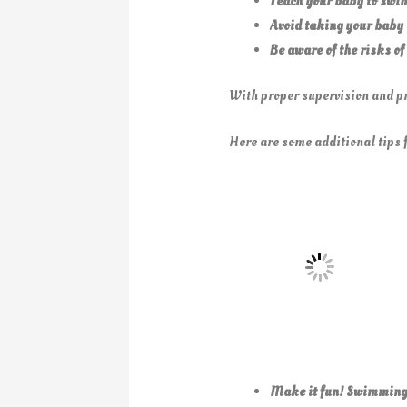
Teach your baby to swim
Avoid taking your baby 
Be aware of the risks of
With proper supervision and pr
Here are some additional tips 
Make it fun! Swimming s