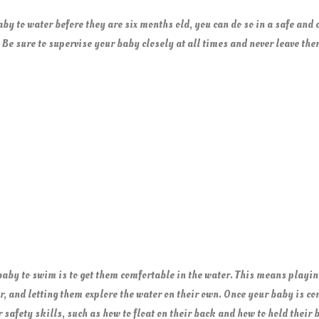
aby to water before they are six months old, you can do so in a safe and
 Be sure to supervise your baby closely at all times and never leave th
 baby to swim is to get them comfortable in the water. This means playin
, and letting them explore the water on their own. Once your baby is co
 safety skills, such as how to float on their back and how to hold their