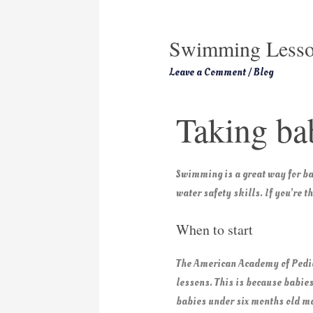
Swimming Lesso
Leave a Comment
/
Blog
Taking bab
Swimming is a great way for bab
water safety skills. If you’re 
When to start
The American Academy of Pedia
lessons. This is because babies
babies under six months old ma