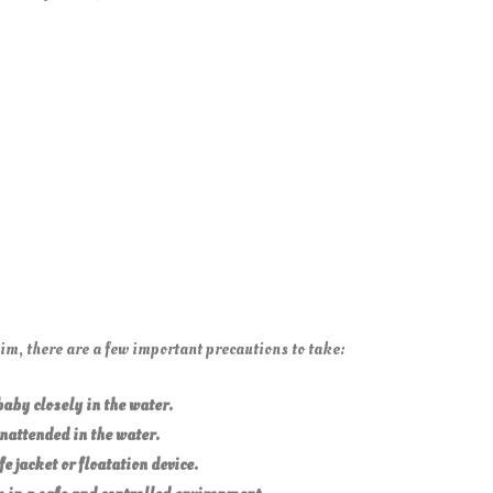
m, there are a few important precautions to take:
aby closely in the water.
nattended in the water.
fe jacket or floatation device.