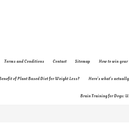
Terms and Conditions
Contact
Sitemap
How to win your
enefit of Plant Based Diet for Weight Loss?
Here’s what’s actual
Brain Training for Dogs: U