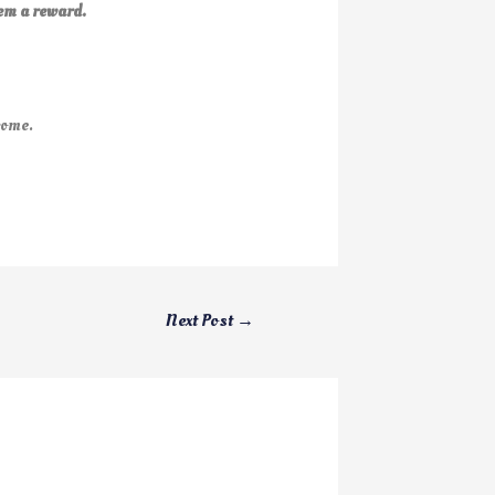
em a reward.
come.
Next Post
→