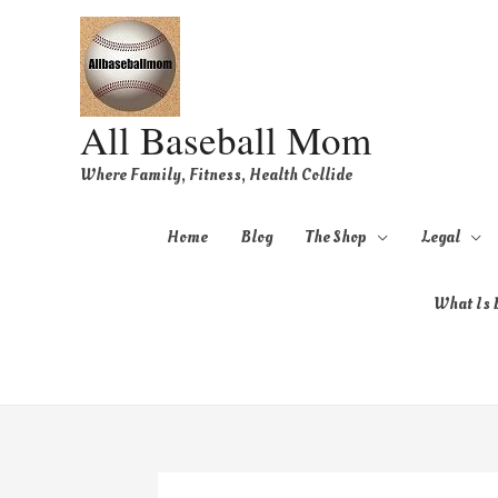
All Baseball Mom
Where Family, Fitness, Health Collide
Home
Blog
The Shop
Legal
What Is B