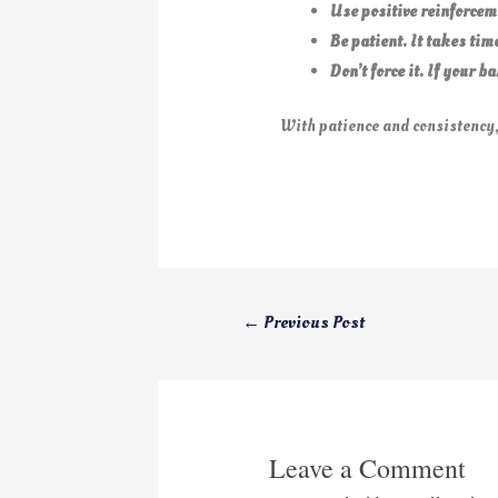
Use positive reinforcem
Be patient. It takes tim
Don’t force it. If your 
With patience and consistency,
←
Previous Post
Leave a Comment