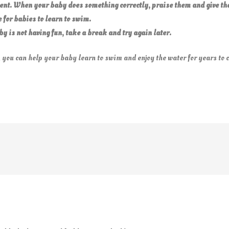
ent. When your baby does something correctly, praise them and give th
e for babies to learn to swim.
baby is not having fun, take a break and try again
later.
 you can help your baby learn to swim and enjoy the water for years to 