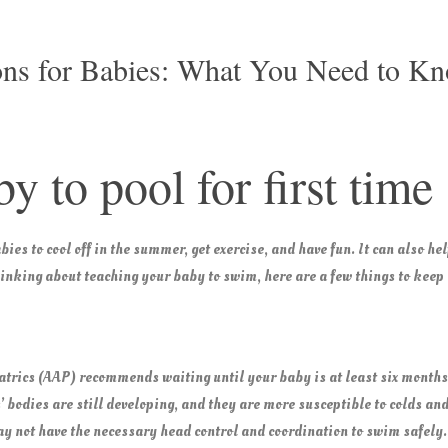
ns for Babies: What You Need to K
y to pool for first time
ies to cool off in the summer, get exercise, and have fun. It can also h
thinking about teaching your baby to swim, here are a few things to keep
trics (AAP) recommends waiting until your baby is at least six months
’ bodies are still developing, and they are more susceptible to colds and
y not have the necessary head control and coordination to swim safely.