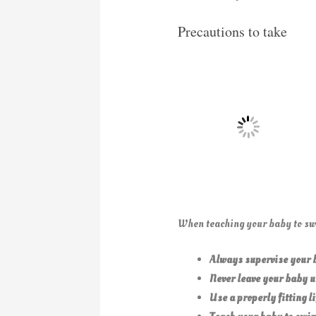
Precautions to take
When teaching your baby to swi
Always supervise your b
Never leave your baby u
Use a properly fitting li