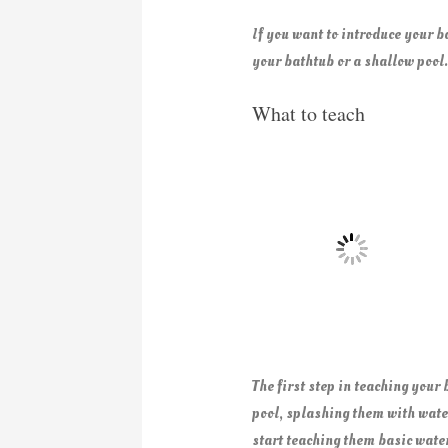
If you want to introduce your b
your bathtub or a shallow pool.
What to teach
The first step in teaching your
pool, splashing them with water
start teaching them basic water