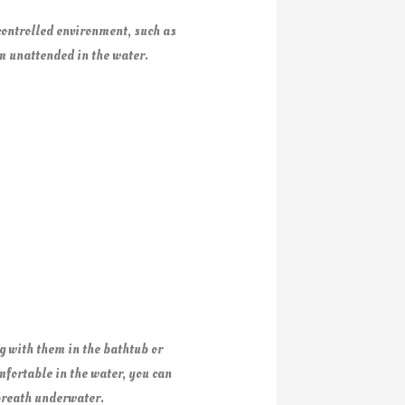
 controlled environment, such as
em unattended in the water.
g with them in the bathtub or
mfortable in the water, you can
 breath underwater.