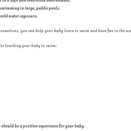
 in a safe and controlled environment.
swimming in large, public
pools.
 cold water
exposure.
ecautions, you can help your baby learn to swim and have fun in the wa
for teaching your baby to swim:
hould be a positive experience for your baby.