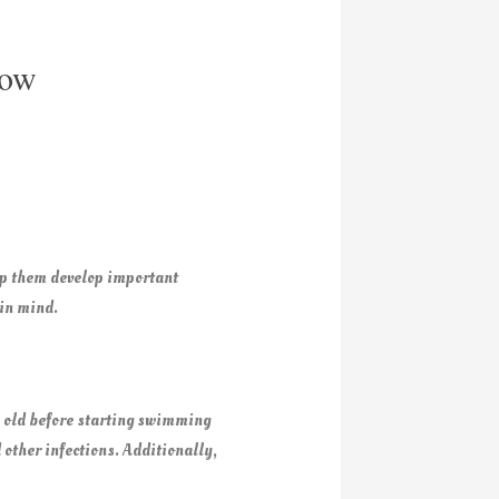
now
elp them develop important
 in mind.
 old before starting swimming
 other infections. Additionally,