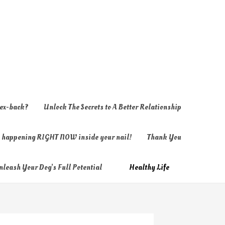
 ex-back?
Unlock The Secrets to A Better Relationship
ly happening RIGHT NOW inside your nail!
Thank You
nleash Your Dog’s Full Potential
Healthy Life