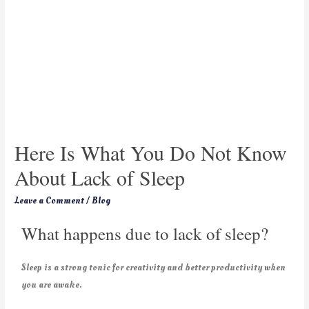
Here Is What You Do Not Know
About Lack of Sleep
Leave a Comment
/
Blog
What happens due to lack of sleep?
Sleep is a strong tonic for creativity and better productivity when
you are awake.