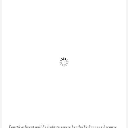
Fourth ailment will be light to severe headache happens because