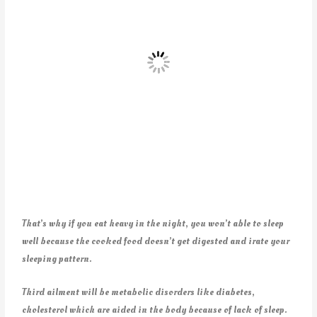
That’s why if you eat heavy in the night, you won’t able to sleep
well because the cooked food doesn’t get digested and irate your
sleeping pattern.
Third ailment will be metabolic disorders like diabetes,
cholesterol which are aided in the body because of lack of sleep.