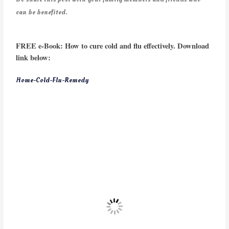
can be benefited.
FREE e-Book: How to cure cold and flu effectively. Download
link below:
Home-Cold-Flu-Remedy