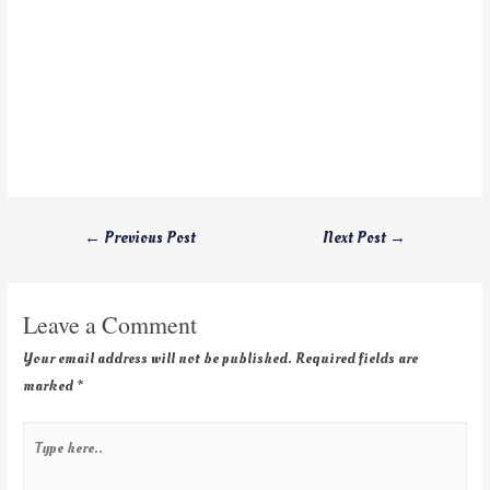
←
Previous Post
Next Post
→
Leave a Comment
Your email address will not be published.
Required fields are
marked
*