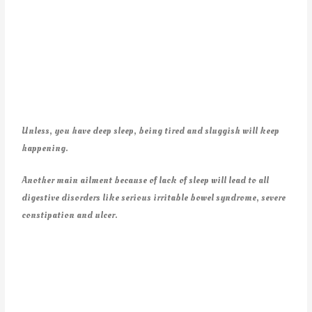
Unless, you have deep sleep, being tired and sluggish will keep
happening.
Another main ailment because of lack of sleep will lead to all
digestive disorders like serious irritable bowel syndrome, severe
constipation and ulcer.