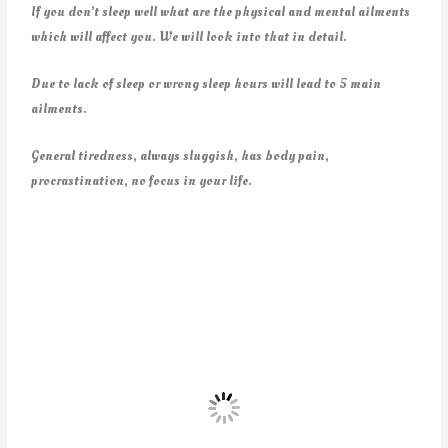
If you don’t sleep well what are the physical and mental ailments
which will affect you. We will look into that in detail.
Due to lack of sleep or wrong sleep hours will lead to 5 main
ailments.
General tiredness, always sluggish, has body pain,
procrastination, no focus in your life.