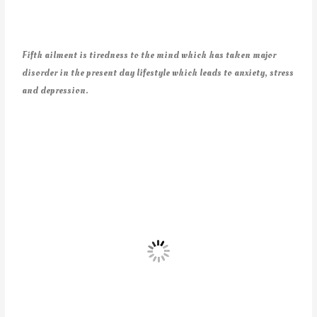
Fifth ailment is tiredness to the mind which has taken major
disorder in the present day lifestyle which leads to anxiety, stress
and depression.