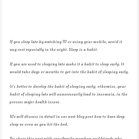
If you sleep late by watching TV or using your mobile, avoid it
any cost especially in the night. Sleep is a habit.
If you are used to sleeping late make it a habit to sleep early. It
would take days or months to get into the habit of sleeping early.
It’s better to develop the habit of sleeping early; otherwise, your
habit of sleeping late will unnecessarily lead to insomnia, in the
process major health issues.
We will discuss in detail in our next blog post how to have deep
sleep as soon as you hit the bed.
Do share this post with your family members and friends who