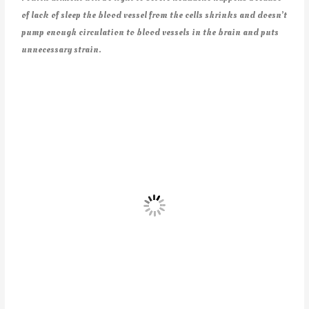
of lack of sleep the blood vessel from the cells shrinks and doesn’t
pump enough circulation to blood vessels in the brain and puts
unnecessary strain.