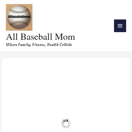
All Baseball Mom
Where Family, Fitness, Health Collide