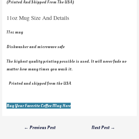
(Printed And Shipped From The USA)
11oz Mug Size And Details
11oz mug
Dishwasher and microwave safe
The highest quality printing possible is used. It will never fade no
matter how many times you wash it.
Printed and shipped from the USA
Buy Your Favorite Coffee Mug Here
←
Previous Post
Next Post
→