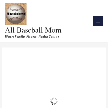
All Baseball Mom
Where Family, Fitness, Health Collide