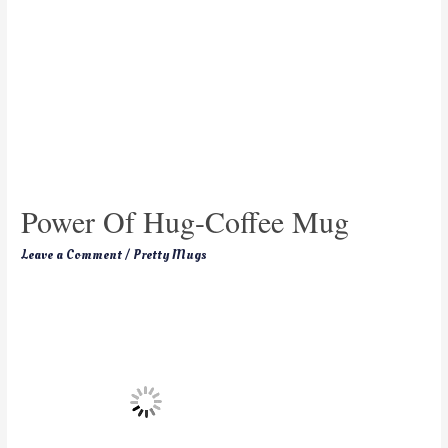
Power Of Hug-Coffee Mug
Leave a Comment
/
Pretty Mugs