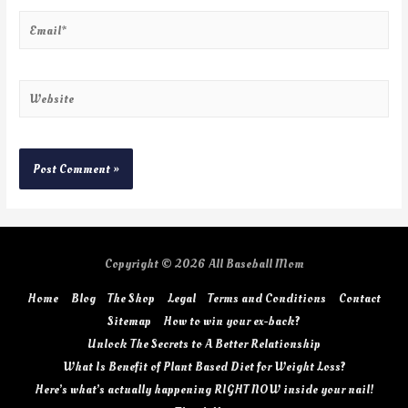
Copyright © 2026
All Baseball Mom
Home
Blog
The Shop
Legal
Terms and Conditions
Contact
Sitemap
How to win your ex-back?
Unlock The Secrets to A Better Relationship
What Is Benefit of Plant Based Diet for Weight Loss?
Here’s what’s actually happening RIGHT NOW inside your nail!