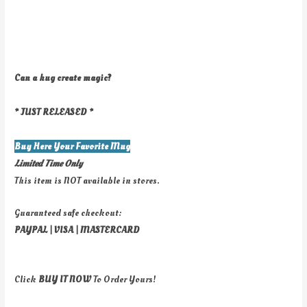
Can a hug create magic?
* JUST RELEASED *
Buy Here Your Favorite Mug
Limited Time Only
This item is NOT available in stores.
Guaranteed safe checkout:
PAYPAL | VISA | MASTERCARD
Click
BUY
IT NOW
To Order Yours!