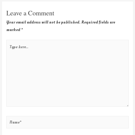
Leave a Comment
Your email address will not be published.
Required fields are
marked
*