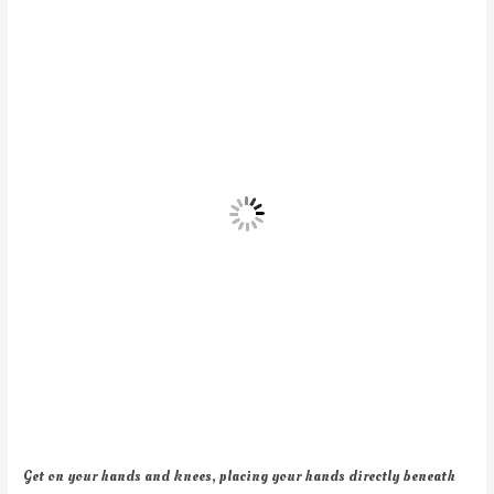
Get on your hands and knees, placing your hands directly beneath