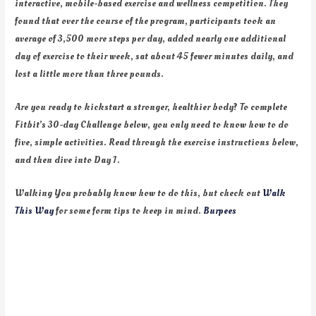
interactive, mobile-based exercise and wellness competition. They
found that over the course of the program, participants took an
average of 3,500 more steps per day, added nearly one additional
day of exercise to their week, sat about 45 fewer minutes daily, and
lost a little more than three pounds.
Are you ready to kickstart a stronger, healthier body? To complete
Fitbit’s 30-day Challenge below, you only need to know how to do
five, simple activities. Read through the exercise instructions below,
and then dive into Day 1.
Walking You probably know how to do this, but check out
Walk
This Way
for some form tips to keep in mind.
Burpees