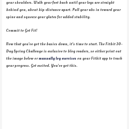
your shoulders. Walk your feet back until your legs are straight
behind you, about hip-distance apart. Pull your abs in toward your
spine and squeeze your glutes for added stability.
Commit to Get Fit!
Now that you’ve got the basics down, it’s time to start. The Fitbit 30-
Day Spring Challenge is exclusive to blog readers, so either print out
the image below or
manually log exercises
on your Fitbit app to track
your progress. Get excited. You’ve got this.