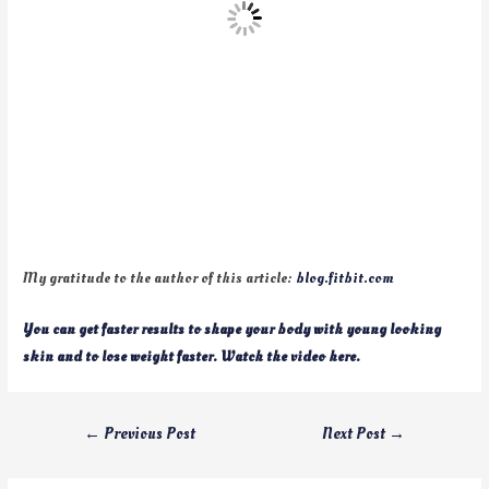
My gratitude to the author of this article:
blog.fitbit.com
You can get faster results to shape your body with young looking
skin and to lose weight faster. Watch the video here.
←
Previous Post
Next Post
→