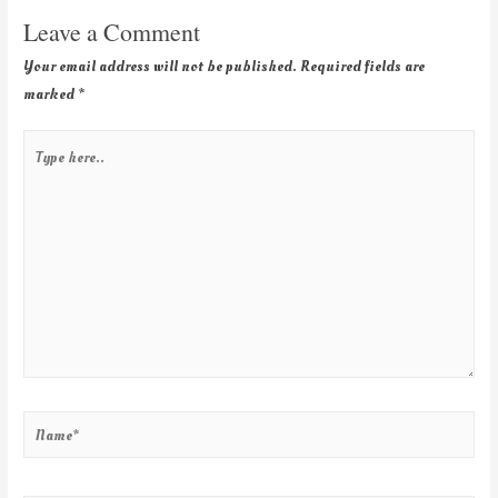
Leave a Comment
Your email address will not be published.
Required fields are
marked
*