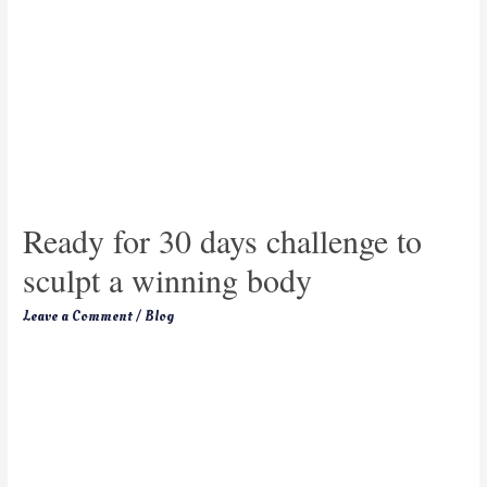
Ready for 30 days challenge to
sculpt a winning body
Leave a Comment
/
Blog