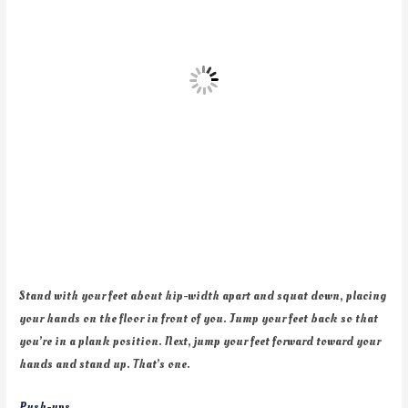
Stand with your feet about hip-width apart and squat down, placing
your hands on the floor in front of you. Jump your feet back so that
you’re in a plank position. Next, jump your feet forward toward your
hands and stand up. That’s one.
Push-ups