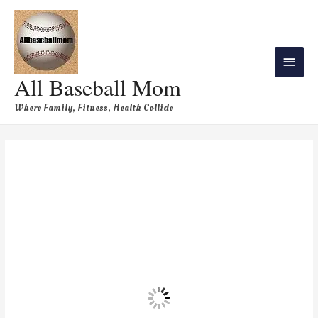
All Baseball Mom
Where Family, Fitness, Health Collide