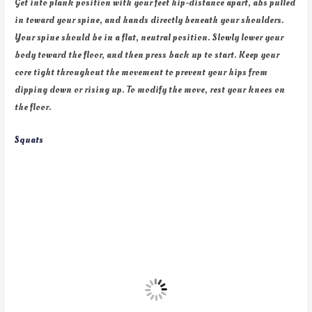
Get into plank position with your feet hip-distance apart, abs pulled
in toward your spine, and hands directly beneath your shoulders.
Your spine should be in a flat, neutral position. Slowly lower your
body toward the floor, and then press back up to start. Keep your
core tight throughout the movement to prevent your hips from
dipping down or rising up. To modify the move, rest your knees on
the floor.
Squats