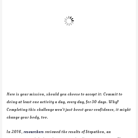
Here is your mission, should you choose to accept it: Commit to
doing at least one activity a day, every day, for 30 days. Why?
Completing this challenge won’t just boost your confidence, it might
change your body, too.
In 2016,
researchers
reviewed the results of Stepathon, an