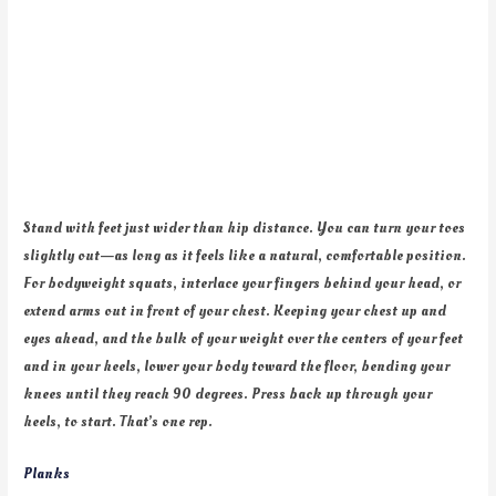
Stand with feet just wider than hip distance. You can turn your toes
slightly out—as long as it feels like a natural, comfortable position.
For bodyweight squats, interlace your fingers behind your head, or
extend arms out in front of your chest. Keeping your chest up and
eyes ahead, and the bulk of your weight over the centers of your feet
and in your heels, lower your body toward the floor, bending your
knees until they reach 90 degrees. Press back up through your
heels, to start. That’s one rep.
Planks