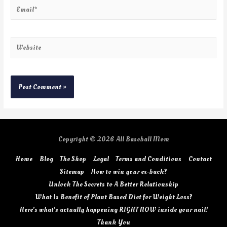
Copyright © 2026
All Baseball Mom
Home
Blog
The Shop
Legal
Terms and Conditions
Contact
Sitemap
How to win your ex-back?
Unlock The Secrets to A Better Relationship
What Is Benefit of Plant Based Diet for Weight Loss?
Here’s what’s actually happening RIGHT NOW inside your nail!
Thank You