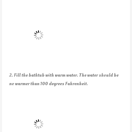
2. Fill the bathtub with warm water.
The water should be
no warmer than 100 degrees Fahrenheit.