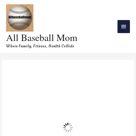
All Baseball Mom
Where Family, Fitness, Health Collide