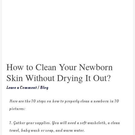
How to Clean Your Newborn
Skin Without Drying It Out?
Leave a Comment
/
Blog
Here are the 10 steps on how to properly clean a newborn in 10
pictures:
1. Gather your supplies. You will need a soft washcloth, a clean
towel, baby wash or soap, and warm water.