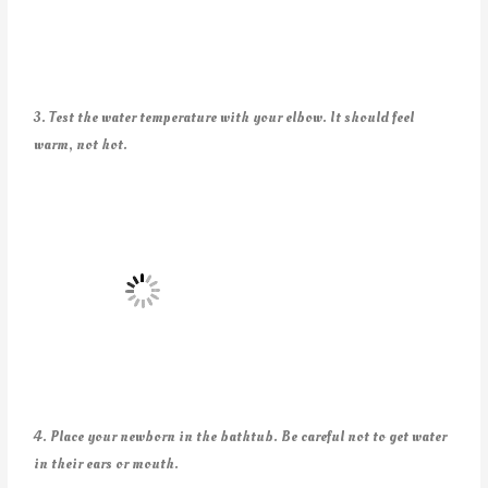
3. Test the water temperature with your elbow. It should feel
warm, not hot.
4. Place your newborn in the bathtub. Be careful not to get water
in their ears or mouth.