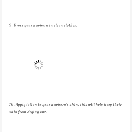
9. Dress your newborn in clean clothes.
10. Apply lotion to your newborn’s skin. This will help keep their
skin from drying out.