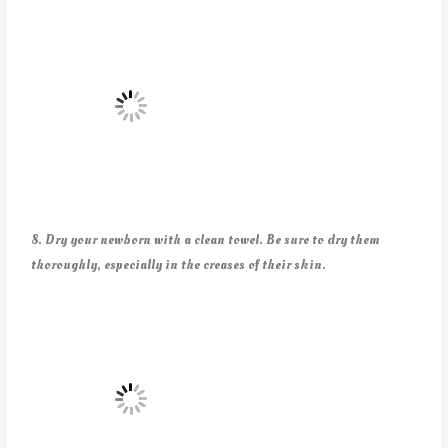
8. Dry your newborn with a clean towel. Be sure to dry them
thoroughly, especially in the creases of their skin.