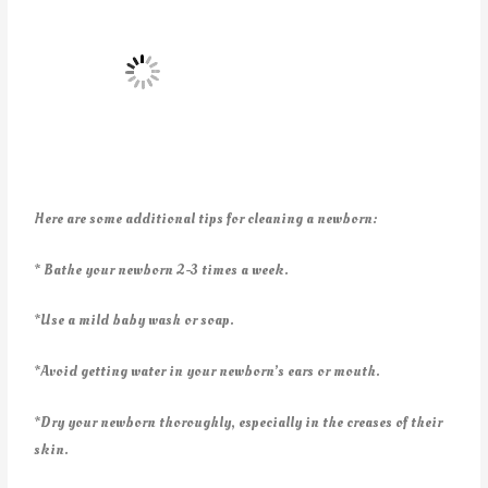
Here are some additional tips for cleaning a newborn:
* Bathe your newborn 2-3 times a week.
*Use a mild baby wash or soap.
*Avoid getting water in your newborn’s ears or mouth.
*Dry your newborn thoroughly, especially in the creases of their
skin.