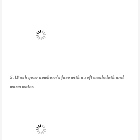
5. Wash your newborn’s face with a soft washcloth and
warm water.