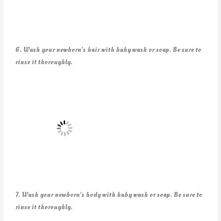
6. Wash your newborn’s hair with baby wash or soap. Be sure to
rinse it thoroughly.
7. Wash your newborn’s body with baby wash or soap. Be sure to
rinse it thoroughly.