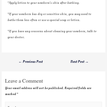
*Apply lotion to your newborn’s skin after bathing.
*If your newborn has dry or sensitive skin, you may need to
bathe them less often or use a special soap or lotion.
*If you have any concerns about cleaning your newborn, talk to
your doctor.
←
Previous Post
Next Post
→
Leave a Comment
Your email address will not be published.
Required fields are
marked
*