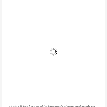
In India it has been used for thousands of years and people are