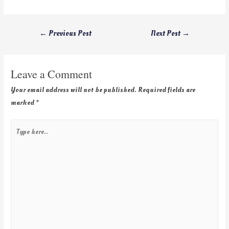
←
Previous Post
Next Post
→
Leave a Comment
Your email address will not be published.
Required fields are
marked
*