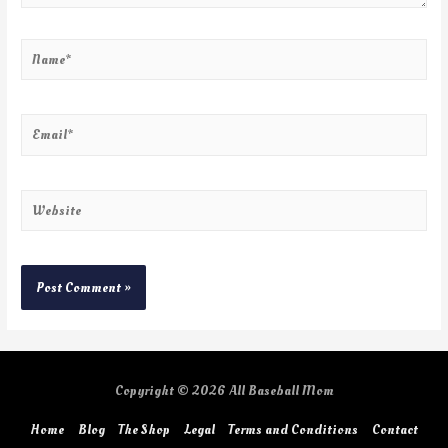
Copyright © 2026
All Baseball Mom
Home
Blog
The Shop
Legal
Terms and Conditions
Contact