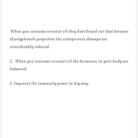
When you consume coconut oil they have found out that because
of polyphenols properties the osteoporosis damage are
considerably reduced.
2. When you consume coconut oil the hormones in your body are
balanced.
3. Improves the immunity power in big way.