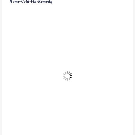
Home-Cold-Flu-Remedy