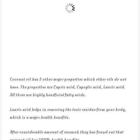
Coconut oil has 3 other major properties which other oils do not
have. The properties are Capric acid, Caprylic acid, Lauric acid.
All three are highly beneficial fatty acids.
Lauric acid helps in removing the toxic residue from your body,
which is a major health benefits.
After considerable amount of research they has found out that
coconut oil has 100% health benefits.