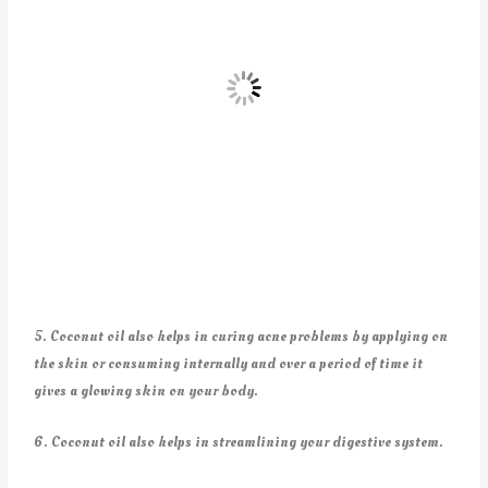
5. Coconut oil also helps in curing acne problems by applying on
the skin or consuming internally and over a period of time it
gives a glowing skin on your body.
6. Coconut oil also helps in streamlining your digestive system.