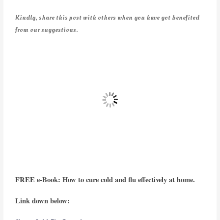
Kindly, share this post with others when you have got benefited
from our suggestions.
FREE e-Book: How to cure cold and flu effectively at home.
Link down below: