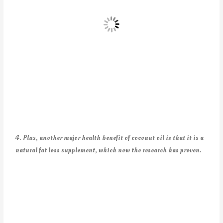
4. Plus, another major health benefit of coconut oil is that it is a
natural fat loss supplement, which now the research has proven.