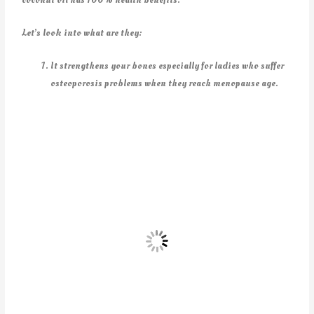
Let’s look into what are they:
It strengthens your bones especially for ladies who suffer
osteoporosis problems when they reach menopause age.