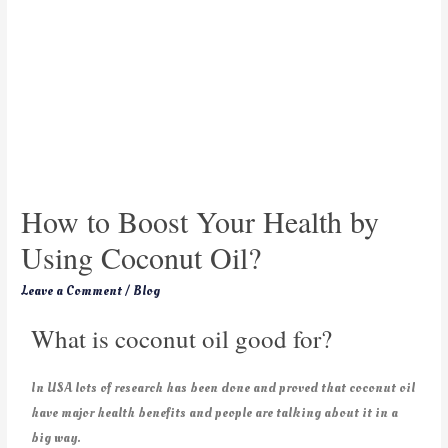
How to Boost Your Health by
Using Coconut Oil?
Leave a Comment
/
Blog
What is coconut oil good for?
In USA lots of research has been done and proved that coconut oil
have major health benefits and people are talking about it in a
big way.