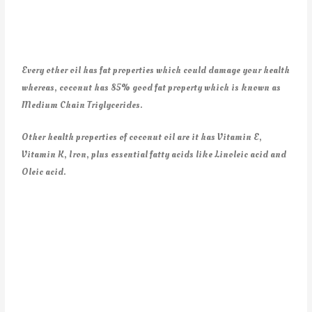
Every other oil has fat properties which could damage your health
whereas, coconut has 85% good fat property which is known as
Medium Chain Triglycerides.
Other health properties of coconut oil are it has Vitamin E,
Vitamin K, Iron, plus essential fatty acids like Linoleic acid and
Oleic acid.