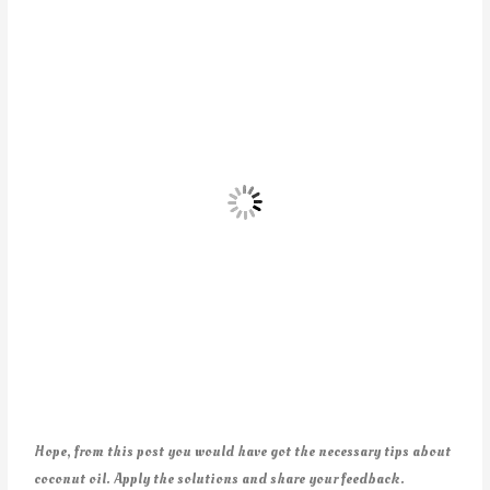
Hope, from this post you would have got the necessary tips about
coconut oil. Apply the solutions and share your feedback.