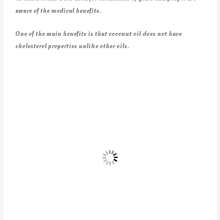
aware of the medical benefits.
One of the main benefits is that coconut oil does not have
cholesterol properties unlike other oils.