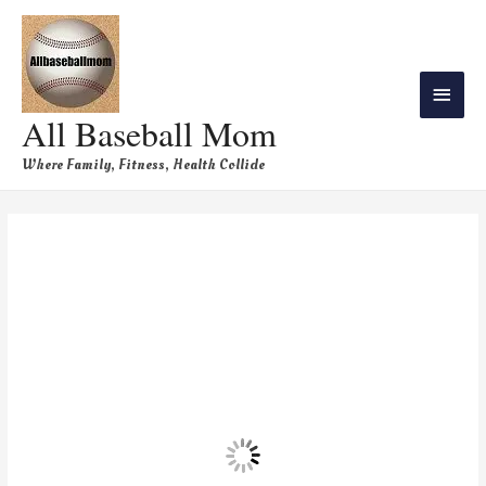
All Baseball Mom
Where Family, Fitness, Health Collide