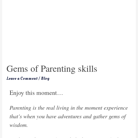
Gems of Parenting skills
Leave a Comment
/
Blog
Enjoy this moment…
Parenting is the real living in the moment experience
that’s when you have adventures and gather gems of
wisdom.