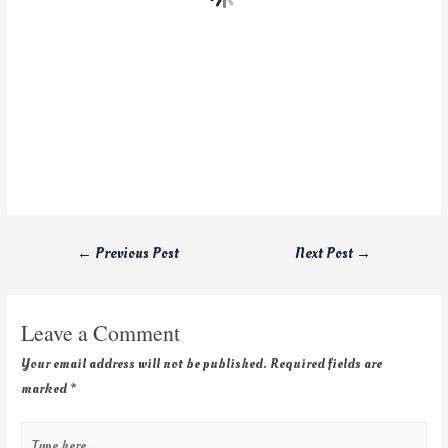
←
Previous Post
Next Post
→
Leave a Comment
Your email address will not be published.
Required fields are
marked
*