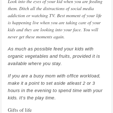
Look into the eyes of your kid when you are feeding
them. Ditch all the distractions of social media
addiction or watching TV. Best moment of your life
is happening live when you are taking care of your
kids and they are looking into your face. You will
never get these moments again.
As much as possible feed your kids with
organic vegetables and fruits, provided it is
available where you stay.
If you are a busy mom with office workload,
make it a point to set aside atleast 2 or 3
hours in the evening to spend time with your
kids. It’s the play time.
Gifts of life