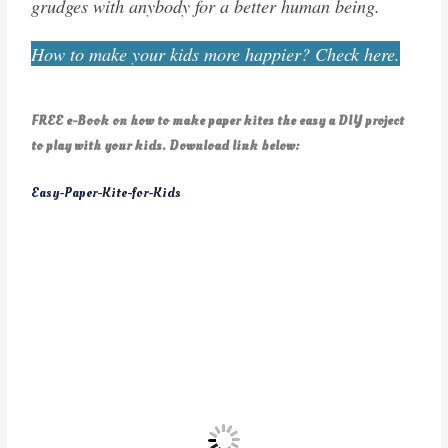
grudges with anybody for a better human being.
How to make your kids more happier? Check here.
FREE e-Book on how to make paper kites the easy a DIY project
to play with your kids. Download link below:
Easy-Paper-Kite-for-Kids