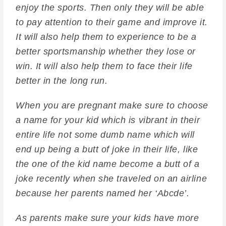
enjoy the sports. Then only they will be able
to pay attention to their game and improve it.
It will also help them to experience to be a
better sportsmanship whether they lose or
win. It will also help them to face their life
better in the long run.
When you are pregnant make sure to choose
a name for your kid which is vibrant in their
entire life not some dumb name which will
end up being a butt of joke in their life, like
the one of the kid name become a butt of a
joke recently when she traveled on an airline
because her parents named her ‘Abcde’.
As parents make sure your kids have more