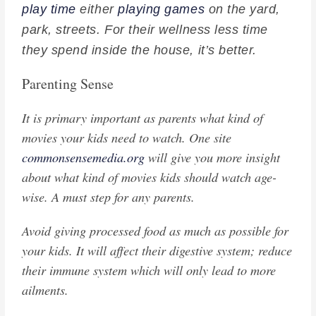
play time
either
playing games
on the yard,
park, streets. For their wellness less time
they spend inside the house, it’s better.
Parenting Sense
It is primary important as parents what kind of
movies your kids need to watch. One site
commonsensemedia.org
will give you more insight
about what kind of movies kids should watch age-
wise. A must step for any parents.
Avoid giving processed food as much as possible for
your kids. It will affect their digestive system; reduce
their immune system which will only lead to more
ailments.