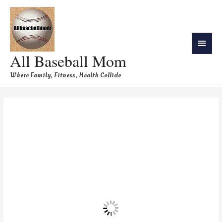
All Baseball Mom
Where Family, Fitness, Health Collide