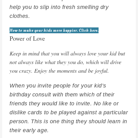
help you to slip into fresh smelling dry
clothes.
How to make your kids more happier. Click here.
Power of Love
Keep in mind that you will always love your kid but
not always like what they you do, which will drive
you crazy. Enjoy the moments and be joyful.
When you invite people for your kid’s
birthday consult with them which of their
friends they would like to invite. No like or
dislike cards to be played against a particular
person. This is one thing they should learn in
their early age.