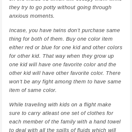
they try to go potty without going through
anxious moments.
Incase, you have twins don’t purchase same
thing for both of them. Buy one color item
either red or blue for one kid and other colors
for other kid. That way when they grow up
one kid will have one favorite color and the
other kid will have other favorite color. There
won’t be any fight among them to have same
item of same color.
While traveling with kids on a flight make
sure to carry atleast one set of clothes for
each member of the family with a hand towel
to deal with all the spills of fluids which will