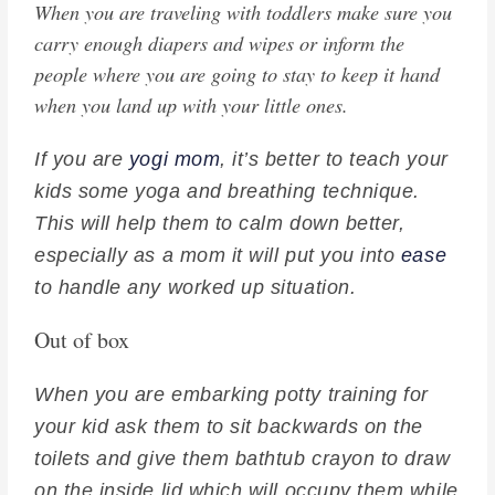
When you are traveling with toddlers make sure you
carry enough diapers and wipes or inform the
people where you are going to stay to keep it hand
when you land up with your little ones.
If you are
yogi mom
, it’s better to teach your
kids some yoga and breathing technique.
This will help them to calm down better,
especially as a mom it will put you into
ease
to handle any worked up situation.
Out of box
When you are embarking potty training for
your kid ask them to sit backwards on the
toilets and give them bathtub crayon to draw
on the inside lid which will occupy them while