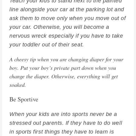
Teach your kids to stand next to the painted
line alongside your car at the parking lot and
ask them to move only when you move out of
your car. Otherwise, you will become a
nervous wreck especially if you have to take
your toddler out of their seat.
A cheesy tip when you are changing diaper for your
boy. Put your boy’s private part down when you
change the diaper. Otherwise, everything will get
soaked.
Be Sportive
When your kids are into sports never be a
stressed out parents. If they have to do well
in sports first things they have to learn is