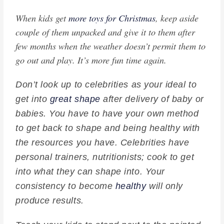
When kids get
more toys for Christmas
, keep aside
couple of them unpacked and give it to them after
few months when the weather doesn’t permit them to
go out and play. It’s more fun time again.
Don’t look up to celebrities as your ideal to
get into
great shape
after delivery of baby or
babies. You have to have your own method
to get back to shape and being healthy with
the resources you have. Celebrities have
personal trainers, nutritionists; cook to get
into what they can shape into. Your
consistency to become
healthy
will only
produce results.