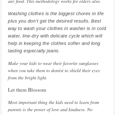
any food. This methodology works for elders also.
Washing clothes is the biggest chores in life
plus you don’t get the desired results. Best
way to wash your clothes in washer is in cold
water, line-dry with delicate cycle which will
help in keeping the clothes softer and long
lasting especially jeans.
Make your kids to wear their favorite sunglasses
when you take them to dentist to shield their eyes
from the bright light.
Let them Blossom
Most important thing the kids need to learn from
parents is the power of love and kindness. No