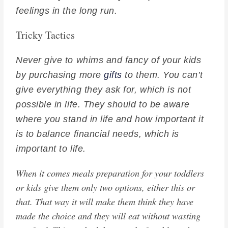
feelings in the long run.
Tricky Tactics
Never give to whims and fancy of your kids
by purchasing more
gifts
to them. You can’t
give everything they ask for, which is not
possible in life. They should to be aware
where you stand in life and how important it
is to balance financial needs, which is
important to life.
When it comes meals preparation for your toddlers
or kids give them only two options, either this or
that. That way it will make them think they have
made the choice and they will eat without wasting