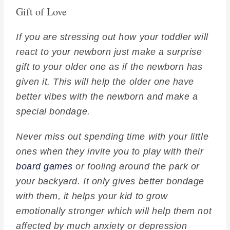
Gift of Love
If you are stressing out how your toddler will
react to your newborn just make a surprise
gift to your older one as if the newborn has
given it. This will help the older one have
better vibes with the newborn and make a
special bondage.
Never miss out spending time with your little
ones when they invite you to play with their
board games
or fooling around the park or
your backyard. It only gives better bondage
with them, it helps your kid to grow
emotionally stronger which will help them not
affected by much anxiety or depression