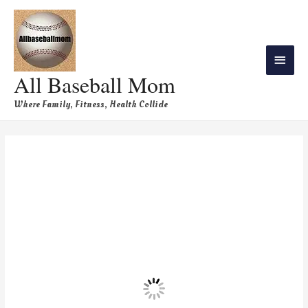
All Baseball Mom
Where Family, Fitness, Health Collide