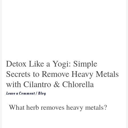
Detox Like a Yogi: Simple
Secrets to Remove Heavy Metals
with Cilantro & Chlorella
Leave a Comment
/
Blog
What herb removes heavy metals?