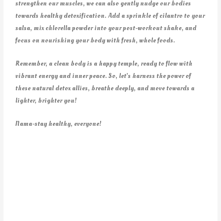
strengthen our muscles, we can also gently nudge our bodies
towards healthy detoxification. Add a sprinkle of cilantro to your
salsa, mix chlorella powder into your post-workout shake, and
focus on nourishing your body with fresh, whole foods.
Remember, a clean body is a happy temple, ready to flow with
vibrant energy and inner peace. So, let’s harness the power of
these natural detox allies, breathe deeply, and move towards a
lighter, brighter you!
Nama-stay healthy, everyone!