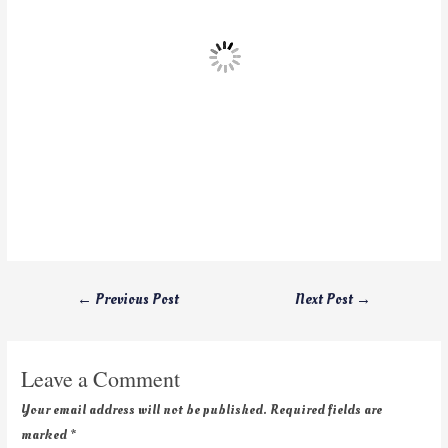
←
Previous Post
Next Post
→
Leave a Comment
Your email address will not be published.
Required fields are
marked
*