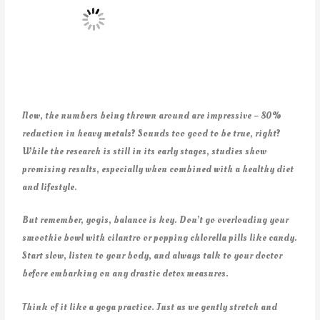
Now, the numbers being thrown around are impressive – 80%
reduction in heavy metals? Sounds too good to be true, right?
While the research is still in its early stages, studies show
promising results, especially when combined with a healthy diet
and lifestyle.
But remember, yogis, balance is key. Don’t go overloading your
smoothie bowl with cilantro or popping chlorella pills like candy.
Start slow, listen to your body, and always talk to your doctor
before embarking on any drastic detox measures.
Think of it like a yoga practice. Just as we gently stretch and