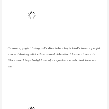
Namaste, yogis! Today, let’s dive into a topic that’s buzzing right
now – detoxing with cilantro and chlorella. I know, it sounds
like something straight out of a superhero movie, but hear me
out!