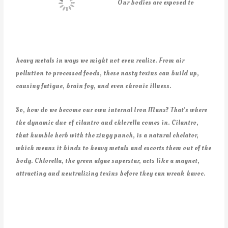
Our bodies are exposed to
heavy metals in ways we might not even realize. From air
pollution to processed foods, these nasty toxins can build up,
causing fatigue, brain fog, and even chronic illness.
So, how do we become our own internal Iron Mans? That’s where
the dynamic duo of cilantro and chlorella comes in. Cilantro,
that humble herb with the zingy punch, is a natural chelator,
which means it binds to heavy metals and escorts them out of the
body. Chlorella, the green algae superstar, acts like a magnet,
attracting and neutralizing toxins before they can wreak havoc.