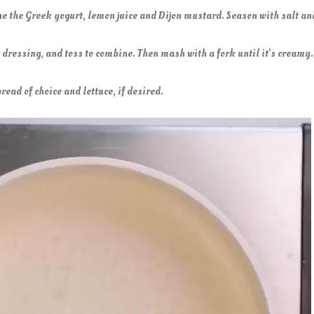
ne the Greek yogurt, lemon juice and Dijon mustard. Season with salt a
e dressing, and toss to combine. Then mash with a fork until it’s creamy
read of choice and lettuce, if desired.