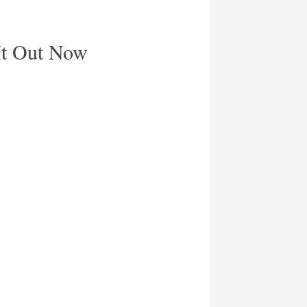
It Out Now