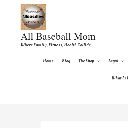
All Baseball Mom
Where Family, Fitness, Health Collide
Home
Blog
The Shop
Legal
What Is B