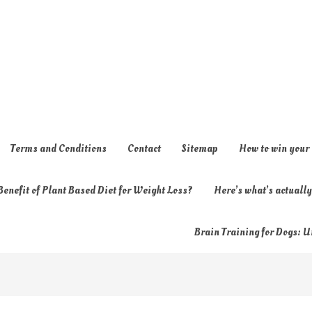
Terms and Conditions
Contact
Sitemap
How to win your
enefit of Plant Based Diet for Weight Loss?
Here’s what’s actual
Brain Training for Dogs: U