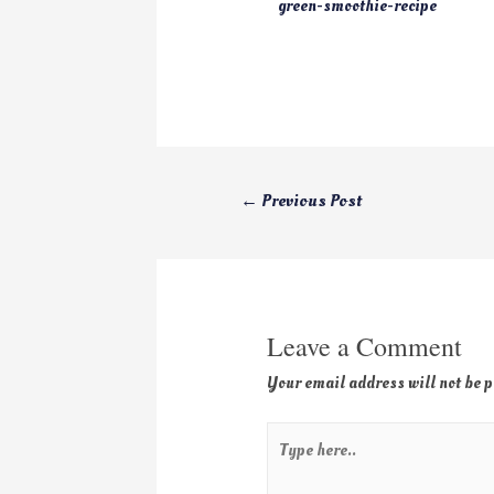
green-smoothie-recipe
←
Previous Post
Leave a Comment
Your email address will not be 