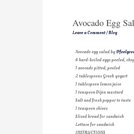
Avocado Egg Sal
Leave a Comment
/
Blog
Avocado egg salad by
@feelgoo
4 hard-boiled eggs peeled, cho
1 avocado pitted, peeled
2 tablespoons Greek yogurt
1 tablespoon lemon juice
1 teaspoon Dijon mustard
Salt and fresh pepper to taste
1 teaspoon chives
Sliced bread for sandwich
Lettuce for sandwich
INSTRUCTIONS