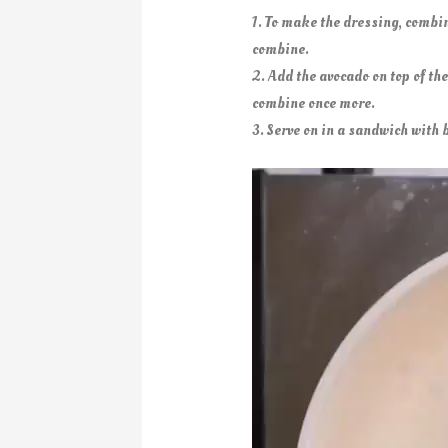
1. To make the dressing, combi
combine.
2. Add the avocado on top of th
combine once more.
3. Serve on in a sandwich with b