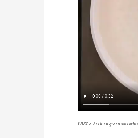
FREE e-book on green smoothie 