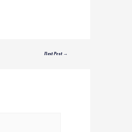
Next Post
→