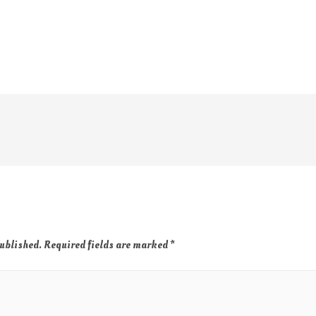
published.
Required fields are marked
*