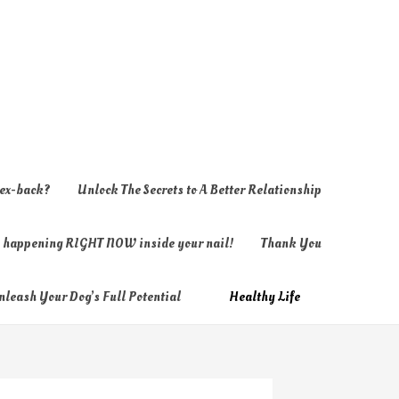
 ex-back?
Unlock The Secrets to A Better Relationship
ly happening RIGHT NOW inside your nail!
Thank You
nleash Your Dog’s Full Potential
Healthy Life