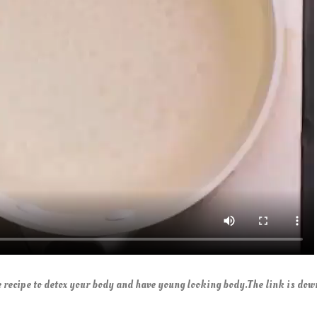
recipe to detox your body and have young looking body.The link is dow