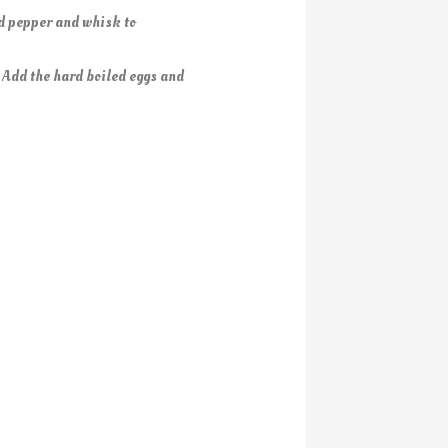
nd pepper and whisk to
. Add the hard boiled eggs and