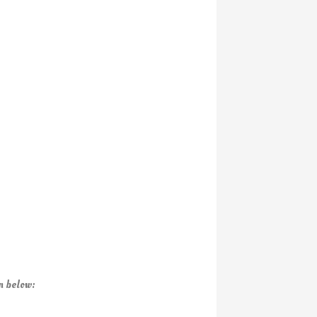
n below: