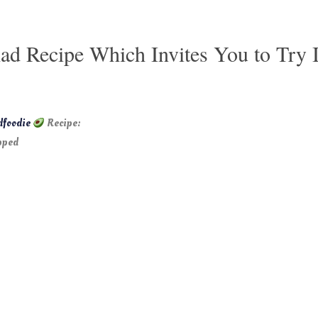
ad Recipe Which Invites You to Try 
dfoodie
Recipe:
pped