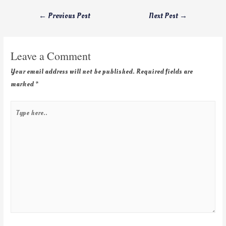
←
Previous Post
Next Post
→
Leave a Comment
Your email address will not be published.
Required fields are
marked
*