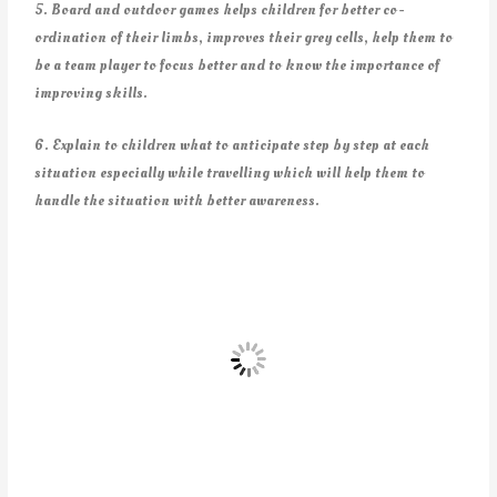
5. Board and outdoor games helps children for better co-
ordination of their limbs, improves their grey cells, help them to
be a team player to focus better and to know the importance of
improving skills.
6. Explain to children what to anticipate step by step at each
situation especially while travelling which will help them to
handle the situation with better awareness.