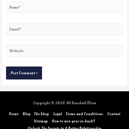
Copyright © 2026
All Baseball Mom
Home
Blog
The Shop
Legal
Terms and Conditions
Contact
Sitemap
How to win your ex-back?
Unlock The Secrets to A Better Relationship