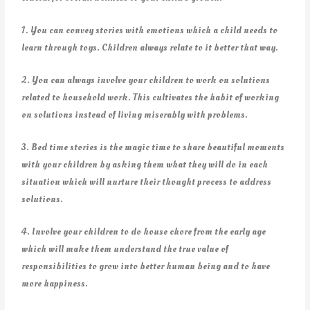
1. You can convey stories with emotions which a child needs to
learn through toys. Children always relate to it better that way.
2. You can always involve your children to work on solutions
related to household work. This cultivates the habit of working
on solutions instead of living miserably with problems.
3. Bed time stories is the magic time to share beautiful moments
with your children by asking them what they will do in each
situation which will nurture their thought process to address
solutions.
4. Involve your children to do house chore from the early age
which will make them understand the true value of
responsibilities to grow into better human being and to have
more happiness.