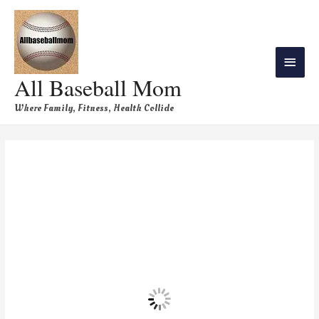
All Baseball Mom
Where Family, Fitness, Health Collide