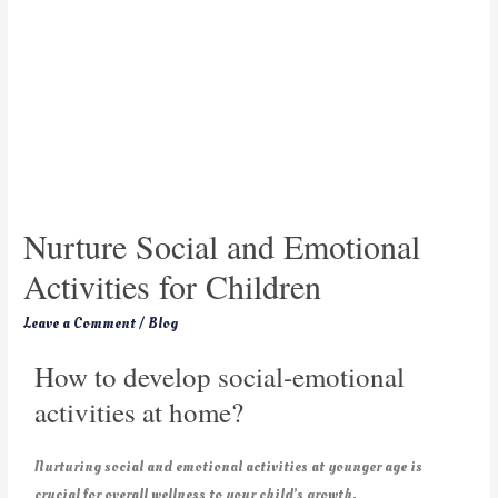
Nurture Social and Emotional
Activities for Children
Leave a Comment
/
Blog
How to develop social-emotional
activities at home?
Nurturing social and emotional activities at younger age is
crucial for overall wellness to your child’s growth.