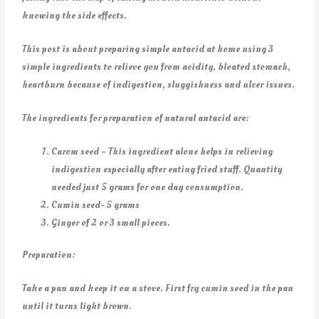
knowing the side effects.
This post is about preparing simple antacid at home using 3
simple ingredients to relieve you from acidity, bloated stomach,
heartburn because of indigestion, sluggishness and ulcer issues.
The ingredients for preparation of natural antacid are:
Carom seed – This ingredient alone helps in relieving
indigestion especially after eating fried stuff. Quantity
needed just 5 grams for one day consumption.
Cumin seed- 5 grams
Ginger of 2 or 3 small pieces.
Preparation:
Take a pan and keep it on a stove. First fry cumin seed in the pan
until it turns light brown.