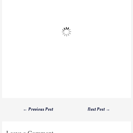
←
Previous Post
Next Post
→
Leave a Comment