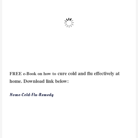
cure cold and flu effectively at
FREE e-Book on how to
home. Download link below:
Home-Cold-Flu-Remedy