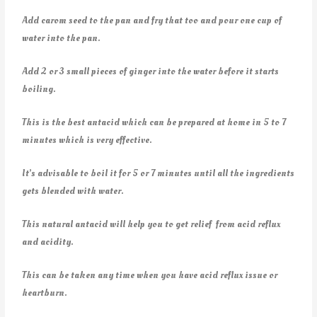
Add carom seed to the pan and fry that too and pour one cup of
water into the pan.
Add 2 or 3 small pieces of ginger into the water before it starts
boiling.
This is the best antacid which can be prepared at home in 5 to 7
minutes which is very effective.
It’s advisable to boil it for 5 or 7 minutes until all the ingredients
gets blended with water.
This natural antacid will help you to get relief from acid reflux
and acidity.
This can be taken any time when you have acid reflux issue or
heartburn.