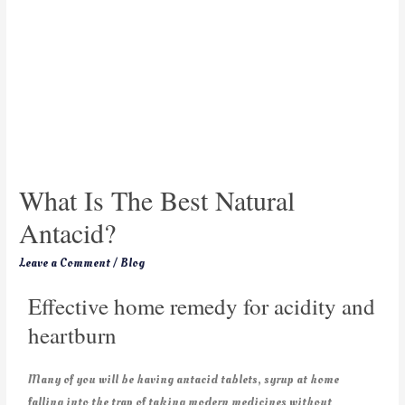
What Is The Best Natural
Antacid?
Leave a Comment
/
Blog
Effective home remedy for acidity and
heartburn
Many of you will be having antacid tablets, syrup at home
falling into the trap of taking modern medicines without