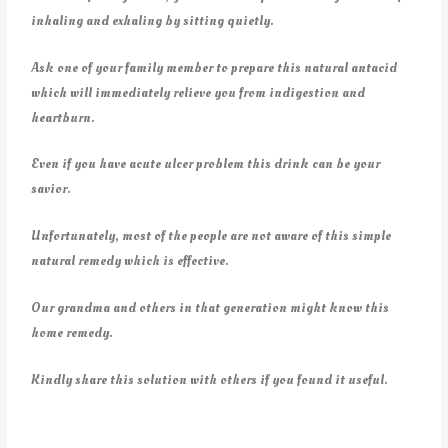
inhaling and exhaling by sitting quietly.
Ask one of your family member to prepare this natural antacid
which will immediately relieve you from indigestion and
heartburn.
Even if you have acute ulcer problem this drink can be your
savior.
Unfortunately, most of the people are not aware of this simple
natural remedy which is effective.
Our grandma and others in that generation might know this
home remedy.
Kindly share this solution with others if you found it useful.