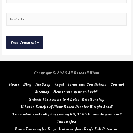
Copyright © 2026
All Baseball Mom
Home
Blog
The Shop
Legal
Terms and Conditions
Contact
Sitemap
How to win your ex-back?
Unlock The Secrets to A Better Relationship
What Is Benefit of Plant Based Diet for Weight Loss?
Here’s what’s actually happening RIGHT NOW inside your nail!
Thank You
Brain Training for Dogs: Unleash Your Dog’s Full Potential