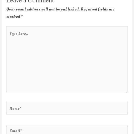
Your email address will not be published.
Required fields are
marked
*