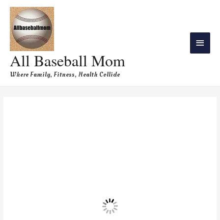
All Baseball Mom
Where Family, Fitness, Health Collide