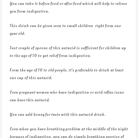
You can take it before food or after food which will help to relieve
you from indigestion.
This drink can be given even to small children right from one
year old.
Just couple of spoons of this antacid is sufficient for children up
to the age of 10 to get relief from indigestion.
From the age of 10 to old people, it’s preferable to drink at least
one cup of this antacid.
Even pregnant women who have indigestion or acid reflux issue
can have this antacid.
You can add honey for taste with this antacid drink.
Even when you have breathing problem at the middle of the night
because of indigestion, you can do simple breathing exercise of