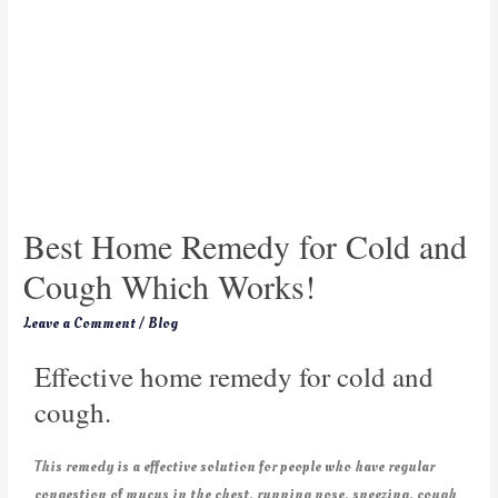
Best Home Remedy for Cold and
Cough Which Works!
Leave a Comment
/
Blog
Effective home remedy for cold and
cough.
This remedy is a effective solution for people who have regular
congestion of mucus in the chest, running nose, sneezing, cough