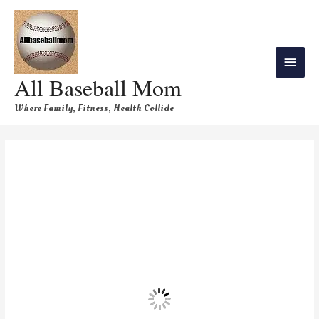
All Baseball Mom
Where Family, Fitness, Health Collide