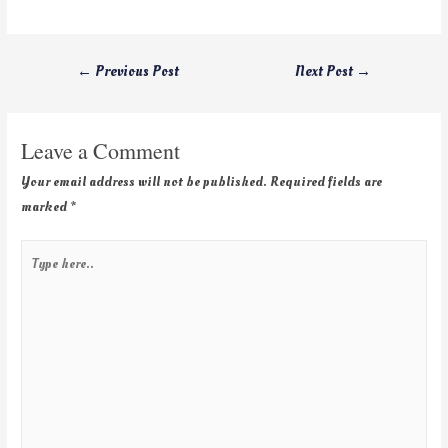
←
Previous Post
Next Post
→
Leave a Comment
Your email address will not be published.
Required fields are
marked
*