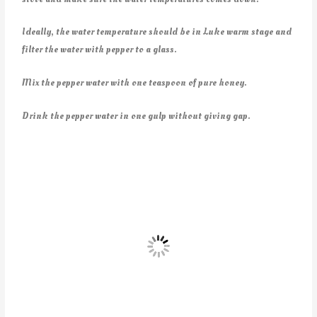
Ideally, the water temperature should be in Luke warm stage and
filter the water with pepper to a glass.
Mix the pepper water with one teaspoon of pure honey.
Drink the pepper water in one gulp without giving gap.