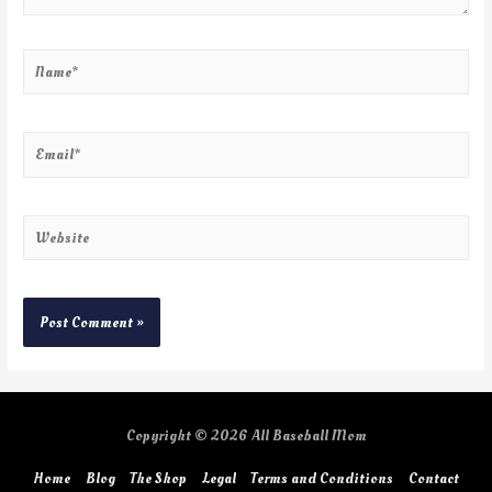
Copyright © 2026
All Baseball Mom
Home
Blog
The Shop
Legal
Terms and Conditions
Contact