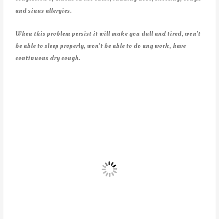
and sinus allergies.
When this problem persist it will make you dull and tired, won’t
be able to sleep properly, won’t be able to do any work, have
continuous dry cough.