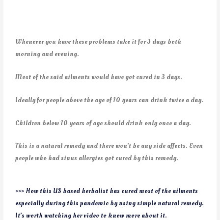
Whenever you have these problems take it for 3 days both
morning and evening.
Most of the said ailments would have got cured in 3 days.
Ideally for people above the age of 10 years can drink twice a day.
Children below 10 years of age should drink only once a day.
This is a natural remedy and there won’t be any side affects. Even
people who had sinus allergies got cured by this remedy.
>>> How this US based herbalist has cured most of the ailments
especially during this pandemic by using simple natural remedy.
It’s worth watching her video to know more about it.