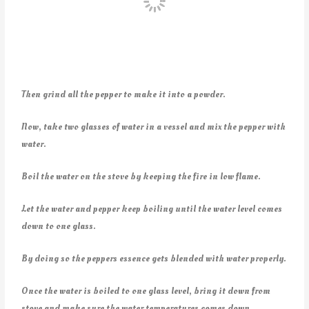
Then grind all the pepper to make it into a powder.
Now, take two glasses of water in a vessel and mix the pepper with
water.
Boil the water on the stove by keeping the fire in low flame.
Let the water and pepper keep boiling until the water level comes
down to one glass.
By doing so the peppers essence gets blended with water properly.
Once the water is boiled to one glass level, bring it down from
stove and make sure the water temperatures comes down.