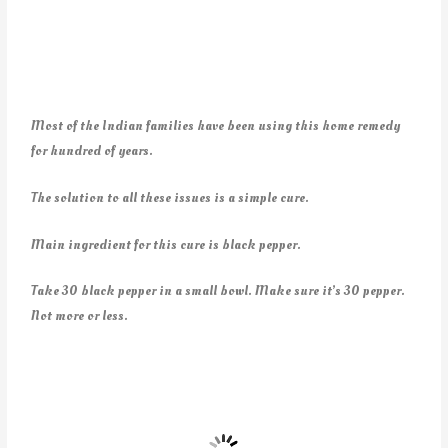
Most of the Indian families have been using this home remedy
for hundred of years.
The solution to all these issues is a simple cure.
Main ingredient for this cure is black pepper.
Take 30 black pepper in a small bowl. Make sure it’s 30 pepper.
Not more or less.