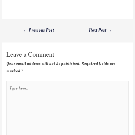
←
Previous Post
Next Post
→
Leave a Comment
Your email address will not be published.
Required fields are
marked
*