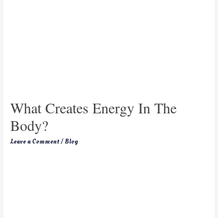
What Creates Energy In The
Body?
Leave a Comment
/
Blog