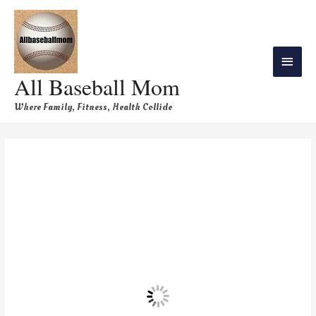
All Baseball Mom
Where Family, Fitness, Health Collide