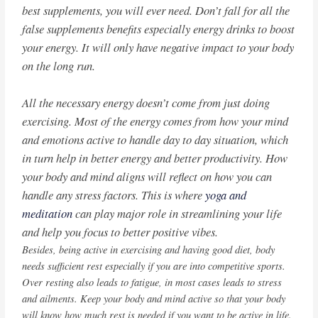
best supplements, you will ever need. Don’t fall for all the
false supplements benefits especially energy drinks to boost
your energy. It will only have negative impact to your body
on the long run.
All the necessary energy doesn’t come from just doing
exercising. Most of the energy comes from how your mind
and emotions active to handle day to day situation, which
in turn help in better energy and better productivity. How
your body and mind aligns will reflect on how you can
handle any stress factors. This is where
yoga and
meditation
can play major role in streamlining your life
and help you focus to better positive vibes.
Besides, being active in exercising and having good diet, body
needs sufficient rest especially if you are into competitive sports.
Over resting also leads to fatigue, in most cases leads to stress
and ailments. Keep your body and mind active so that your body
will know how much rest is needed if you want to be active in life.