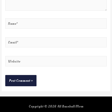
Copyright © 2026
All Baseball Mom