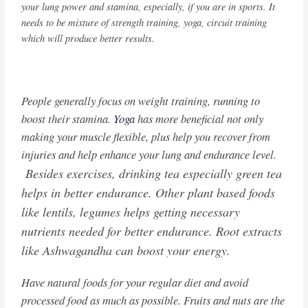
your lung power and stamina, especially, if you are in sports. It
needs to be mixture of strength training, yoga, circuit training
which will produce better results.
People generally focus on weight training, running to
boost their stamina.
Yoga
has more beneficial not only
making your muscle flexible, plus help you recover from
injuries and help enhance your lung and endurance level.
Besides exercises, drinking tea especially green tea
helps in better endurance. Other plant based foods
like lentils, legumes helps getting necessary
nutrients needed for better endurance. Root extracts
like Ashwagandha can boost your energy.
Have natural foods for your regular diet and avoid
processed food as much as possible. Fruits and nuts are the