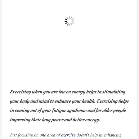
Exercising when you are low on energy helps in stimulating
your body and mind to enhance your health. Exercising helps
in coming out of your fatigue syndrome and for older people
improving their lung power and better energy.
Just focusing on one area of
exercise
doesn’t help in enhancing