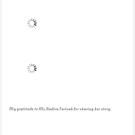
My gratitude to Ms.Nadira Farisah for sharing her story.