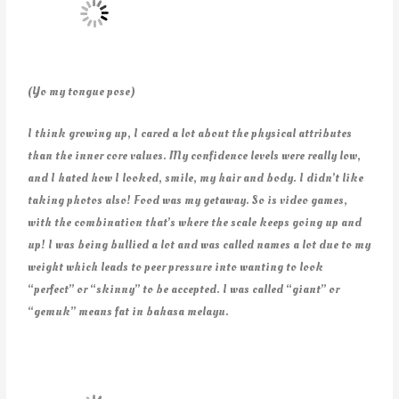
(Yo my tongue pose)
I think growing up, I cared a lot about the physical attributes
than the inner core values. My confidence levels were really low,
and I hated how I looked, smile, my hair and body. I didn’t like
taking photos also! Food was my getaway. So is video games,
with the combination that’s where the scale keeps going up and
up! I was being bullied a lot and was called names a lot due to my
weight which leads to peer pressure into wanting to look
“perfect” or “skinny” to be accepted. I was called “giant” or
“gemuk” means fat in bahasa melayu.