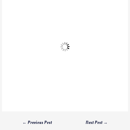
←
Previous Post
Next Post
→