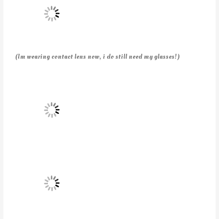
(Im wearing contact lens now, i do still need my glasses!)