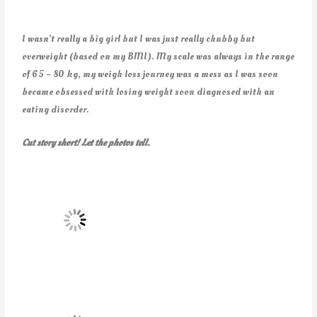
I wasn’t really a big girl but I was just really chubby but
overweight (based on my BMI). My scale was always in the range
of 65 – 80 kg, my weigh loss journey was a mess as I was soon
became obsessed with losing weight soon diagnosed with an
eating disorder.
Cut story short! Let the photos tell.