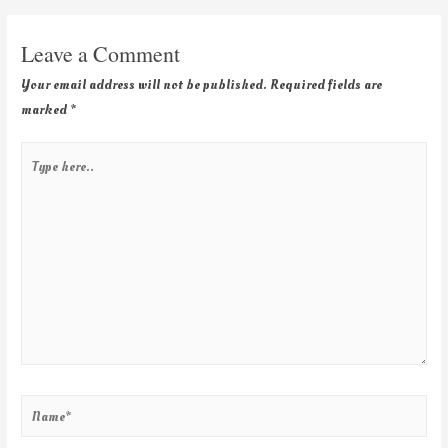
Leave a Comment
Your email address will not be published.
Required fields are
marked
*