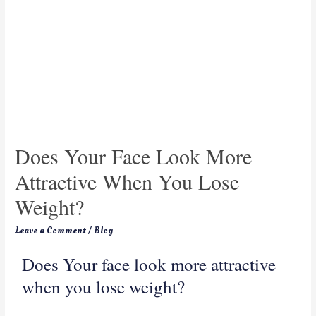
Does Your Face Look More
Attractive When You Lose
Weight?
Leave a Comment
/
Blog
Does Your face look more attractive
when you lose weight?