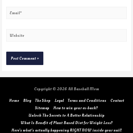
Copyright © 2026
All Baseball Mom
Home
Blog
The Shop
Legal
Terms and Conditions
Contact
Sitemap
How to win your ex-back?
Unlock The Secrets to A Better Relationship
What Is Benefit of Plant Based Diet for Weight Loss?
Here’s what’s actually happening RIGHT NOW inside your nail!