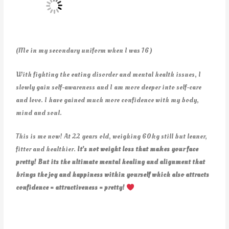
(Me in my secondary uniform when I was 16)
With fighting the eating disorder and mental health issues, I
slowly gain self-awareness and I am more deeper into self-care
and love. I have gained much more confidence with my body,
mind and soul.
This is me now! At 22 years old, weighing 60kg still but leaner,
fitter and healthier.
It’s not weight loss that makes your face
pretty! But its the ultimate mental healing and alignment that
brings the joy and happiness within yourself which also attracts
confidence = attractiveness = pretty!