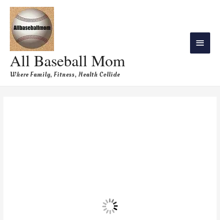
All Baseball Mom
Where Family, Fitness, Health Collide