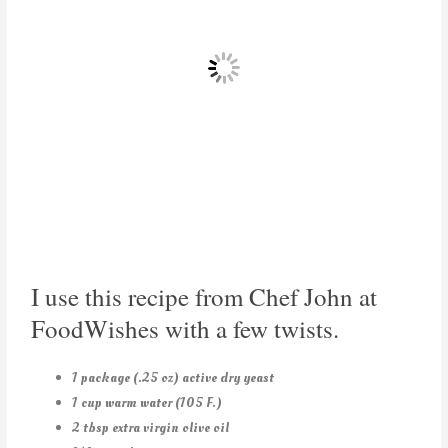
I use this recipe from Chef John at
FoodWishes with a few twists.
1 package (.25 oz) active dry yeast
1 cup warm water (105 F.)
2 tbsp extra virgin olive oil