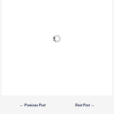
←
Previous Post
Next Post
→