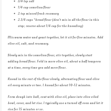
3/4 tsp salt
1/4 cup semolina flour
2 tsp minced fresh rosemary
2 3/4 cups *bread flour (don’t mix in all the flour in this
step; reserve about 1/4 cup for the kneading)
Mix warm water and yeast together, let it sit for five minutes. Add
olive oil, salt, and rosemary.
Slowly mix in the semolina flour, stir together, slowly start
adding bread flour. Fold in more olive oil, about a half teaspoon
at a time, every time you add more flour.
Knead in the rest of the flour slowly, alternating flour and olive
oil every minute or two. I knead for about 10-12 minutes.
Form dough into ball, coat with olive oil, place into olive oiled
bowl, cover, and let rise. I typically use a turned off oven and let it
rise for 75 minutes or so.