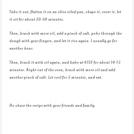
Take it out, flatten it on an olive oiled pan, shape it, cover it, let
it sit for about 20-30 minutes.
Then, brush with more oil, add a pinch of salt, poke through the
dough with your fingers, and let it rise again. I usually go for
another hour.
Then, brush it with oil again, and bake at 475F for about 14-15
minutes. Right out of the oven, brush with more oil and add
another pinch of salt. Let cool for 5 minutes, and eat.
Do share the recipe with your friends and family.