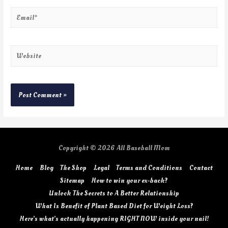
Copyright © 2026
All Baseball Mom
Home
Blog
The Shop
Legal
Terms and Conditions
Contact
Sitemap
How to win your ex-back?
Unlock The Secrets to A Better Relationship
What Is Benefit of Plant Based Diet for Weight Loss?
Here’s what’s actually happening RIGHT NOW inside your nail!