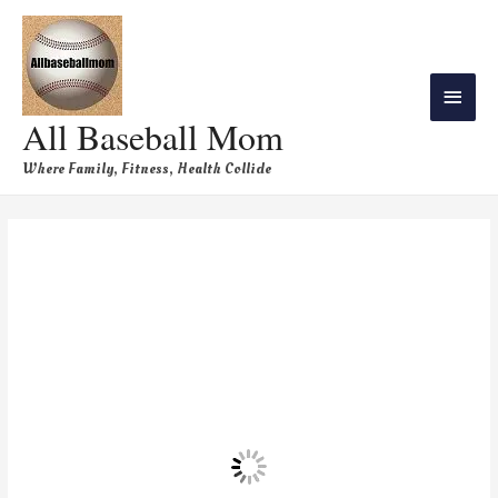
All Baseball Mom
Where Family, Fitness, Health Collide