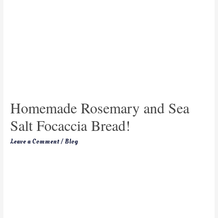
Homemade Rosemary and Sea
Salt Focaccia Bread!
Leave a Comment
/
Blog