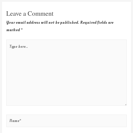
Leave a Comment
Your email address will not be published.
Required fields are
marked
*