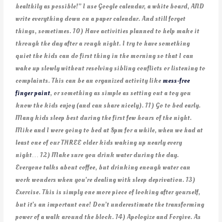
healthily as possible!” I use Google calendar, a white board, AND
write everything down on a paper calendar. And still forget
things, sometimes. 10) Have activities planned to help make it
through the day after a rough night. I try to have something
quiet the kids can do first thing in the morning so that I can
wake up slowly without resolving sibling conflicts or listening to
complaints. This can be an organized activity like
mess-free
finger paint
, or something as simple as setting out a toy you
know the kids enjoy (and can share nicely). 11) Go to bed early.
Many kids sleep best during the first few hours of the night.
Mike and I were going to bed at 8pm for a while, when we had at
least one of our THREE older kids waking up nearly every
night… 12) Make sure you drink water during the day.
Everyone talks about coffee, but drinking enough water can
work wonders when you’re dealing with sleep deprivation. 13)
Exercise. This is simply one more piece of looking after yourself,
but it’s an important one! Don’t underestimate the transforming
power of a walk around the block. 14) Apologize and Forgive. As