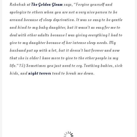
Rebekah at
The Golden Gleam
says, “Forgive yourself and
apologize to others when you are not a very nice person to be
around because of sleep deprivation. It was so easy to be gentle
and kind to my baby daughter, but it wasn’t as easy for me to
deal with other adults because I was giving everything I had to
give to my daughter because of her intense sleep needs. My
husband put up with a lot, but it doesn’t last forever and now
that she is older I have more to give to the other people in my
life.” 15) Sometimes you just need to cry. Teething babies, sick
kids, and
night terrors
tend to break me down.