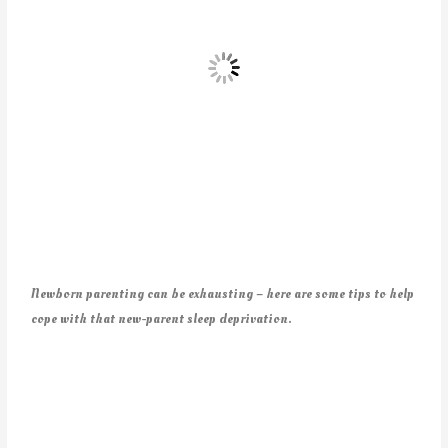
Newborn parenting can be exhausting – here are some tips to help
cope with that new-parent sleep deprivation.