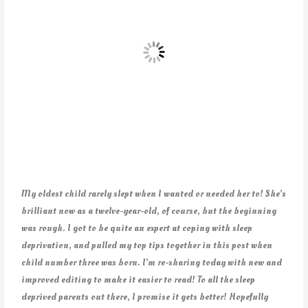
My oldest child rarely slept when I wanted or needed her to! She’s
brilliant now as a twelve-year-old, of course, but the beginning
was rough. I got to be quite an expert at coping with sleep
deprivation, and pulled my top tips together in this post when
child number three was born. I’m re-sharing today with new and
improved editing to make it easier to read! To all the sleep
deprived parents out there, I promise it gets better! Hopefully