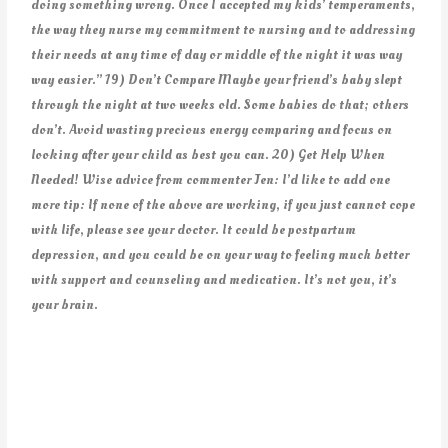
doing something wrong. Once I accepted my kids’ temperaments,
the way they nurse my commitment to nursing and to addressing
their needs at any time of day or middle of the night it was way
way easier.” 19) Don’t Compare Maybe your friend’s baby slept
through the night at two weeks old. Some babies do that; others
don’t. Avoid wasting precious energy comparing and focus on
looking after your child as best you can. 20) Get Help When
Needed! Wise advice from commenter Jen: I’d like to add one
more tip: If none of the above are working, if you just cannot cope
with life, please see your doctor. It could be postpartum
depression, and you could be on your way to feeling much better
with support and counseling and medication. It’s not you, it’s
your brain.