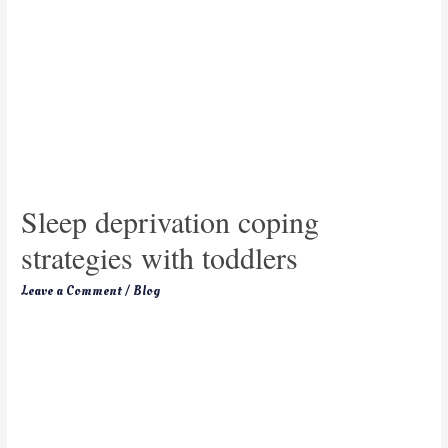
Sleep deprivation coping
strategies with toddlers
Leave a Comment
/
Blog