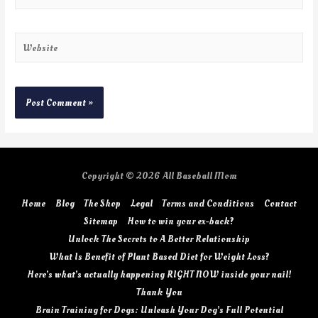
Copyright © 2026
All Baseball Mom
Home
Blog
The Shop
Legal
Terms and Conditions
Contact
Sitemap
How to win your ex-back?
Unlock The Secrets to A Better Relationship
What Is Benefit of Plant Based Diet for Weight Loss?
Here’s what’s actually happening RIGHT NOW inside your nail!
Thank You
Brain Training for Dogs: Unleash Your Dog’s Full Potential