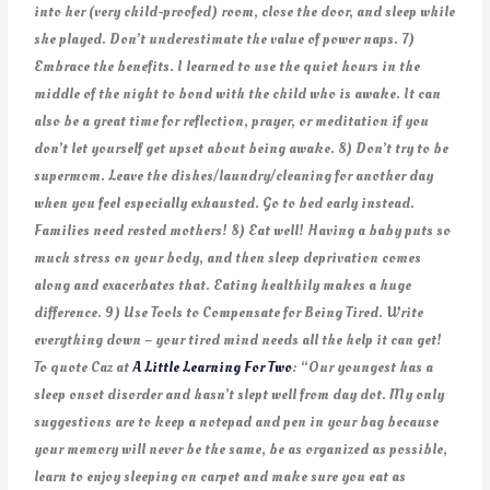
into her (very child-proofed) room, close the door, and sleep while
she played. Don’t underestimate the value of power naps. 7)
Embrace the benefits. I learned to use the quiet hours in the
middle of the night to bond with the child who is awake. It can
also be a great time for reflection, prayer, or meditation if you
don’t let yourself get upset about being awake. 8) Don’t try to be
supermom. Leave the dishes/laundry/cleaning for another day
when you feel especially exhausted. Go to bed early instead.
Families need rested mothers! 8) Eat well! Having a baby puts so
much stress on your body, and then sleep deprivation comes
along and exacerbates that. Eating healthily makes a huge
difference. 9) Use Tools to Compensate for Being Tired. Write
everything down – your tired mind needs all the help it can get!
To quote Caz at
A Little Learning For Two
: “Our youngest has a
sleep onset disorder and hasn’t slept well from day dot. My only
suggestions are to keep a notepad and pen in your bag because
your memory will never be the same, be as organized as possible,
learn to enjoy sleeping on carpet and make sure you eat as