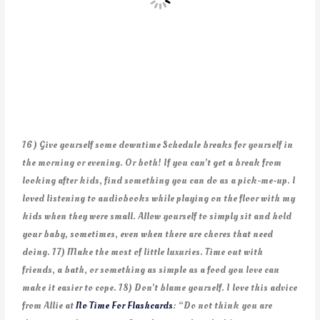
16) Give yourself some downtime Schedule breaks for yourself in
the morning or evening. Or both! If you can’t get a break from
looking after kids, find something you can do as a pick-me-up. I
loved listening to audiobooks while playing on the floor with my
kids when they were small. Allow yourself to simply sit and hold
your baby, sometimes, even when there are chores that need
doing. 17) Make the most of little luxuries. Time out with
friends, a bath, or something as simple as a food you love can
make it easier to cope. 18) Don’t blame yourself. I love this advice
from Allie at
No Time For Flashcards
: “Do not think you are