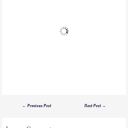
←
Previous Post
Next Post
→