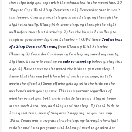
these tips help you cope with the exhaustion in the meantime. 20
Ways to Cope With Sleep Deprivation 1) Remember that it won’t
last forever. Even my worst sleeper started sleeping through the
night eventually. Many kids start sleeping through the night
well before their first birthday. 2) See the humor Be willing to
laugh at your sleep-deprived behavior – I LOVE these
Confessions
of a Sleep Deprived Mommy
from Mommy With Selective
Memory. 3) Consider Co-sleeping Co-sleeping saved my sanity,
big time. Be sure to read up on
safe co-sleeping
before giving this
a go. 4) Have someone else watch the kids so you can sleep. I
know that this can feel like a lot of work to arrange, but it’s
worth the effort! 5) Swap off who gets up with the kids on the
weekends with your spouse. This is important regardless of
whether or not you both work outside the home. Stay at home
moms work hard, too, and they need the sleep. 6) Teach kids to
have quiet time, even if they aren’t napping, so you can nap.
When Emma was a very-much-not-sleeping-through-the-night
toddler and I was pregnant with Johnny I used to go with her