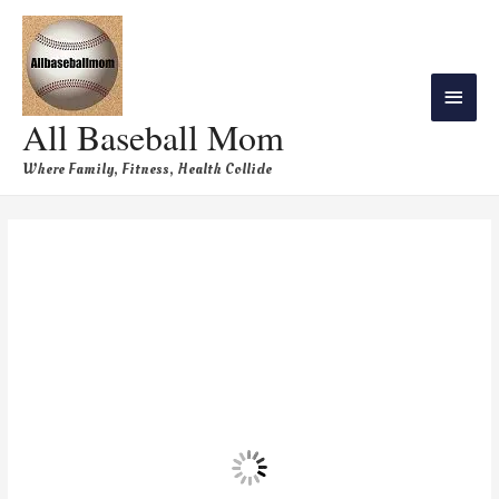
All Baseball Mom
Where Family, Fitness, Health Collide