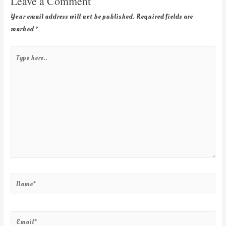
Leave a Comment
Your email address will not be published.
Required fields are
marked
*