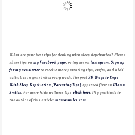
What are your best tips for dealing with sleep deprivation? Please
share tips on
my Facebook page
, or tag me on
Instagram
.
Sign up
for my newsletter
to receive more parenting tips, crafts, and kids’
activities in your inbox every week. The post
20 Ways to Cope
With Sleep Deprivation {Parenting Tips}
appeared first on
Mama
Smiles
. For more kids wellness tips,
click here
.
My gratitude to
the author of this article:
mamasmiles.com