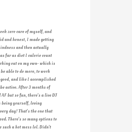
took zero care of myself, and
did and honest, I made getting
 kindness and then actually
s far as diet I calorie count
orking out on my own- which is
 be able to do more, to work
 good, and like I accomplished
e active. After 3 months of
AF but so fun, there’s a live DJ
 being yourself, loving
very day! That’s the one that
need. There’s so many options to
 such a hot mess lol. Didn’t