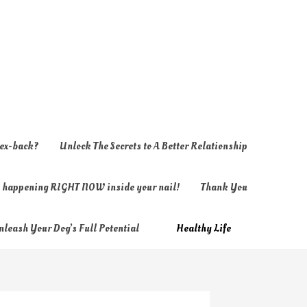
 ex-back?
Unlock The Secrets to A Better Relationship
ly happening RIGHT NOW inside your nail!
Thank You
nleash Your Dog’s Full Potential
Healthy Life