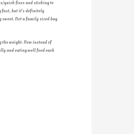
ts/quick fixes and sticking to
fast, but it’s definitely
ng sweet. Not a family sized bag
 the weight. Now instead of
lly and eating well feed each