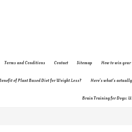
Terms and Conditions
Contact
Sitemap
How to win your
enefit of Plant Based Diet for Weight Loss?
Here’s what’s actual
Brain Training for Dogs: U