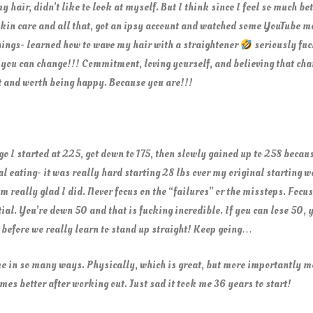
air, didn’t like to look at myself. But I think since I feel so much bett
d skin care and all that, got an ipsy account and watched some YouTube 
ings- learned how to wave my hair with a straightener
seriously fuc
 you can change!!! Commitment, loving yourself, and believing that chang
it and worth being happy. Because you are!!!
 I started at 225, got down to 175, then slowly gained up to 258 becaus
 eating- it was really hard starting 28 lbs over my original starting wei
m really glad I did. Never focus on the “failures” or the missteps. Focus
al. You’re down 50 and that is fucking incredible. If you can lose 50, 
s before we really learn to stand up straight! Keep going…
e in so many ways. Physically, which is great, but more importantly me
es better after working out. Just sad it took me 36 years to start!