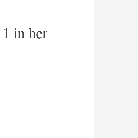
1 in her