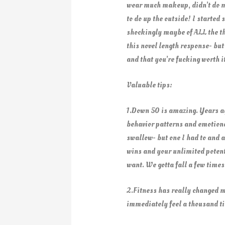
wear much makeup, didn’t do my h
to do up the outside! I starte
shockingly maybe of ALL the th
this novel length response- but
and that you’re fucking worth 
Valuable tips:
1.Down 50 is amazing. Years ago
behavior patterns and emotional
swallow- but one I had to and a
wins and your unlimited potenti
want. We gotta fall a few time
2.Fitness has really changed m
immediately feel a thousand tim