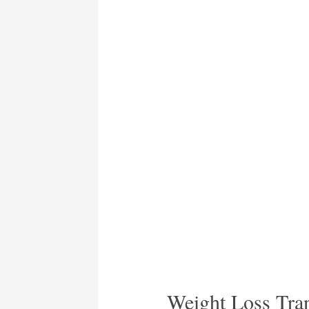
Weight Loss Tran