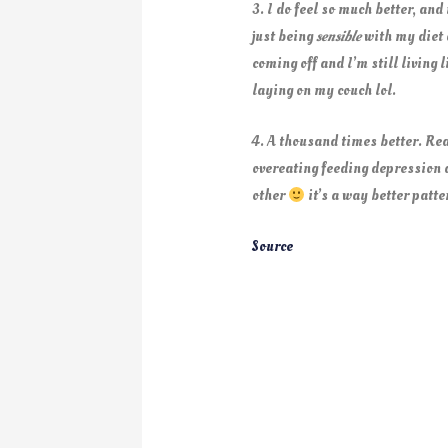
3. I do feel so much better, and
just being
sensible
with my diet a
coming off and I’m still living 
laying on my couch lol.
4. A thousand times better. R
overeating feeding depression 
other
it’s a way better patte
Source