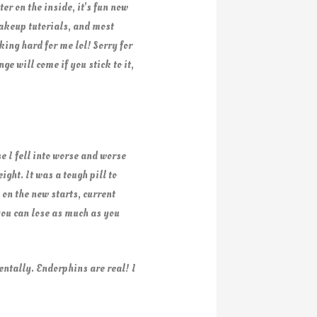
er on the inside, it’s fun now
makeup tutorials, and most
king hard for me lol! Sorry for
e will come if you stick to it,
e I fell into worse and worse
ght. It was a tough pill to
 on the new starts, current
you can lose as much as you
ntally. Endorphins are real! I