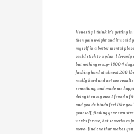
Honestly I think it’s getting in
then gain weight and it would g
myself in a better mental place
could stick to a plan. I loosel
but nothing crazy- 1800 4 days
fucking hard at almost 260 lbs-
really hard and not see result
something, and made me happier
doing it on my own I found a fit
and you do kinda feel like you’
yourself, finding your own stre
works for me, but sometimes just
move- find one that makes you h