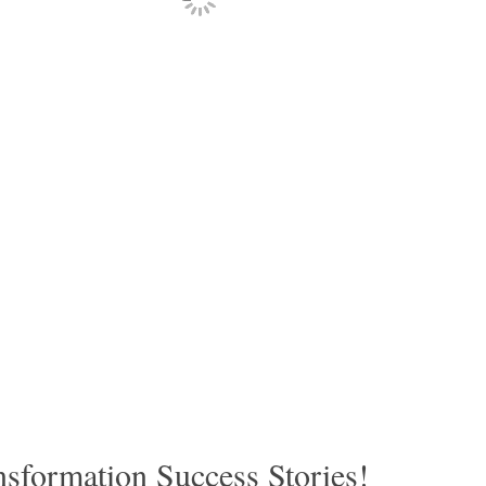
sformation Success Stories!