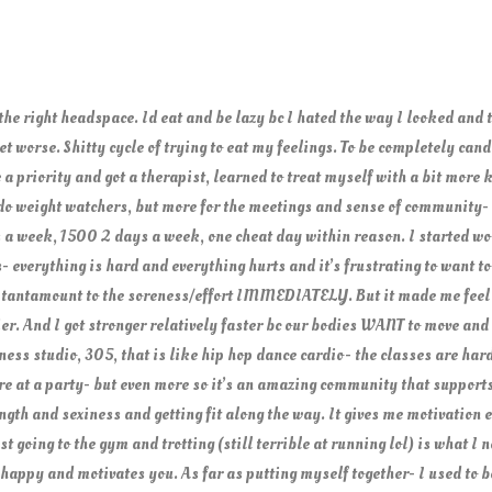
 the right headspace. Id eat and be lazy bc I hated the way I looked and 
et worse. Shitty cycle of trying to eat my feelings. To be completely can
 a priority and got a therapist, learned to treat myself with a bit more
y do weight watchers, but more for the meetings and sense of community- a
 a week, 1500 2 days a week, one cheat day within reason. I started w
 everything is hard and everything hurts and it’s frustrating to want to
s tantamount to the soreness/effort IMMEDIATELY. But it made me feel
. And I got stronger relatively faster bc our bodies WANT to move and b
ness studio, 305, that is like hip hop dance cardio- the classes are hard 
re at a party- but even more so it’s an amazing community that supports
ngth and sexiness and getting fit along the way. It gives me motivation e
 going to the gym and trotting (still terrible at running lol) is what I 
appy and motivates you. As far as putting myself together- I used to be