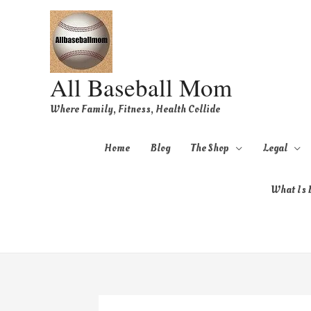
All Baseball Mom
Where Family, Fitness, Health Collide
Home
Blog
The Shop
Legal
What Is B