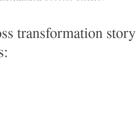
s transformation story 
s: