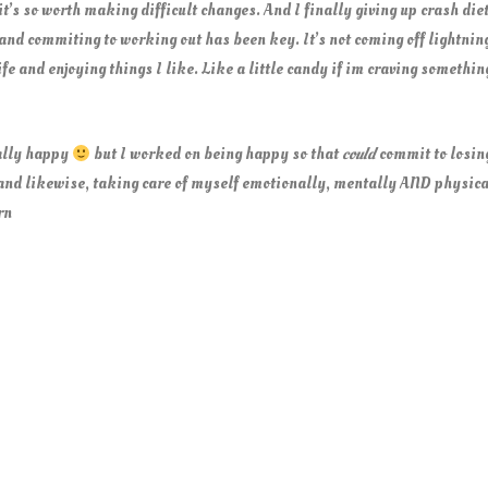
 it’s so worth making difficult changes. And I finally giving up crash die
nd commiting to working out has been key. It’s not coming off lightning 
life and enjoying things I like. Like a little candy if im craving somethi
eally happy
but I worked on being happy so that
could
commit to losing
and likewise, taking care of myself emotionally, mentally AND physica
rn