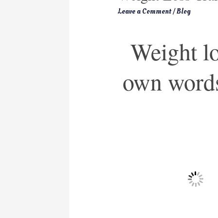
Leave a Comment
/
Blog
Weight los
own word