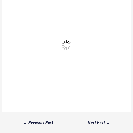
←
Previous Post
Next Post
→