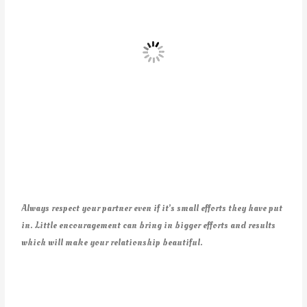
Always respect your partner even if it’s small efforts they have put
in. Little encouragement can bring in bigger efforts and results
which will make your relationship beautiful.