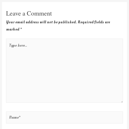
Leave a Comment
Your email address will not be published.
Required fields are
marked
*