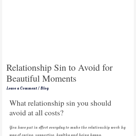
Relationship Sin to Avoid for
Beautiful Moments
Leave a Comment
/
Blog
What relationship sin you should
avoid at all costs?
You have put in effort everyday to make the relationship work by
way of caring, supportive, healthy and being happy.