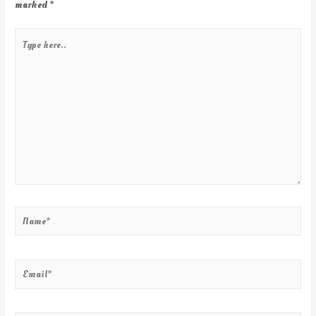
marked
*