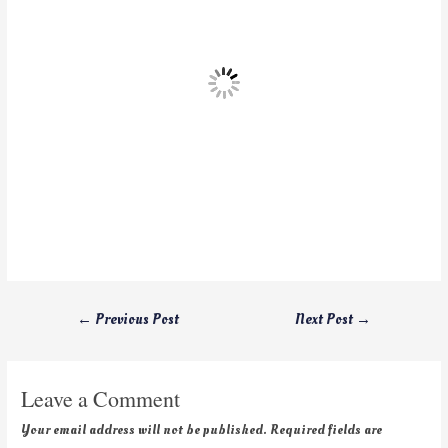
←
Previous Post
Next Post
→
Leave a Comment
Your email address will not be published.
Required fields are