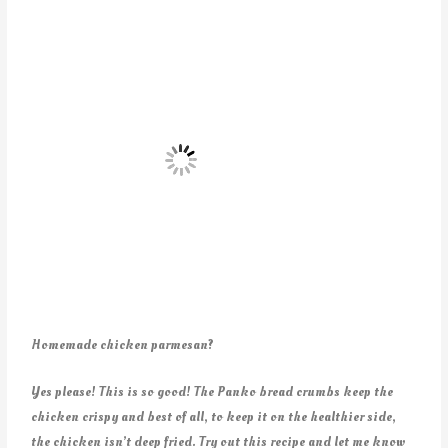
Homemade chicken parmesan?
Yes please! This is so good! The Panko bread crumbs keep the
chicken crispy and best of all, to keep it on the healthier side,
the chicken isn’t deep fried. Try out this recipe and let me know