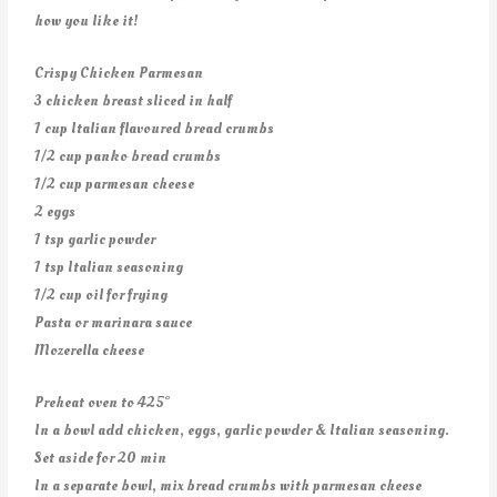
how you like it!
Crispy Chicken Parmesan
3 chicken breast sliced in half
1 cup Italian flavoured bread crumbs
1/2 cup panko bread crumbs
1/2 cup parmesan cheese
2 eggs
1 tsp garlic powder
1 tsp Italian seasoning
1/2 cup oil for frying
Pasta or marinara sauce
Mozerella cheese
Preheat oven to 425°
In a bowl add chicken, eggs, garlic powder & Italian seasoning.
Set aside for 20 min
In a separate bowl, mix bread crumbs with parmesan cheese