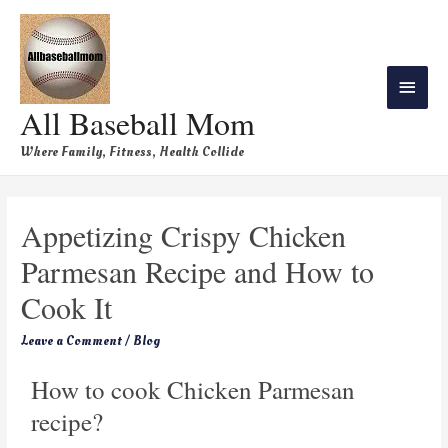
All Baseball Mom
Where Family, Fitness, Health Collide
Appetizing Crispy Chicken
Parmesan Recipe and How to
Cook It
Leave a Comment
/
Blog
How to cook Chicken Parmesan
recipe?