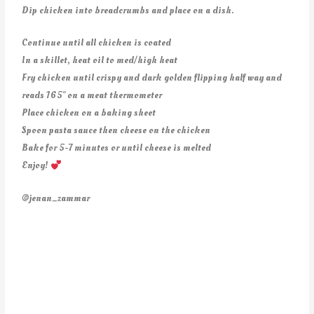
Dip chicken into breadcrumbs and place on a dish.
Continue until all chicken is coated
In a skillet, heat oil to med/high heat
Fry chicken until crispy and dark golden flipping half way and
reads 165° on a meat thermometer
Place chicken on a baking sheet
Spoon pasta sauce then cheese on the chicken
Bake for 5-7 minutes or until cheese is melted
Enjoy!
@jenan_zammar