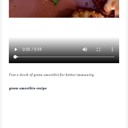
Free e-book of green smoothie for better immunity.
green-smoothie-recipe