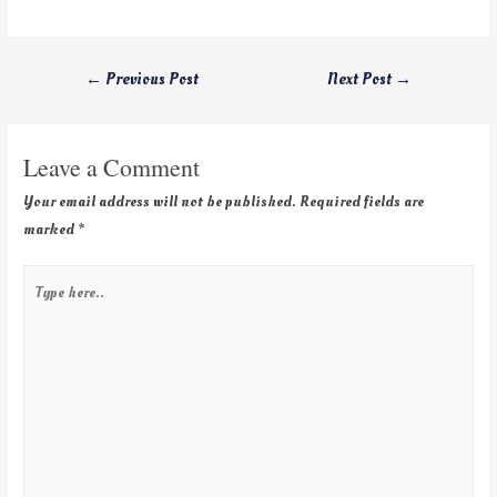
←
Previous Post
Next Post
→
Leave a Comment
Your email address will not be published.
Required fields are
marked
*