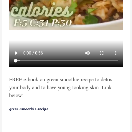
FREE e-book on green smoothie recipe to detox
your body and to have young looking skin. Link
below:
green-smoothie-recipe