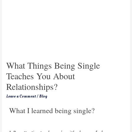
What Things Being Single
Teaches You About
Relationships?
Leave a Comment
/
Blog
What I learned being single?