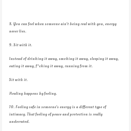
8. You can feel when someone ain’t being real with you, energy
never lies.
9. Sit with it.
Instead of drinking it away, smoking it away, sleeping it away,
eating it away, f*cking it away, running from it.
Sit with it.
Healing happens by feeling.
10. Feeling safe in someone’s energy is a different type of
intimacy. That feeling of peace and protection is really
underrated.