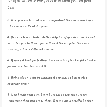
1. Pay attention to who you’re with when you feel your
best.
2. How you are treated is more important than how much you
like someone. Read it again.
3. You can leave a toxic relationship but if you don’t heal what
attracted you to them, you will meet them again. The same
demon, just in a different person.
4. If you get that gut feeling that something isn’t right about a
person or situation, trust it.
5. Being alone is the beginning of something better with
someone better.
6. You break your own heart by making somebody more
important than you are to them. Never play yourself like that.