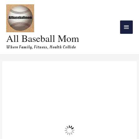
All Baseball Mom
Where Family, Fitness, Health Collide