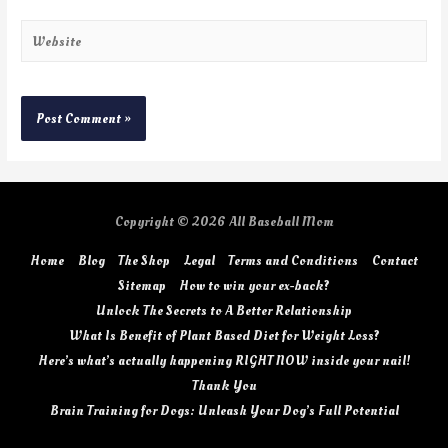
Copyright © 2026
All Baseball Mom
Home
Blog
The Shop
Legal
Terms and Conditions
Contact
Sitemap
How to win your ex-back?
Unlock The Secrets to A Better Relationship
What Is Benefit of Plant Based Diet for Weight Loss?
Here’s what’s actually happening RIGHT NOW inside your nail!
Thank You
Brain Training for Dogs: Unleash Your Dog’s Full Potential