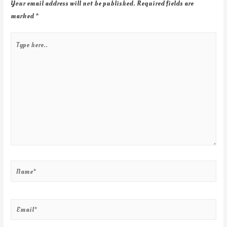
Your email address will not be published.
Required fields are
marked
*