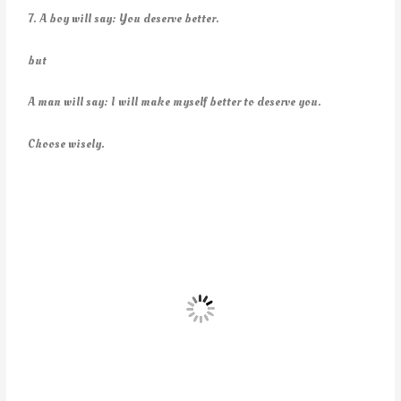
7. A boy will say: You deserve better.
but
A man will say: I will make myself better to deserve you.
Choose wisely.