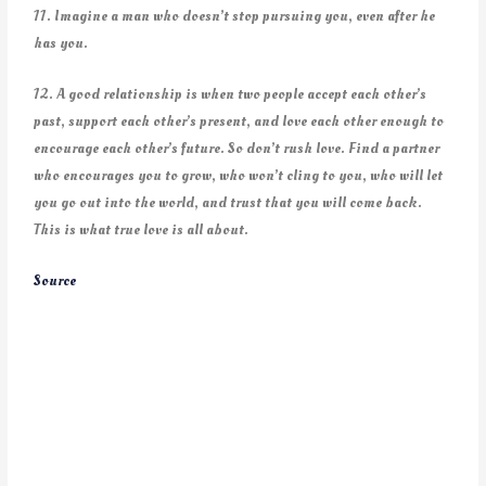
11. Imagine a man who doesn’t stop pursuing you, even after he
has you.
12. A good relationship is when two people accept each other’s
past, support each other’s present, and love each other enough to
encourage each other’s future. So don’t rush love. Find a partner
who encourages you to grow, who won’t cling to you, who will let
you go out into the world, and trust that you will come back.
This is what true love is all about.
Source