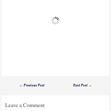
←
Previous Post
Next Post
→
Leave a Comment