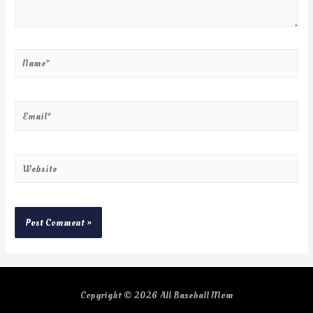
Copyright © 2026
All Baseball Mom