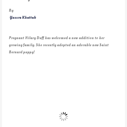
By
Yussra Khattak
Pregnant Hilary Duff has welcomed a new addition to her
growing family. She recently adopted an adorable new Saint
Bernard puppy!