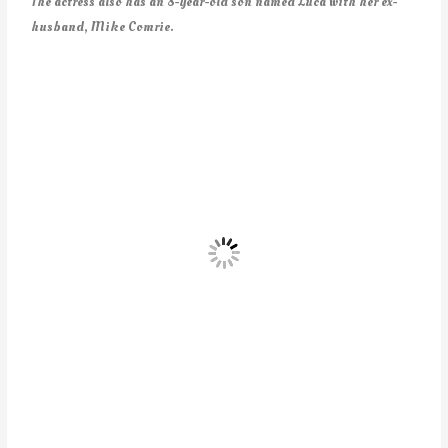
The actress also has an 8-year-old son named Luca with her ex-
husband, Mike Comrie.