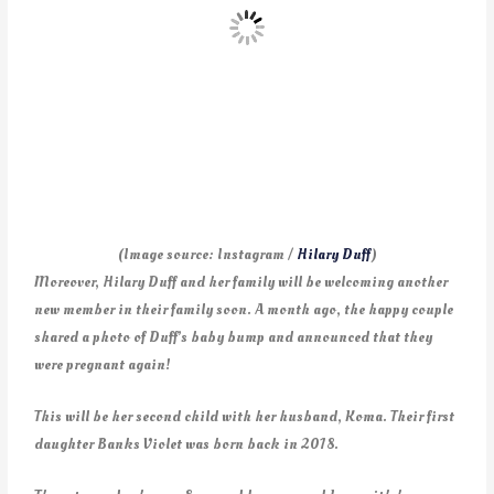
(Image source: Instagram /
Hilary Duff
)
Moreover, Hilary Duff and her family will be welcoming another
new member in their family soon. A month ago, the happy couple
shared a photo of Duff’s baby bump and announced that they
were pregnant again!
This will be her second child with her husband, Koma. Their first
daughter Banks Violet was born back in 2018.