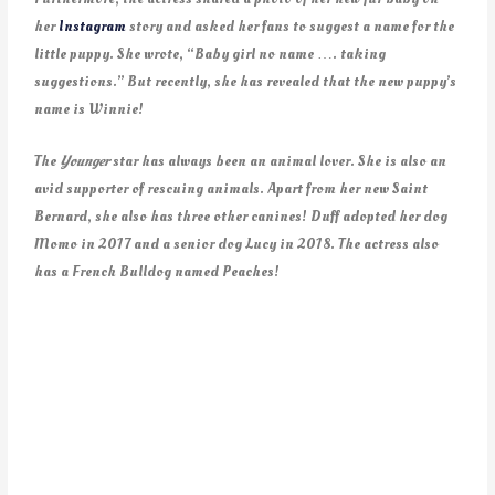
her
Instagram
story and asked her fans to suggest a name for the
little puppy. She wrote, “Baby girl no name …. taking
suggestions.” But recently, she has revealed that the new puppy’s
name is Winnie!
The
Younger
star has always been an animal lover. She is also an
avid supporter of rescuing animals. Apart from her new Saint
Bernard, she also has three other canines! Duff adopted her dog
Momo in 2017 and a senior dog Lucy in 2018. The actress also
has a French Bulldog named Peaches!