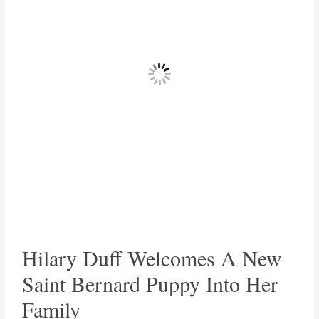
Hilary Duff Welcomes A New
Saint Bernard Puppy Into Her
Family