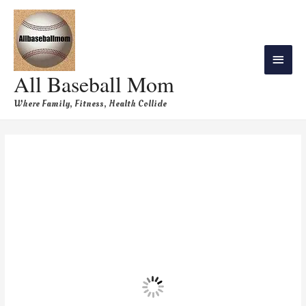
All Baseball Mom
Where Family, Fitness, Health Collide