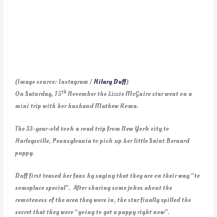
(Image source: Instagram /
Hilary Duff
)
th
On Saturday, 15
November the Lizzie McGuire star went on a
mini trip with her husband Mathew Koma.
The 33-year-old took a road trip from New York city to
Harleysville, Pennsylvania to pick up her little Saint Bernard
puppy.
Duff first teased her fans by saying that they are on their way “to
someplace special”. After sharing some jokes about the
remoteness of the area they were in, the star finally spilled the
secret that they were “going to get a puppy right now”.