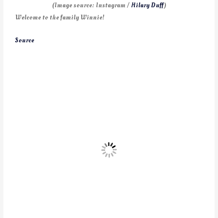
(Image source: Instagram /
Hilary Duff
)
Welcome to the family Winnie!
Source