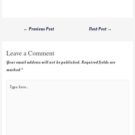
←
Previous Post
Next Post
→
Leave a Comment
Your email address will not be published.
Required fields are
marked
*