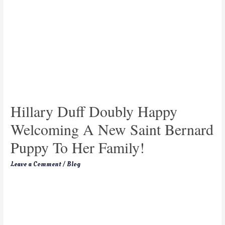
Hillary Duff Doubly Happy
Welcoming A New Saint Bernard
Puppy To Her Family!
Leave a Comment
/
Blog