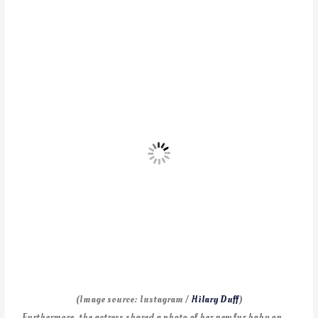
(Image source: Instagram /
Hilary Duff
)
Furthermore, the actress shared a photo of her new fur baby on