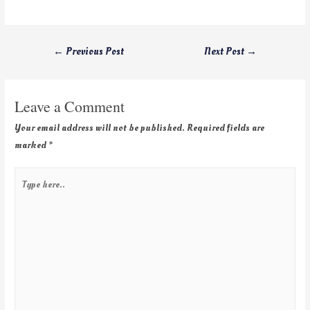
←
Previous Post
Next Post
→
Leave a Comment
Your email address will not be published.
Required fields are
marked
*