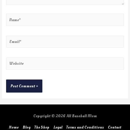
Copyright © 2026
All Baseball Mom
Home
Blog
The Shop
Legal
Terms and Conditions
Contact