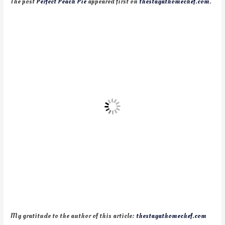
The post
Perfect Peach Pie
appeared first on
thestayathomechef.com
.
My gratitude to the author of this article:
thestayathomechef.com