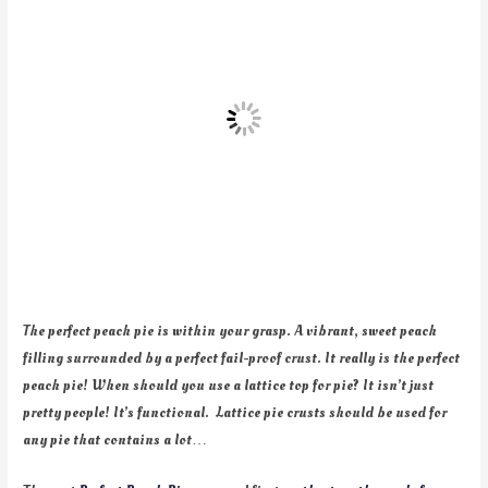
The perfect peach pie is within your grasp. A vibrant, sweet peach
filling surrounded by a perfect fail-proof crust. It really is the perfect
peach pie! When should you use a lattice top for pie? It isn’t just
pretty people! It’s functional. Lattice pie crusts should be used for
any pie that contains a lot…