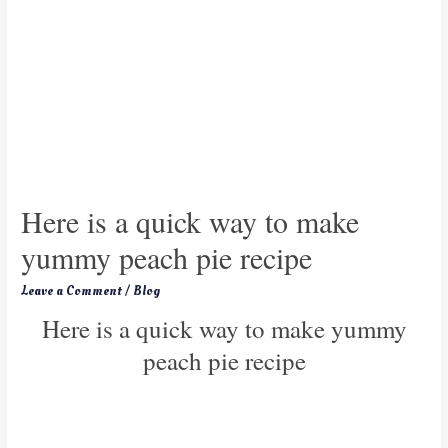
Here is a quick way to make
yummy peach pie recipe
Leave a Comment
/
Blog
Here is a quick way to make yummy
peach pie recipe