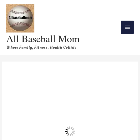
All Baseball Mom
Where Family, Fitness, Health Collide