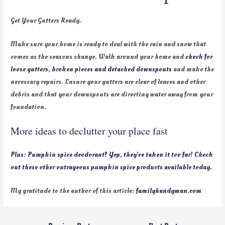
Get Your Gutters Ready.
Make sure your home is ready to deal with the rain and snow that
comes as the seasons change. Walk around your home and
check for
loose gutters, broken pieces and detached downspouts
and make the
necessary repairs. Ensure your gutters are clear of leaves and other
debris and that your downspouts are directing water away from your
foundation.
More ideas to declutter your place fast
Plus: Pumpkin spice deodorant? Yep, they’ve taken it too far! Check
out these other outrageous pumpkin spice products available today.
My gratitude to the author of this article:
familyhandyman.com