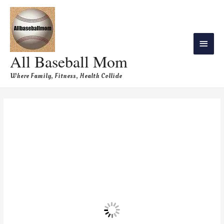
All Baseball Mom
Where Family, Fitness, Health Collide