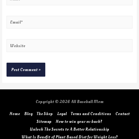
Copyright © 2026
All Baseball Mom
Home
Blog
The Shop
Legal
Terms and Conditions
Contact
Sitemap
How to win your ex-back?
Unlock The Secrets to A Better Relationship
What Is Benefit of Plant Based Diet for Weight Loss?