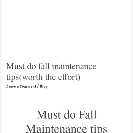
Must do fall maintenance
tips(worth the effort)
Leave a Comment
/
Blog
Must do Fall
Maintenance tips