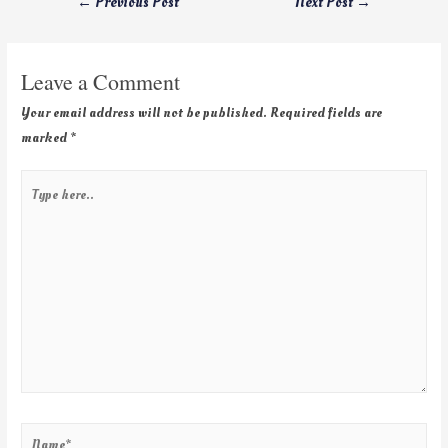
←
Previous Post
Next Post
→
Leave a Comment
Your email address will not be published.
Required fields are
marked
*