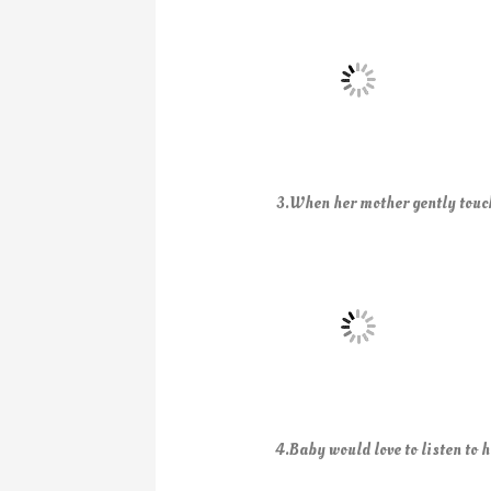
3.When her mother gently touch
4.Baby would love to listen to h