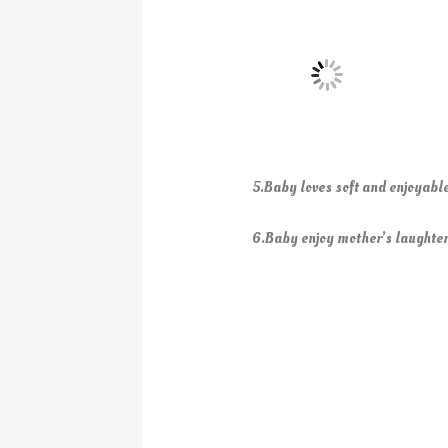
5.Baby loves soft and enjoyabl
6.Baby enjoy mother’s laughter