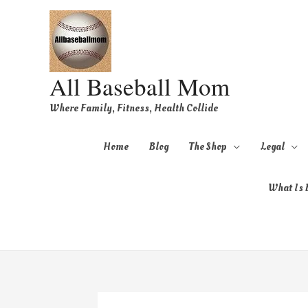
All Baseball Mom
Where Family, Fitness, Health Collide
Home
Blog
The Shop
Legal
What Is B