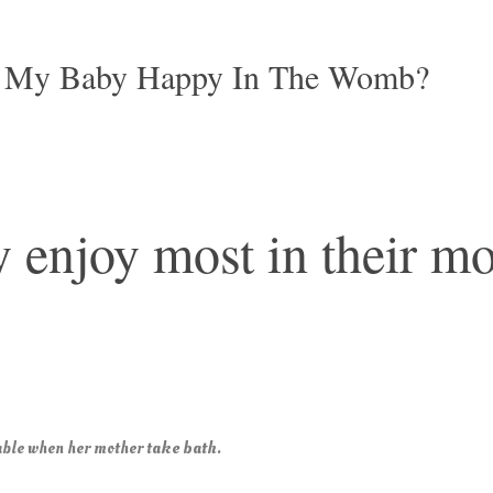
 My Baby Happy In The Womb?
 enjoy most in their mo
ake bath.
ble when her mother t