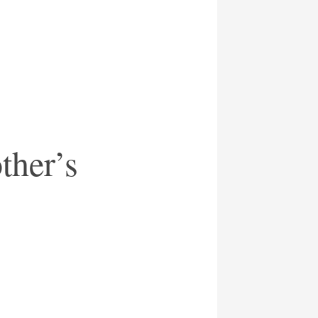
ther’s