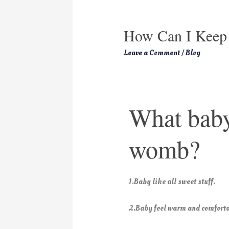
How Can I Keep
Leave a Comment
/
Blog
What baby
womb?
1.Baby like all sweet stuff.
2.Baby feel warm and comforta