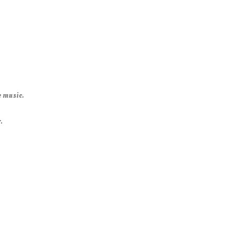
e music.
.