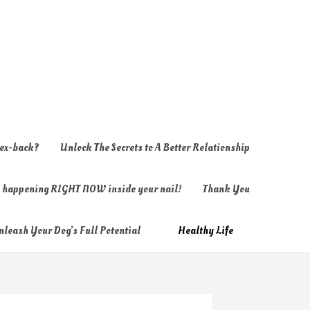
 ex-back?
Unlock The Secrets to A Better Relationship
ly happening RIGHT NOW inside your nail!
Thank You
nleash Your Dog’s Full Potential
Healthy Life