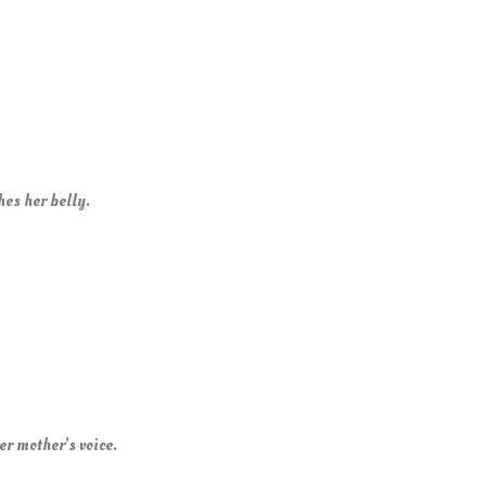
es her belly.
er mother’s voice.