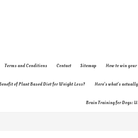
Terms and Conditions
Contact
Sitemap
How to win your
enefit of Plant Based Diet for Weight Loss?
Here’s what’s actual
Brain Training for Dogs: U