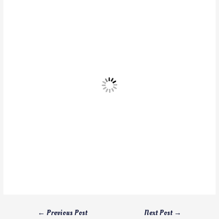
←
Previous Post
Next Post
→