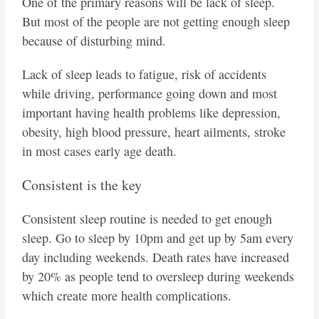
One of the primary reasons will be lack of sleep.
But most of the people are not getting enough sleep
because of disturbing mind.
Lack of sleep leads to fatigue, risk of accidents
while driving, performance going down and most
important having health problems like depression,
obesity, high blood pressure, heart ailments, stroke
in most cases early age death.
Consistent is the key
Consistent sleep routine is needed to get enough
sleep. Go to sleep by 10pm and get up by 5am every
day including weekends. Death rates have increased
by 20% as people tend to oversleep during weekends
which create more health complications.