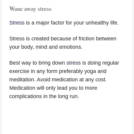
Wane away stress
Stress
is a major factor for your unhealthy life.
Stress is created because of friction between
your body, mind and emotions.
Best way to bring down
stress
is doing regular
exercise in any form preferably yoga and
meditation. Avoid medication at any cost.
Medication will only lead you to more
complications in the long run.