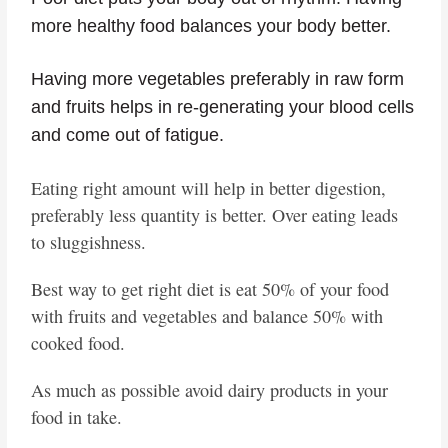
more healthy food balances your body better.
Having more vegetables preferably in raw form
and fruits helps in re-generating your blood cells
and come out of fatigue.
Eating right amount will help in better digestion,
preferably less quantity is better. Over eating leads
to sluggishness.
Best way to get right diet is eat 50% of your food
with fruits and vegetables and balance 50% with
cooked food.
As much as possible avoid dairy products in your
food in take.