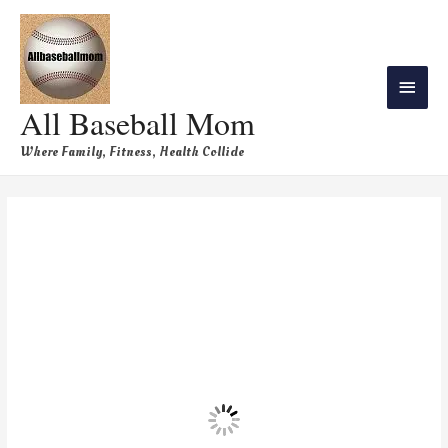
All Baseball Mom
Where Family, Fitness, Health Collide