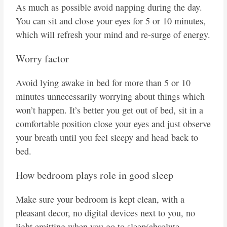
As much as possible avoid napping during the day.
You can sit and close your eyes for 5 or 10 minutes,
which will refresh your mind and re-surge of energy.
Worry factor
Avoid lying awake in bed for more than 5 or 10
minutes unnecessarily worrying about things which
won’t happen. It’s better you get out of bed, sit in a
comfortable position close your eyes and just observe
your breath until you feel sleepy and head back to
bed.
How bedroom plays role in good sleep
Make sure your bedroom is kept clean, with a
pleasant decor, no digital devices next to you, no
light emitting when you go to sleep(absolute