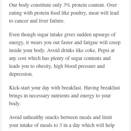
Our body constitute only 3% protein content. Over
eating with protein food like poultry, meat will lead
to cancer and liver failure.
Even though sugar intake gives sudden upsurge of
energy, it wears you out faster and fatigue will creep
inside your body. Avoid drinks like coke, Pepsi at
any cost which has plenty of sugar contents and
leads you to obesity, high blood pressure and
depression.
Kick-start your day with breakfast. Having breakfast
brings in necessary nutrients and energy to your
body.
Avoid unhealthy snacks between meals and limit
your intake of meals to 3 in a day which will help