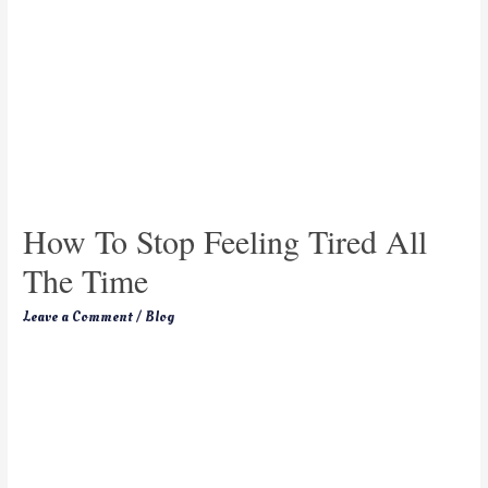
How To Stop Feeling Tired All
The Time
Leave a Comment
/
Blog