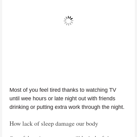
Most of you feel tired thanks to watching TV
until wee hours or late night out with friends
drinking or putting extra work through the night.
How lack of sleep damage our body