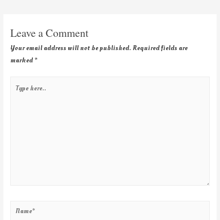
Leave a Comment
Your email address will not be published.
Required fields are
marked
*