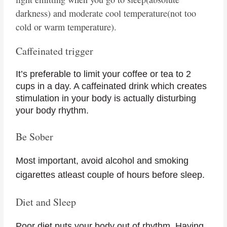
darkness) and moderate cool temperature(not too
cold or warm temperature).
Caffeinated trigger
It’s preferable to limit your coffee or tea to 2
cups in a day. A caffeinated drink which creates
stimulation in your body is actually disturbing
your body rhythm.
Be Sober
Most important, avoid alcohol and smoking
cigarettes atleast couple of hours before sleep.
Diet and Sleep
Poor diet puts your body out of rhythm. Having