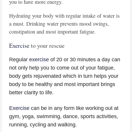
you to have more energy.
Hydrating your body with regular intake of water is
a must. Drinking water prevents mood swings,
constipation and most important fatigue.
Exercise
to your rescue
Regular
exercise
of 20 or 30 minutes a day can
not only help you to come out of your fatigue,
body gets rejuvenated which in turn helps your
body to be healthy and most important brings
better clarity to life.
Exercise
can be in any form like working out at
gym, yoga, swimming, dance, sports activities,
running, cycling and walking.