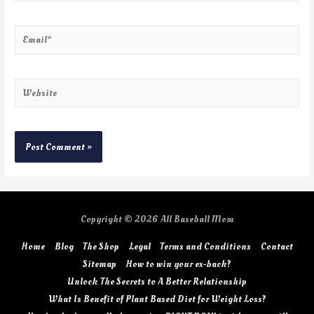
Copyright © 2026
All Baseball Mom
Home
Blog
The Shop
Legal
Terms and Conditions
Contact
Sitemap
How to win your ex-back?
Unlock The Secrets to A Better Relationship
What Is Benefit of Plant Based Diet for Weight Loss?