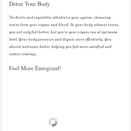
Detox Your Body
The fruits and vegetables alkalinize your system, cleansing
toxins from your organs and blood. As your body releases toxins,
you not only feel better, but you’re your organs run at optimum
level. Your body processes and digests more effectively. You
absorb nutrients better, helping you feel more satisfied and
reduce cravings.
Feel More Energized!