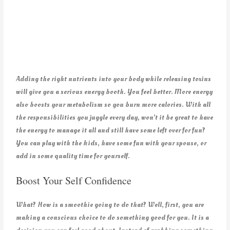
Adding the right nutrients into your body while releasing toxins
will give you a serious energy booth. You feel better. More energy
also boosts your metabolism so you burn more calories. With all
the responsibilities you juggle every day, won’t it be great to have
the energy to manage it all and still have some left over for fun?
You can play with the kids, have some fun with your spouse, or
add in some quality time for yourself.
Boost Your Self Confidence
What? How is a smoothie going to do that? Well, first, you are
making a conscious choice to do something good for you. It is a