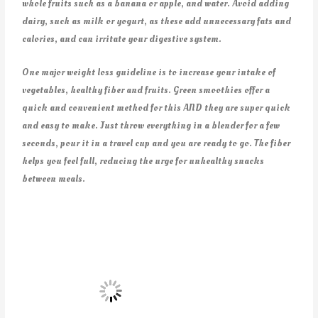
whole fruits such as a banana or apple, and water. Avoid adding
dairy, such as milk or yogurt, as these add unnecessary fats and
calories, and can irritate your digestive system.
One major weight loss guideline is to increase your intake of
vegetables, healthy fiber and fruits. Green smoothies offer a
quick and convenient method for this AND they are super quick
and easy to make. Just throw everything in a blender for a few
seconds, pour it in a travel cup and you are ready to go. The fiber
helps you feel full, reducing the urge for unhealthy snacks
between meals.