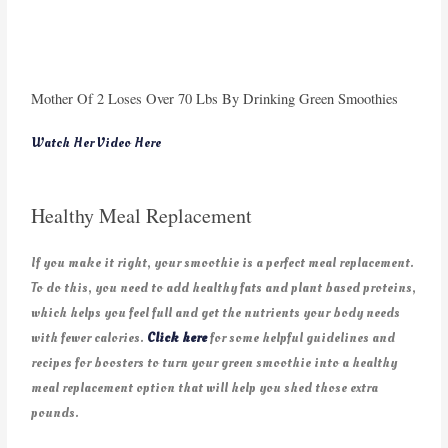
Mother Of 2 Loses Over 70 Lbs By Drinking Green Smoothies
Watch Her Video Here
Healthy Meal Replacement
If you make it right, your smoothie is a perfect meal replacement.
To do this, you need to add healthy fats and plant based proteins,
which helps you feel full and get the nutrients your body needs
with fewer calories.
Click here
for some helpful guidelines and
recipes for boosters to turn your green smoothie into a healthy
meal replacement option that will help you shed those extra
pounds.