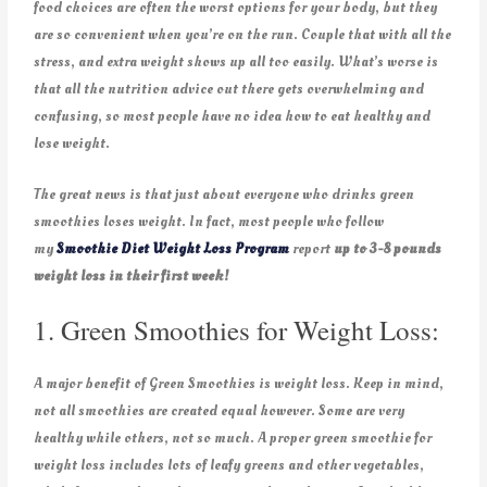
food choices are often the worst options for your body, but they
are so convenient when you’re on the run. Couple that with all the
stress, and extra weight shows up all too easily. What’s worse is
that all the nutrition advice out there gets overwhelming and
confusing, so most people have no idea how to eat healthy and
lose weight.
The great news is that just about everyone who drinks green
smoothies loses weight. In fact, most people who follow
my
Smoothie Diet Weight Loss Program
report
up to 3-8 pounds
weight loss in their first week!
1. Green Smoothies for Weight Loss:
A major benefit of Green Smoothies is weight loss. Keep in mind,
not all smoothies are created equal however. Some are very
healthy while others, not so much. A proper green smoothie for
weight loss includes lots of leafy greens and other vegetables,