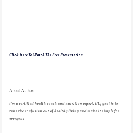
Click Here To Watch The Free Presentation
About Author:
I’m a certified health coach and nutrition expert. My goal is to
take the confusion out of healthy living and make it simple for
everyone.