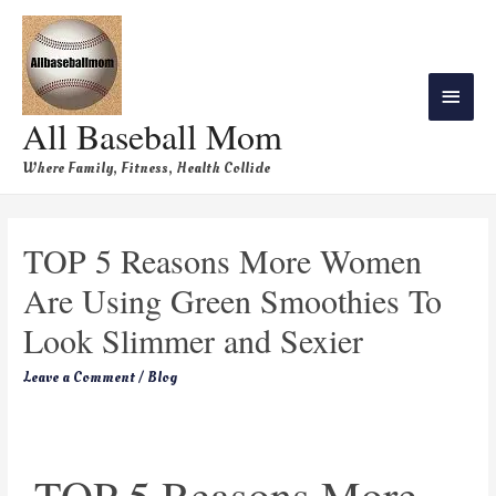
All Baseball Mom
Where Family, Fitness, Health Collide
TOP 5 Reasons More Women
Are Using Green Smoothies To
Look Slimmer and Sexier
Leave a Comment
/
Blog
TOP 5 Reasons More