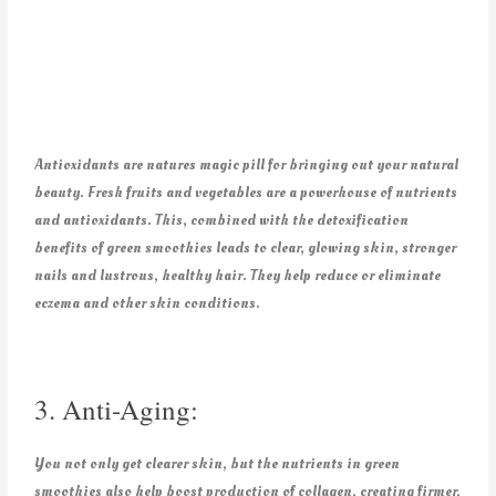
Antioxidants are natures magic pill for bringing out your natural
beauty. Fresh fruits and vegetables are a powerhouse of nutrients
and antioxidants. This, combined with the detoxification
benefits of green smoothies leads to clear, glowing skin, stronger
nails and lustrous, healthy hair. They help reduce or eliminate
eczema and other skin conditions.
3. Anti-Aging:
You not only get clearer skin, but the nutrients in green
smoothies also help boost production of collagen, creating firmer,