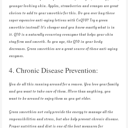
younger looking skin. Apples, strawberries and oranges are great
choices to add to your smoothie for this. Do you ever buy those
super expensive anti-aging lotions with CoQ10? Try a green
smoothie instead! It’s cheaper and you know exactly what is in
it. Q10 is a naturally occurring coenzyme that helps your skin
stay firm and smooth. As you age, the Q10 in your body
decreases. Green smoothies are a great source of these anti-aging
enzymes.
4. Chronic Disease Prevention:
You do all this running around for a reason. You love your family
and you want to take care of them. More than anything, you
want to be around to enjoy them as you get older.
Green smoothies not only provide the energy to manage all the
responsibilities and stress, but also help prevent chronic disease.
Proper nutrition and diet is one of the best measures for