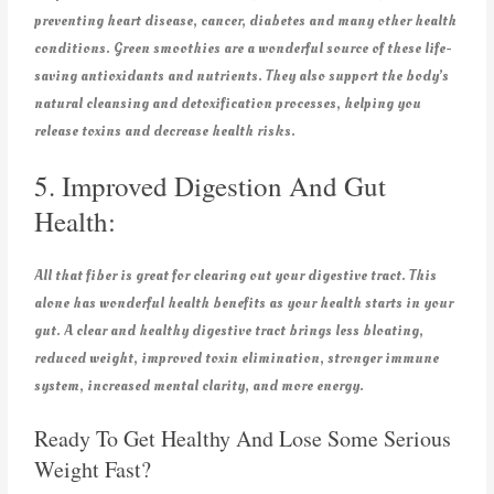
preventing heart disease, cancer, diabetes and many other health
conditions. Green smoothies are a wonderful source of these life-
saving antioxidants and nutrients. They also support the body’s
natural cleansing and detoxification processes, helping you
release toxins and decrease health risks.
5. Improved Digestion And Gut
Health:
All that fiber is great for clearing out your digestive tract. This
alone has wonderful health benefits as your health starts in your
gut. A clear and healthy digestive tract brings less bloating,
reduced weight, improved toxin elimination, stronger immune
system, increased mental clarity, and more energy.
Ready To Get Healthy And Lose Some Serious
Weight Fast?