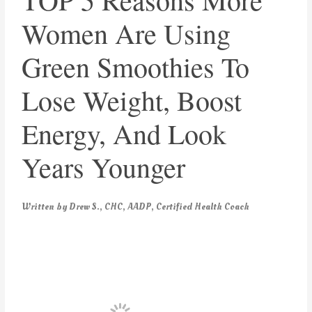
Women Are Using
Green Smoothies To
Lose Weight, Boost
Energy, And Look
Years Younger
Written by Drew S., CHC, AADP, Certified Health Coach