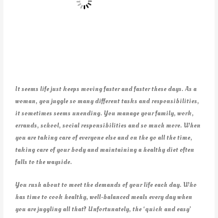
It seems life just keeps moving faster and faster these days. As a
woman, you juggle so many different tasks and responsibilities,
it sometimes seems unending. You manage your family, work,
errands, school, social responsibilities and so much more. When
you are taking care of everyone else and on the go all the time,
taking care of your body and maintaining a healthy diet often
falls to the wayside.
You rush about to meet the demands of your life each day. Who
has time to cook healthy, well-balanced meals every day when
you are juggling all that? Unfortunately, the ‘quick and easy’