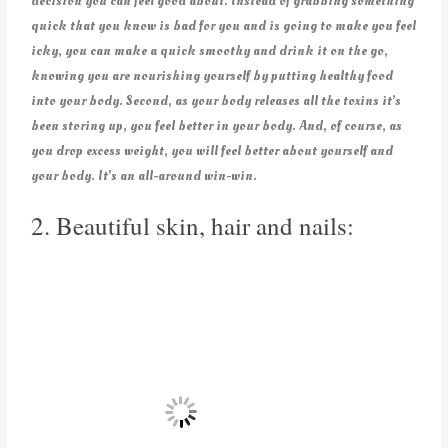
decision you can feel good about. Instead of grabbing something
quick that you know is bad for you and is going to make you feel
icky, you can make a quick smoothy and drink it on the go,
knowing you are nourishing yourself by putting healthy food
into your body. Second, as your body releases all the toxins it’s
been storing up, you feel better in your body. And, of course, as
you drop excess weight, you will feel better about yourself and
your body. It’s an all-around win-win.
2. Beautiful skin, hair and nails: