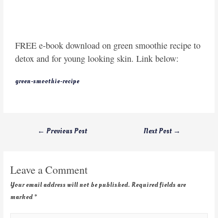
FREE e-book download on green smoothie recipe to
detox and for young looking skin. Link below:
green-smoothie-recipe
←
Previous Post
Next Post
→
Leave a Comment
Your email address will not be published.
Required fields are
marked
*