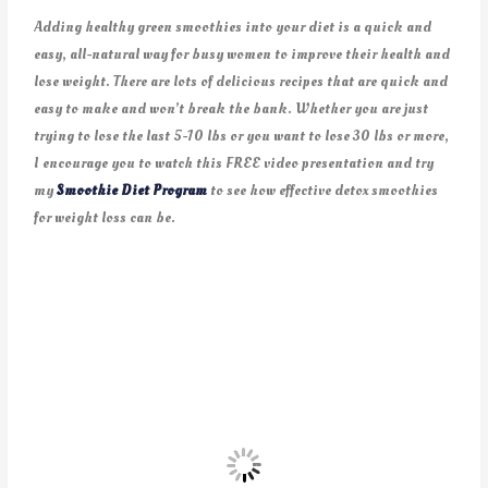
Adding healthy green smoothies into your diet is a quick and
easy, all-natural way for busy women to improve their health and
lose weight. There are lots of delicious recipes that are quick and
easy to make and won’t break the bank. Whether you are just
trying to lose the last 5-10 lbs or you want to lose 30 lbs or more,
I encourage you to watch this FREE video presentation and try
my
Smoothie Diet Program
to see how effective detox smoothies
for weight loss can be.