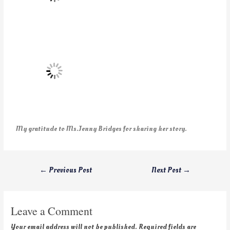
My gratitude to Ms.Jenny Bridges for sharing her story.
←
Previous Post
Next Post
→
Leave a Comment
Your email address will not be published.
Required fields are