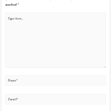
marked
*