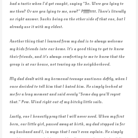
had a tactic when I’d get caught, saying “So. Were you lying to
me then? Or are you lying to me, now?” Pffffftttt. There’s literally
no right answer. Sucks being on the other side of that one, but I
already use it with my oldest.
Another thing that I learned from my dad is to always welcome
my kids friends into our home. It’s a good thing to get to know
their friends, and it’s always comforting to me to know that the
group is at our house, not tearing up the neighborhood.
My dad dealt with my hormonal teenage nastiness deftly, when I
once decided to tell him that I hated him. He simply looked at
me for a long moment and said evenly “Some day you’ll regret
that.” Pow. Wind right out of my bitchy little sails.
Lastly, one I honestly pray that I will never need. When my first
born, our little girl, passed away at birth, my dad stepped in for
my husband and I, in ways that I can’t even explain. He simply