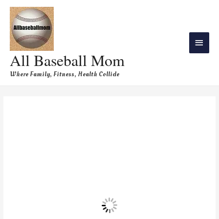
All Baseball Mom
Where Family, Fitness, Health Collide