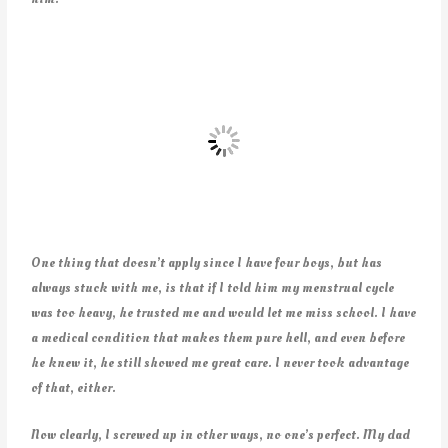
One thing that doesn’t apply since I have four boys, but has
always stuck with me, is that if I told him my menstrual cycle
was too heavy, he trusted me and would let me miss school. I have
a medical condition that makes them pure hell, and even before
he knew it, he still showed me great care. I never took advantage
of that, either.
Now clearly, I screwed up in other ways, no one’s perfect. My dad