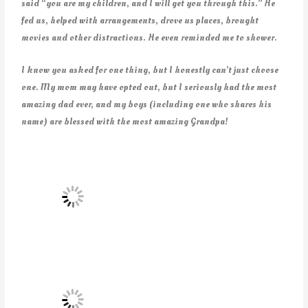
said “you are my children, and I will get you through this.” He
fed us, helped with arrangements, drove us places, brought
movies and other distractions. He even reminded me to shower.
I know you asked for one thing, but I honestly can’t just choose
one. My mom may have opted out, but I seriously had the most
amazing dad ever, and my boys (including one who shares his
name) are blessed with the most amazing Grandpa!