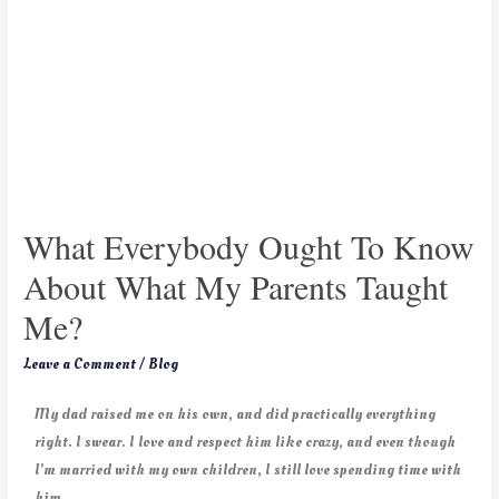
What Everybody Ought To Know
About What My Parents Taught
Me?
Leave a Comment
/
Blog
My dad raised me on his own, and did practically everything
right. I swear. I love and respect him like crazy, and even though
I’m married with my own children, I still love spending time with
him.