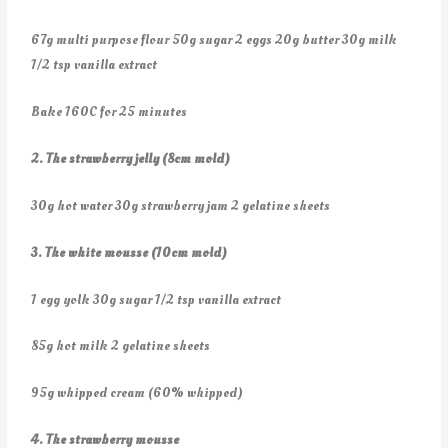
67g multi purpose flour 50g sugar 2 eggs 20g butter 30g milk
1/2 tsp vanilla extract
Bake 160C for 25 minutes
2. The strawberry jelly (8cm mold)
30g hot water 30g strawberry jam 2 gelatine sheets
3. The white mousse (10cm mold)
1 egg yolk 30g sugar 1/2 tsp vanilla extract
85g hot milk 2 gelatine sheets
95g whipped cream (60% whipped)
4. The strawberry mousse