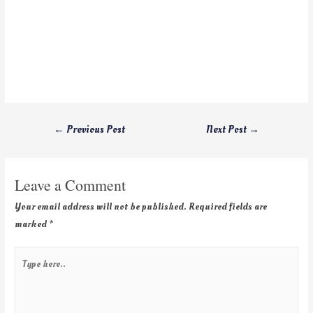
←
Previous Post
Next Post
→
Leave a Comment
Your email address will not be published.
Required fields are
marked
*