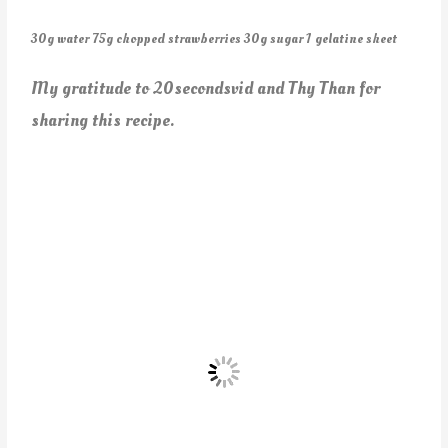
30g water 75g chopped strawberries 30g sugar 1 gelatine sheet
My gratitude to 20secondsvid and Thy Than for
sharing this recipe.