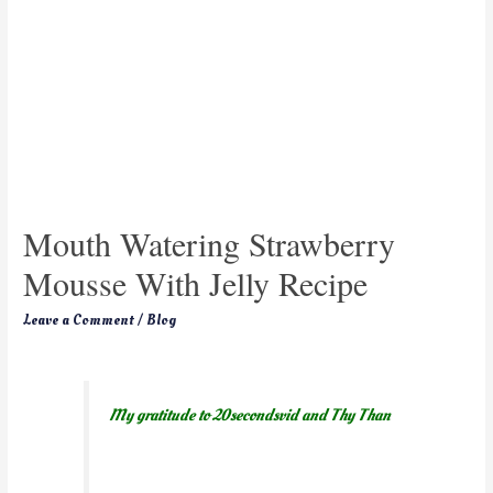
Mouth Watering Strawberry
Mousse With Jelly Recipe
Leave a Comment
/
Blog
My gratitude to 20secondsvid and Thy Than