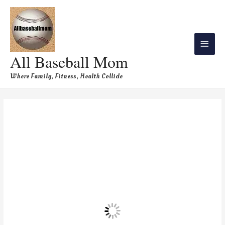
All Baseball Mom
Where Family, Fitness, Health Collide