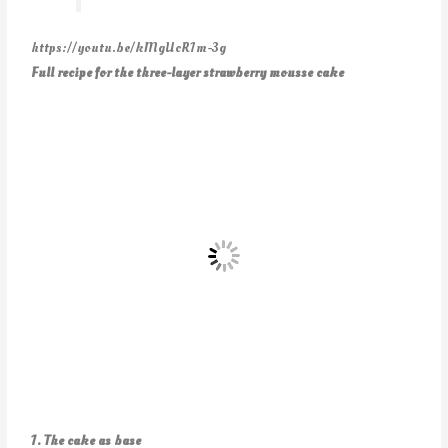
https://youtu.be/kMgUcR1m-3g
Full recipe for the three-layer strawberry mousse cake
1. The cake as base