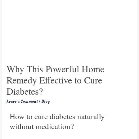
Why This Powerful Home
Remedy Effective to Cure
Diabetes?
Leave a Comment
/
Blog
How to cure diabetes naturally
without medication?