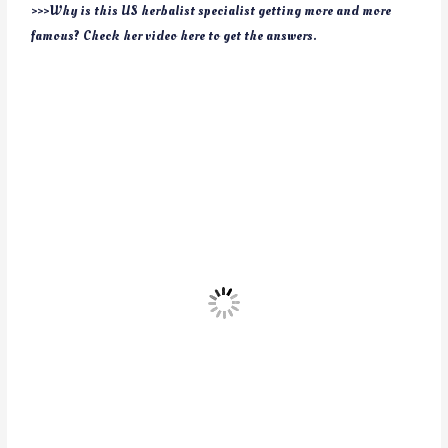
>>>Why is this US herbalist specialist getting more and more
famous? Check her video here to get the answers.