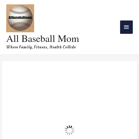
All Baseball Mom
Where Family, Fitness, Health Collide