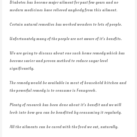
Diabetes has become major ailment for past few years and no
modern medicines have relieved anybody from this ailment.
Certain natural remedies has worked wonders to lots of people.
Unfortunately many of the people are not aware of it’s benefits.
We are going to discuss about one such home remedy which has
become savior and proven method to reduce sugar level
significantly.
The remedy would be available in most of household kitchen and
the powerful remedy is to consume is Fenugreek.
Plenty of research has been done about it’s benefit and we will
look into how you can be benefited by consuming it regularly.
All the ailments can be cured with the food we eat, naturally.