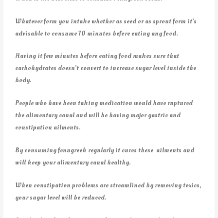
Whatever form you intake whether as seed or as sprout form it’s
advisable to consume 10 minutes before eating any food.
Having it few minutes before eating food makes sure that
carbohydrates doesn’t convert to increase sugar level inside the
body.
People who have been taking medication would have ruptured
the alimentary canal and will be having major gastric and
constipation ailments.
By consuming fenugreek regularly it cures these ailments and
will keep your alimentary canal healthy.
When constipation problems are streamlined by removing toxics,
your sugar level will be reduced.