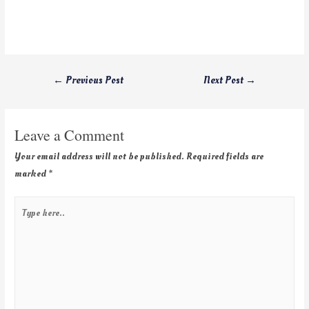
←
Previous Post
Next Post
→
Leave a Comment
Your email address will not be published.
Required fields are
marked
*