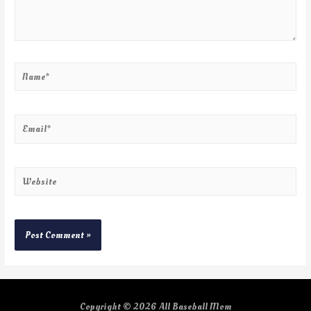
Copyright © 2026
All Baseball Mom