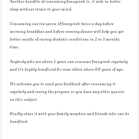
Another benefits of consuming fenugreek is, it aids in better
sleep without strain to your mind.
Consuming one tea spoon of fenugreek twice a day before
morning breakfast and before evening dinner will help you get
better results of curing diabetic conditions in 2 to 3 months
time.
Anybody who are above 5 years can consume fenugreek regularly
and it’s highly beneficial for even elders above 60 years of age.
We welcome you to send your feedback after consuming it
regularly and seeing the progress or you have any other queries
on this subject.
Kindly share it with your family members and friends who can be
benefited.