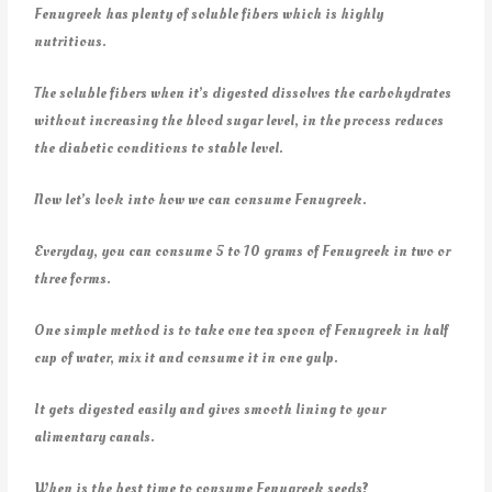
Fenugreek has plenty of soluble fibers which is highly
nutritious.
The soluble fibers when it’s digested dissolves the carbohydrates
without increasing the blood sugar level, in the process reduces
the diabetic conditions to stable level.
Now let’s look into how we can consume Fenugreek.
Everyday, you can consume 5 to 10 grams of Fenugreek in two or
three forms.
One simple method is to take one tea spoon of Fenugreek in half
cup of water, mix it and consume it in one gulp.
It gets digested easily and gives smooth lining to your
alimentary canals.
When is the best time to consume Fenugreek seeds?