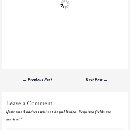
←
Previous Post
Next Post
→
Leave a Comment
Your email address will not be published.
Required fields are
marked
*