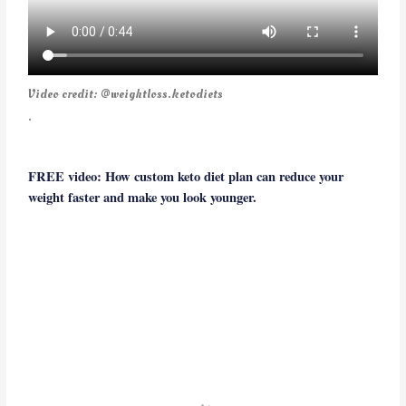
Video credit: @weightloss.ketodiets
.
FREE video: How custom keto diet plan can reduce your
weight faster and make you look younger.