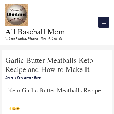
All Baseball Mom
Where Family, Fitness, Health Collide
Garlic Butter Meatballs Keto
Recipe and How to Make It
Leave a Comment
/
Blog
Keto Garlic Butter Meatballs Recipe