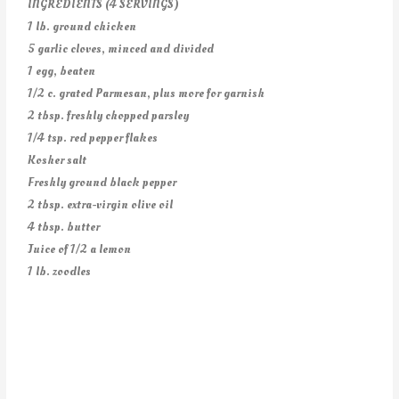
INGREDIENTS (4 SERVINGS)
1 lb. ground chicken
5 garlic cloves, minced and divided
1 egg, beaten
1/2 c. grated Parmesan, plus more for garnish
2 tbsp. freshly chopped parsley
1/4 tsp. red pepper flakes
Kosher salt
Freshly ground black pepper
2 tbsp. extra-virgin olive oil
4 tbsp. butter
Juice of 1/2 a lemon
1 lb. zoodles