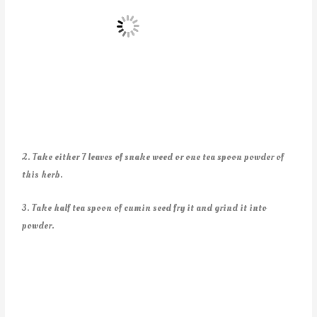
2. Take either 7 leaves of snake weed or one tea spoon powder of
this herb.
3. Take half tea spoon of cumin seed fry it and grind it into
powder.