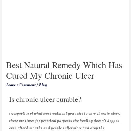
Best Natural Remedy Which Has
Cured My Chronic Ulcer
Leave a Comment
/
Blog
Is chronic ulcer curable?
Irrespective of whatever treatment you take to cure chronic ulcer,
there are times for practical purposes the healing doesn’t happen
even after 3 months and people suffer more and drop the