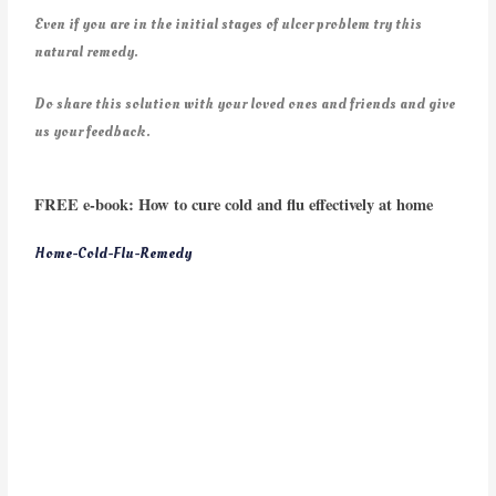
Even if you are in the initial stages of ulcer problem try this
natural remedy.
Do share this solution with your loved ones and friends and give
us your feedback.
FREE e-book: How to cure cold and flu effectively at home
Home-Cold-Flu-Remedy