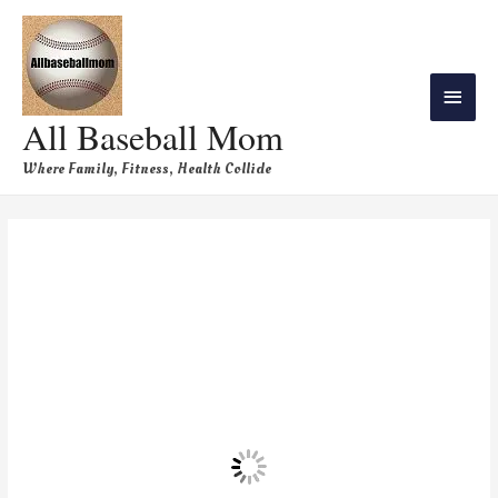
All Baseball Mom
Where Family, Fitness, Health Collide