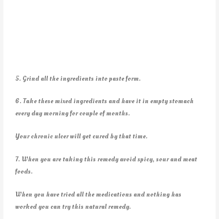
5. Grind all the ingredients into paste form.
6. Take these mixed ingredients and have it in empty stomach
every day morning for couple of months.
Your chronic ulcer will get cured by that time.
7. When you are taking this remedy avoid spicy, sour and meat
foods.
When you have tried all the medications and nothing has
worked you can try this natural remedy.