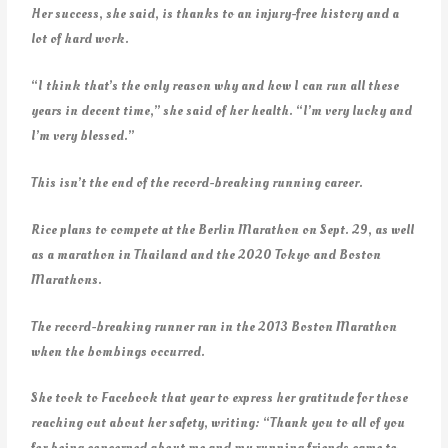
Her success, she said, is thanks to an injury-free history and a
lot of hard work.
“I think that’s the only reason why and how I can run all these
years in decent time,” she said of her health. “I’m very lucky and
I’m very blessed.”
This isn’t the end of the record-breaking running career.
Rice plans to compete at the Berlin Marathon on Sept. 29, as well
as a marathon in Thailand and the 2020 Tokyo and Boston
Marathons.
The record-breaking runner ran in the 2013 Boston Marathon
when the bombings occurred.
She took to Facebook that year to express her gratitude for those
reaching out about her safety, writing: “Thank you to all of you
for being concerned about me and my running friends came to