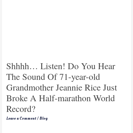
Shhhh… Listen! Do You Hear
The Sound Of 71-year-old
Grandmother Jeannie Rice Just
Broke A Half-marathon World
Record?
Leave a Comment
/
Blog