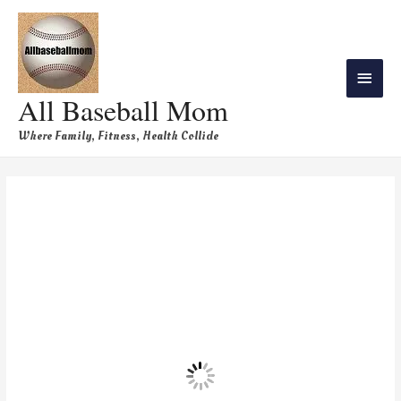
All Baseball Mom
Where Family, Fitness, Health Collide