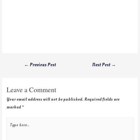
←
Previous Post
Next Post
→
Leave a Comment
Your email address will not be published.
Required fields are
marked
*