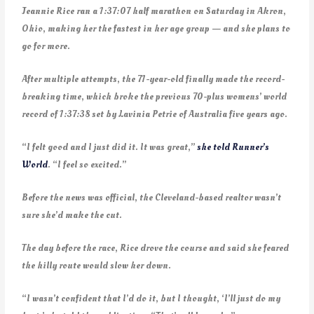
Jeannie Rice ran a 1:37:07 half marathon on Saturday in Akron,
Ohio, making her the fastest in her age group — and she plans to
go for more.
After multiple attempts, the 71-year-old finally made the record-
breaking time, which broke the previous 70-plus womens’ world
record of 1:37:38 set by Lavinia Petrie of Australia five years ago.
“I felt good and I just did it. It was great,”
she told Runner’s
World
. “I feel so excited.”
Before the news was official, the Cleveland-based realtor wasn’t
sure she’d make the cut.
The day before the race, Rice drove the course and said she feared
the hilly route would slow her down.
“I wasn’t confident that I’d do it, but I thought, ‘I’ll just do my