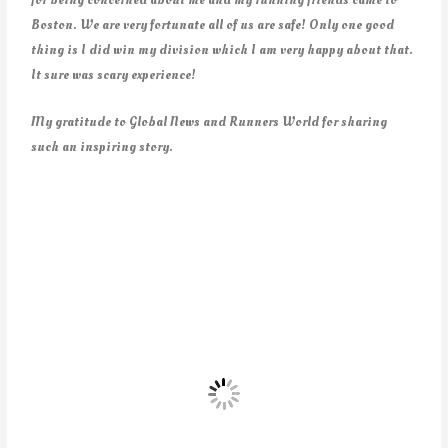
Boston. We are very fortunate all of us are safe! Only one good
thing is I did win my division which I am very happy about that.
It sure was scary experience!
My gratitude to Global News and Runners World for sharing
such an inspiring story.