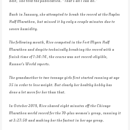
best,’ she told the publication. “That’s all I can do.”
Back in January, she attempted to break the record at the Naples
Half Marathon, but missed it by only a couple minutes due to
severe humidity.
The following month, Rice competed in the Fort Myers Half
Marathon and despite technically breaking the record with a
finish time of 1:36:16, the course was not record-eligible,
Runner’s World reports.
The grandmother to two teenage girls first started running at age
35 in order to lose weight. But clearly her healthy hobby has
done a lot more for her than that.
In October 2018, Rice shaved eight minutes off the Chicago
Marathon world record for the 70-plus women’s group, running it
at 3:27:50 and making her the fastest in her age group.