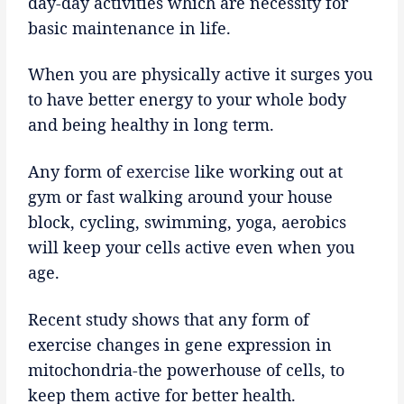
day-day activities which are necessity for
basic maintenance in life.
When you are physically active it surges you
to have better energy to your whole body
and being healthy in long term.
Any form of
exercise
like working out at
gym or fast walking around your house
block, cycling, swimming, yoga, aerobics
will keep your cells active even when you
age.
Recent study shows that any form of
exercise changes in gene expression in
mitochondria-the powerhouse of cells, to
keep them active for better health.