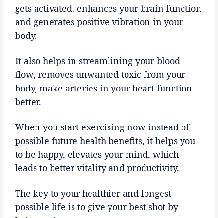
gets activated, enhances your brain function
and generates positive vibration in your
body.
It also helps in streamlining your blood
flow, removes unwanted toxic from your
body, make arteries in your heart function
better.
When you start exercising now instead of
possible future health benefits, it helps you
to be happy, elevates your mind, which
leads to better vitality and productivity.
The key to your healthier and longest
possible life is to give your best shot by