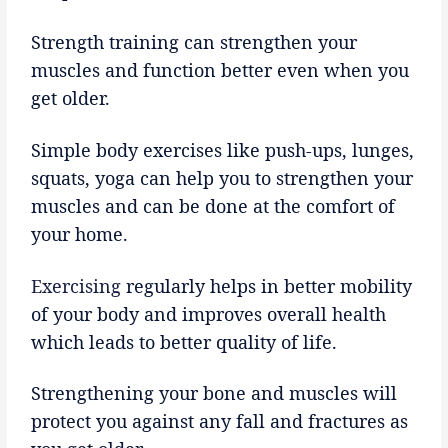
Strength training can strengthen your
muscles and function better even when you
get older.
Simple body exercises like push-ups, lunges,
squats, yoga can help you to strengthen your
muscles and can be done at the comfort of
your home.
Exercising
regularly helps in better mobility
of your body and improves overall health
which leads to better quality of life.
Strengthening your bone and muscles will
protect you against any fall and fractures as