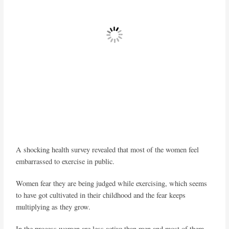
A shocking health survey revealed that most of the women feel
embarrassed to exercise in public.
Women fear they are being judged while exercising, which seems
to have got cultivated in their childhood and the fear keeps
multiplying as they grow.
In the process women are less active than men and most of them