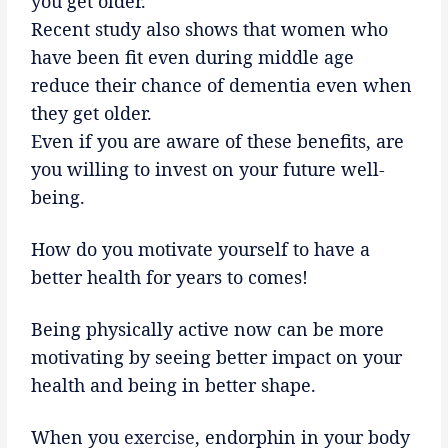
you get older.
Recent study also shows that women who
have been fit even during middle age
reduce their chance of dementia even when
they get older.
Even if you are aware of these benefits, are
you willing to invest on your future well-
being.
How do you motivate yourself to have a
better health for years to comes!
Being physically active now can be more
motivating by seeing better impact on your
health and being in better shape.
When you
exercise
, endorphin in your body