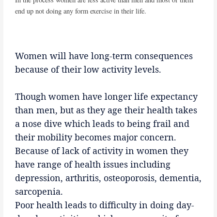
end up not doing any form exercise in their life.
Women will have long-term consequences
because of their low activity levels.
Though women have longer life expectancy
than men, but as they age their health takes
a nose dive which leads to being frail and
their mobility becomes major concern.
Because of lack of activity in women they
have range of health issues including
depression, arthritis, osteoporosis, dementia,
sarcopenia.
Poor health leads to difficulty in doing day-