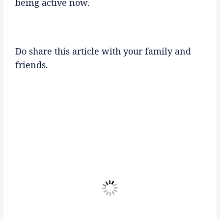
being active now.
Do share this article with your family and
friends.