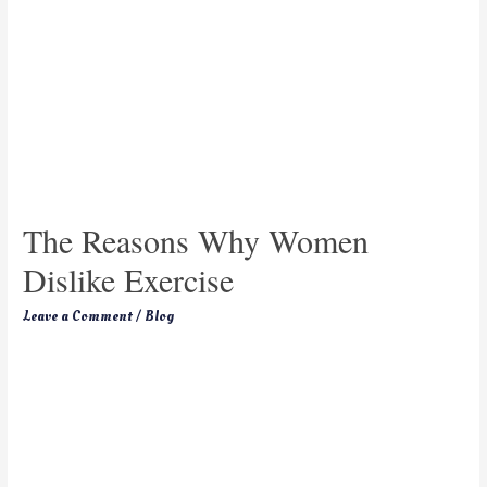
The Reasons Why Women
Dislike Exercise
Leave a Comment
/
Blog