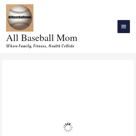
All Baseball Mom
Where Family, Fitness, Health Collide