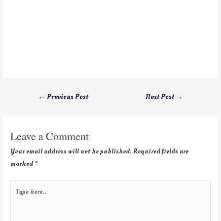
←
Previous Post
Next Post
→
Leave a Comment
Your email address will not be published.
Required fields are
marked
*