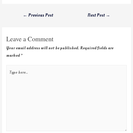
←
Previous Post
Next Post
→
Leave a Comment
Your email address will not be published.
Required fields are
marked
*