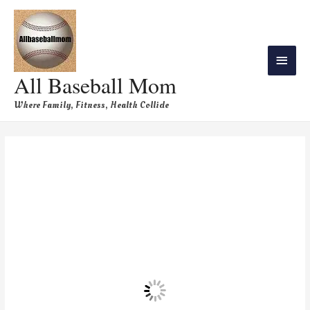
All Baseball Mom
Where Family, Fitness, Health Collide