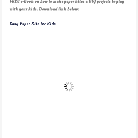
FREE e-Book on how to make paper kites a DIY projects to play
with your kids. Download link below:
Easy-Paper-Kite-for-Kids