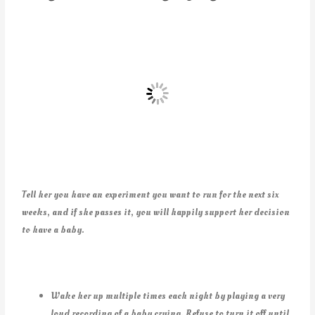
Tell her you have an experiment you want to run for the next six
weeks, and if she passes it, you will happily support her decision
to have a baby.
Wake her up multiple times each night by playing a very
loud recording of a baby crying. Refuse to turn it off until