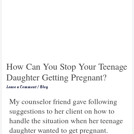
How Can You Stop Your Teenage
Daughter Getting Pregnant?
Leave a Comment
/
Blog
My counselor friend gave following
suggestions to her client on how to
handle the situation when her teenage
daughter wanted to get pregnant.