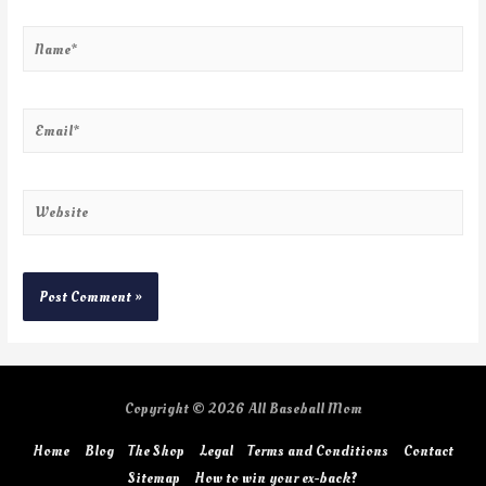
Copyright © 2026
All Baseball Mom
Home
Blog
The Shop
Legal
Terms and Conditions
Contact
Sitemap
How to win your ex-back?