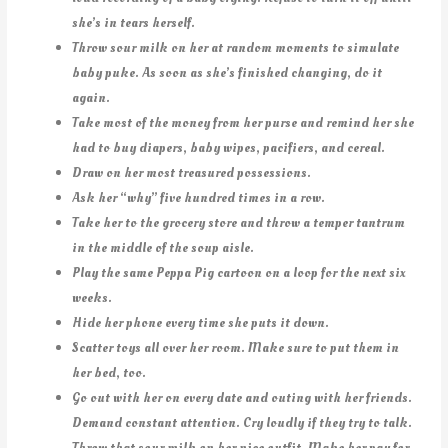
she’s in tears herself.
Throw sour milk on her at random moments to simulate
baby puke. As soon as she’s finished changing, do it
again.
Take most of the money from her purse and remind her she
had to buy diapers, baby wipes, pacifiers, and cereal.
Draw on her most treasured possessions.
Ask her “why” five hundred times in a row.
Take her to the grocery store and throw a temper tantrum
in the middle of the soup aisle.
Play the same Peppa Pig cartoon on a loop for the next six
weeks.
Hide her phone every time she puts it down.
Scatter toys all over her room. Make sure to put them in
her bed, too.
Go out with her on every date and outing with her friends.
Demand constant attention. Cry loudly if they try to talk.
Throw that sour milk on her nice outfit. Make her pay for