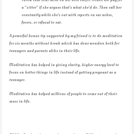
a “sitter” if she argues that’s what she’d do. Then call her
constantly while she’s out with reports on ear aches,
fevers, or refusal to eat.
A powerful bonus tip suggested by my friend is to do meditation
for six months without break which has done wonders both for
teenagers and parents alike in their life.
Meditation has helped in giving clarity, higher energy level to
focus on better things in life instead of getting pregnant as a
teenager.
Meditation has helped millions of people to come out of their
mess in life.