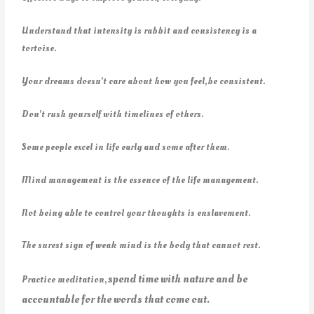
Understand that intensity is rabbit and consistency is a
tortoise.
Your dreams doesn’t care about how you feel,be consistent.
Don’t rush yourself with timelines of others.
Some people excel in life early and some after them.
Mind management is the essence of the life management.
Not being able to control your thoughts is enslavement.
The surest sign of weak mind is the body that cannot rest.
spend time with nature and be
Practice meditation,
accountable for the words that come out.