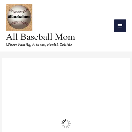
All Baseball Mom
Where Family, Fitness, Health Collide