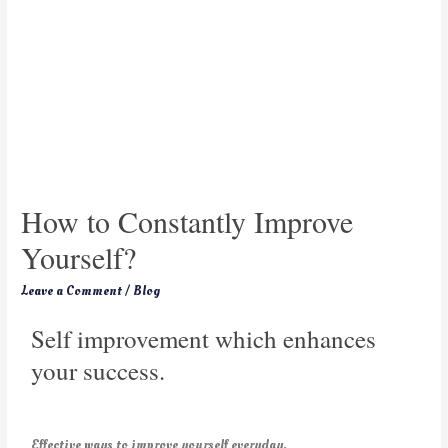
How to Constantly Improve
Yourself?
Leave a Comment
/
Blog
Self improvement which enhances
your success.
Effective ways to improve yourself everyday.