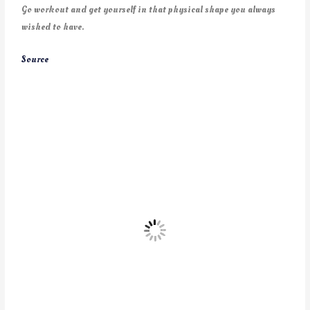
Go workout and get yourself in that physical shape you always
wished to have.
Source