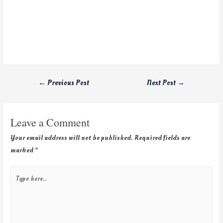
←
Previous Post
Next Post
→
Leave a Comment
Your email address will not be published.
Required fields are
marked
*