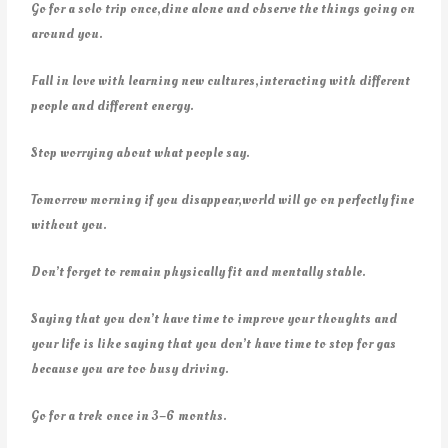
Go for a solo trip once,dine alone and observe the things going on
around you.
Fall in love with learning new cultures,interacting with different
people and different energy.
Stop worrying about what people say.
Tomorrow morning if you disappear,world will go on perfectly fine
without you.
Don’t forget to remain physically fit and mentally stable.
Saying that you don’t have time to improve your thoughts and
your life is like saying that you don’t have time to stop for gas
because you are too busy driving.
Go for a trek once in 3–6 months.