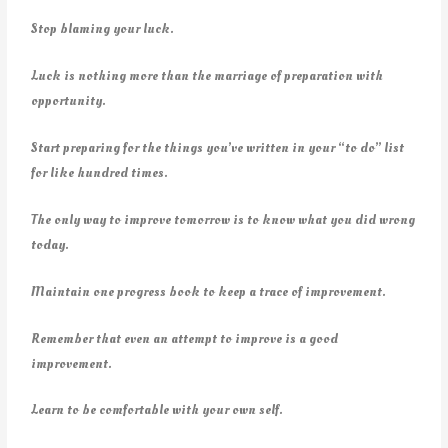
Stop blaming your luck.
Luck is nothing more than the marriage of preparation with
opportunity.
Start preparing for the things you’ve written in your “to do” list
for like hundred times.
The only way to improve tomorrow is to know what you did wrong
today.
Maintain one progress book to keep a trace of improvement.
Remember that even an attempt to improve is a good
improvement.
Learn to be comfortable with your own self.