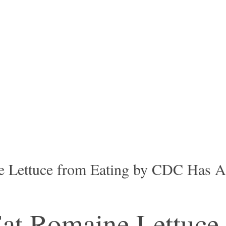
 Lettuce from Eating by CDC Has An
at Romaine Lettuce,