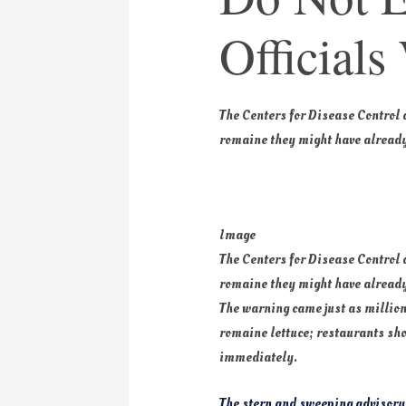
Officials
The Centers for Disease Control
romaine they might have already
Image
The Centers for Disease Control
romaine they might have already
The warning came just as million
romaine lettuce; restaurants shou
immediately.
The stern and sweeping advisory