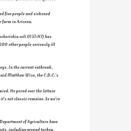
led five people and sickened
ce farm in Arizona.
Escherichia coli O157:H7) has
 200 other people seriously ill
neys. In the current outbreak,
, said Matthew Wise, the C.D.C.’s
mied. He pored over the lettuce
it’s not classic romaine. So we’re
 Department of Agriculture have
ucts, including ground turkey