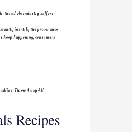
k, the whole industry suffers,”
nstantly identify the provenance
eaks keep happening, consumers
headline: Throw Away All
ls Recipes