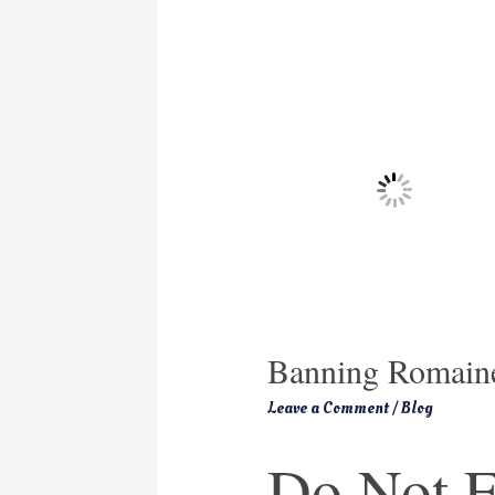
Banning Romaine
Leave a Comment
/
Blog
Do Not E