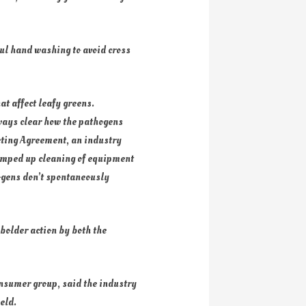
ul hand washing to avoid cross
hat affect leafy greens.
lways clear how the pathogens
keting Agreement, an industry
ramped up cleaning of equipment
hogens don’t spontaneously
 bolder action by both the
onsumer group, said the industry
eld.