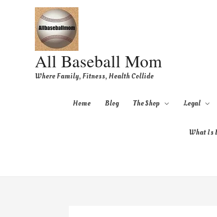
All Baseball Mom
Where Family, Fitness, Health Collide
Home
Blog
The Shop
Legal
What Is B