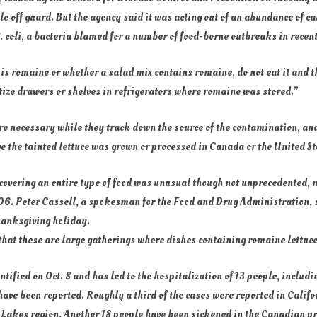
 off guard. But the agency said it was acting out of an abundance of cau
 E. coli, a bacteria blamed for a number of food-borne outbreaks in recen
e is romaine or whether a salad mix contains romaine, do not eat it and t
ize drawers or shelves in refrigerators where romaine was stored.”
e necessary while they track down the source of the contamination, and
ve the tainted lettuce was grown or processed in Canada or the United St
overing an entire type of food was unusual though not unprecedented, n
6. Peter Cassell, a spokesman for the Food and Drug Administration, sa
hanksgiving holiday.
 that these are large gatherings where dishes containing romaine lettuce
entified on Oct. 8 and has led to the hospitalization of 13 people, inclu
have been reported. Roughly a third of the cases were reported in Califo
t Lakes region. Another 18 people have been sickened in the Canadian p