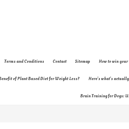
Terms and Conditions
Contact
Sitemap
How to win your
enefit of Plant Based Diet for Weight Loss?
Here’s what’s actual
Brain Training for Dogs: U