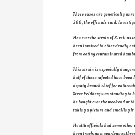
These cases are genetically unrel
200, the officials said. Investig
However the strain of E. coli ass
been involved in other deadly ou
from eating contaminated hambur
This strain is especially dangero
half of those infected have been 
deputy branch chief for outbrea
Steve Feldberg was standing in h
he bought over the weekend at the
taking a picture and emailing it 
Health officials had some other
been tracking a yearlong outbrea