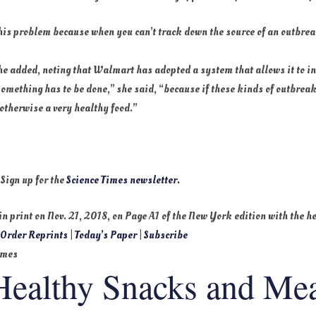
 this problem because when you can’t track down the source of an outbrea
she added, noting that Walmart has adopted a system that allows it to i
 “Something has to be done,” she said, “because if these kinds of outbr
 otherwise a very healthy food.”
 Sign up for the
Science Times newsletter.
 in print on
Nov. 21, 2018
, on Page A1 of the New York edition with the 
.
Order Reprints
|
Today’s Paper
|
Subscribe
imes
Healthy Snacks and Mea