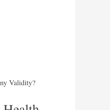
y Validity?
 Health