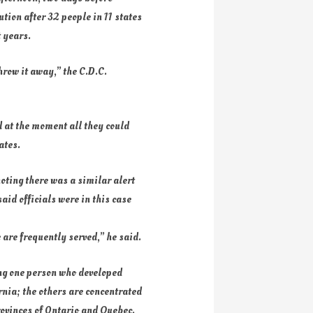
tion after 32 people in 11 states
t years.
hrow it away,” the C.D.C.
 at the moment all they could
ates.
oting there was a similar alert
id officials were in this case
 are frequently served,” he said.
ding one person who developed
rnia; the others are concentrated
rovinces of Ontario and Quebec.