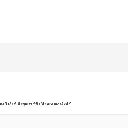
published.
Required fields are marked
*