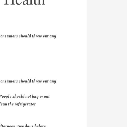
 consumers should throw out any
 consumers should throw out any
People should not buy or eat
lean the refrigerator
afternoon, two days before