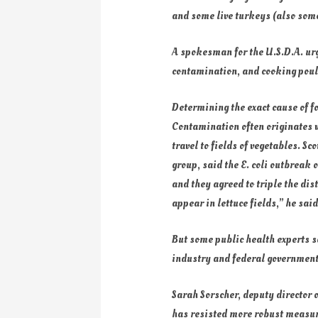
and some live turkeys (also some
A spokesman for the U.S.D.A. ur
contamination, and cooking poul
Determining the exact cause of 
Contamination often originates w
travel to fields of vegetables. S
group, said the E. coli outbreak
and they agreed to triple the dis
appear in lettuce fields,” he sai
But some public health experts sa
industry and federal government
Sarah Sorscher, deputy director o
has resisted more robust measures