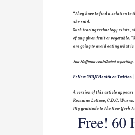
“They have to find a solution to
she said.
Such tracing technology exists, 
of any given fruit or vegetable.
are going to avoid eating what is
Jan Hoffman contributed reporting.
Follow @NYTHealth on Twitter.
|
A version of this article appears
Romaine Lettuce, C.D.C. Warns
My gratitude to The New York T
Free! 60 