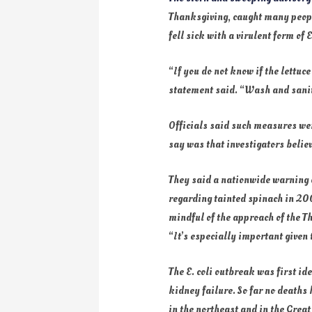
Thanksgiving, caught many people
fell sick with a virulent form of
“If you do not know if the lettuc
statement said. “Wash and sanit
Officials said such measures wer
say was that investigators belie
They said a nationwide warning c
regarding tainted spinach in 200
mindful of the approach of the T
“It’s especially important given
The E. coli outbreak was first id
kidney failure. So far no deaths 
in the northeast and in the Grea