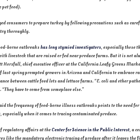
 pet food).
ged consumers to prepare turkey by following precautions such as caref
try thoroughly.
food-borne outbreaks
has long stymied investigators
, especially those t
ith livestock that are raised or fed near produce farms. But it is not a
cott Horsfall, chief executive officer at the California Leafy Greens Mar
 of last spring prompted growers in Arizona and California to embrace 
tance between cattle feed lots and lettuce farms. “E. coli and other pat
d. “They have to come from someplace else.”
id the frequency of food-borne illness outbreaks points to the need for
, especially when it comes to tracing contaminated produce.
f regulatory affairs at the
Center for Science in the Public Interest
, a c
 like the mandatory electronic tracing of produce after it leaves the fi