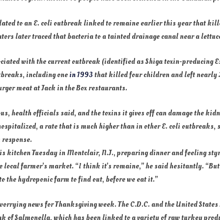
ated to an E. coli outbreak linked to romaine earlier this year that kil
ators later traced that bacteria to a tainted drainage canal near a lettu
ociated with the current outbreak (identified as Shiga toxin-producing 
tbreaks, including one
in 1993
that killed four children and left nearly
ger meat at Jack in the Box restaurants.
us, health officials said, and the toxins it gives off can damage the kid
hospitalized, a rate that is much higher than in other E. coli outbreaks
k response.
is kitchen Tuesday in Montclair, N.J., preparing dinner and feeling sty
 local farmer’s market. “I think it’s romaine,” he said hesitantly. “But 
to the hydroponic farm to find out, before we eat it.”
 worrying news for Thanksgiving week. The C.D.C. and the United States
k of Salmonella, which has been linked to a variety of raw turkey prod