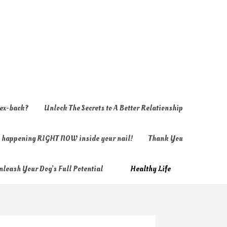
 ex-back?
Unlock The Secrets to A Better Relationship
ly happening RIGHT NOW inside your nail!
Thank You
nleash Your Dog’s Full Potential
Healthy Life