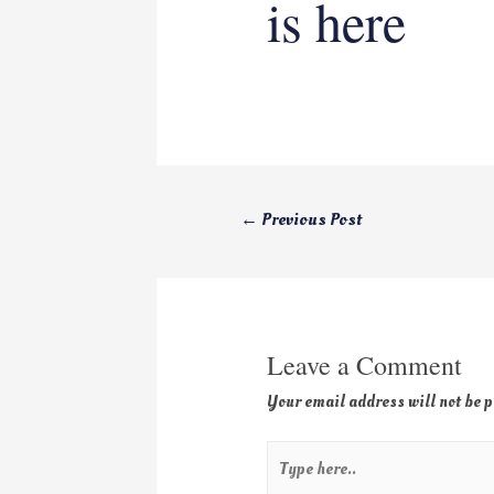
is here
←
Previous Post
Leave a Comment
Your email address will not be 