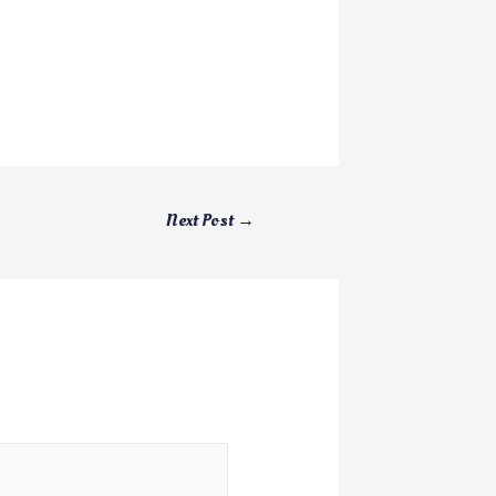
Next Post
→