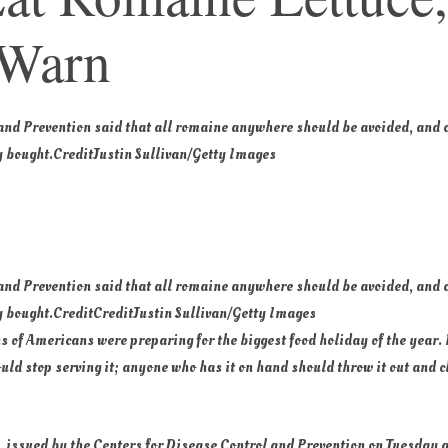
 Warn
 and Prevention said that all romaine anywhere should be avoided, and
 bought.
Credit
Justin Sullivan/Getty Images
 and Prevention said that all romaine anywhere should be avoided, and
 bought.
Credit
Credit
Justin Sullivan/Getty Images
s of Americans were preparing for the biggest food holiday of the year. 
ld stop serving it; anyone who has it on hand should throw it out and c
, issued by the Centers for Disease Control and Prevention on Tuesday 