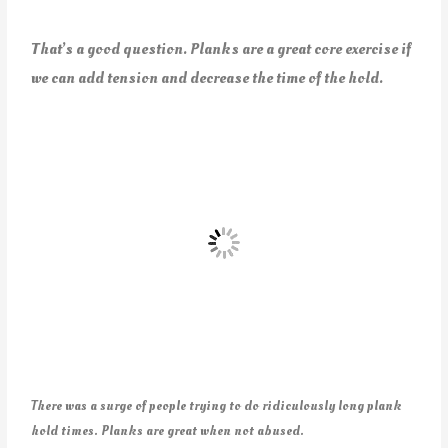
That’s a good question. Planks are a great core exercise if
we can add tension and decrease the time of the hold.
There was a surge of people trying to do ridiculously long plank
hold times. Planks are great when not abused.