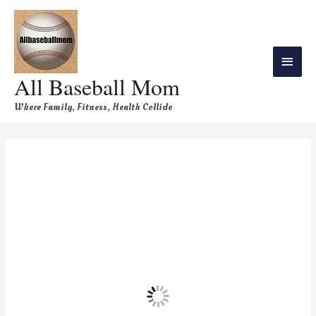
All Baseball Mom
Where Family, Fitness, Health Collide