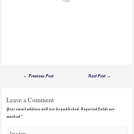
←
Previous Post
Next Post
→
Leave a Comment
Your email address will not be published.
Required fields are
marked
*