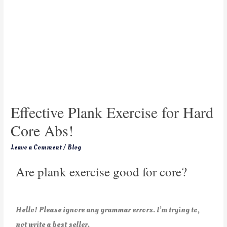
Effective Plank Exercise for Hard
Core Abs!
Leave a Comment
/
Blog
Are plank exercise good for core?
Hello! Please ignore any grammar errors. I’m trying to,
not write a best seller.