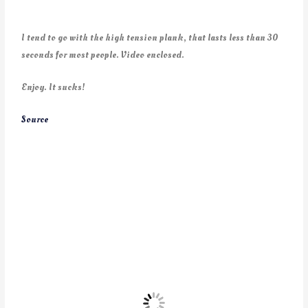
I tend to go with the high tension plank, that lasts less than 30
seconds for most people. Video enclosed.
Enjoy. It sucks!
Source