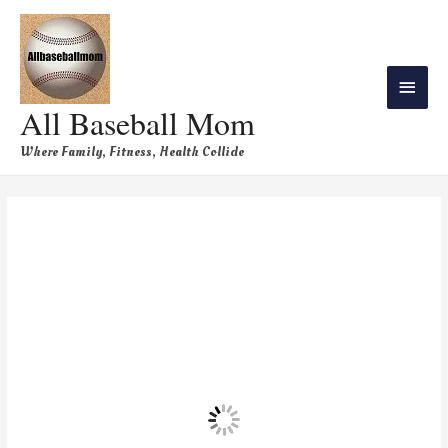
All Baseball Mom
Where Family, Fitness, Health Collide