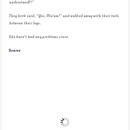
understand?!”
They both said, “Yes, Ma’am!” and walked away with their tails
between their legs.
She hasn’t had any problems since.
Source