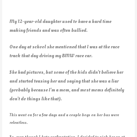
My 12-year-old daughter used to have a hard time
making friends and was often bullied.
One day at school she mentioned that I was at the race
track that day driving my BMW race car.
She had pictures, but some of the kids didn’t believe her
and started teasing her and saying that she was a liar
(probably because I’m a mom, and most moms definitely
don’t do things like that).
This went on for a few days and a couple boys on her bus were
relentless.
So, even though I hate confrontation, I decided to pick her up at