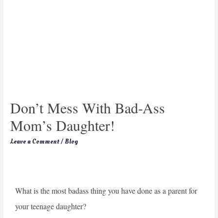
Don’t Mess With Bad-Ass
Mom’s Daughter!
Leave a Comment
/
Blog
What is the most badass thing you have done as a parent for
your teenage daughter?