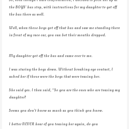
the BOYS’ bus stop, with instructions for my daughter to get off
the bus there as well.
Well, when those boys got off that bus and saw me standing there
in front of my race car, you can bet their mouths dropped.
My daughter got off the bus and came over to me.
I was staring the boys down. Without breaking eye contact, I
asked her if those were the boys that were teasing her.
She said yes. I then said, “So you are the ones who are teasing my
daughter?
Seems you don’t know as much as you think you know.
I better NEVER hear of you teasing her again, do you