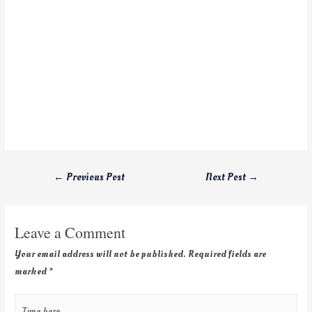
←
Previous Post
Next Post
→
Leave a Comment
Your email address will not be published.
Required fields are
marked
*